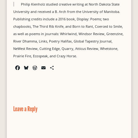
Philip Kienholz studied creative writing at North Dakota State
University and received a B. Arch from the University of Manitoba.
Publishing credits include a 2016 book, Display: Poems; two
chapbooks, The Third Rib Knife, and Born to Rant, Coerced to Smile,
as well as poems in journals: Whirlwind, Windsor Review, Greenzine,
River Dhamma, Links, Poetry Halifax, Global Tapestry Journal,
NeWest Review, Cutting Edge, Quarry, Atticus Review, Whetstone,
Prairie Fire, Ecospeak, and Crazy Horse.
F
B
W
E
S
a
l
o
m
h
c
u
r
a
a
e
e
d
i
r
b
s
P
l
e
o
k
r
o
y
e
Leave a Reply
k
s
s