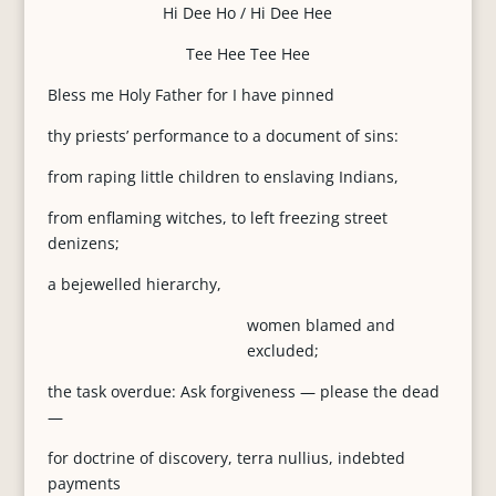
Hi Dee Ho / Hi Dee Hee
Tee Hee Tee Hee
Bless me Holy Father for I have pinned
thy priests’ performance to a document of sins:
from raping little children to enslaving Indians,
from enflaming witches, to left freezing street
denizens;
a bejewelled hierarchy,
women blamed and
excluded;
the task overdue: Ask forgiveness — please the dead
—
for doctrine of discovery, terra nullius, indebted
payments