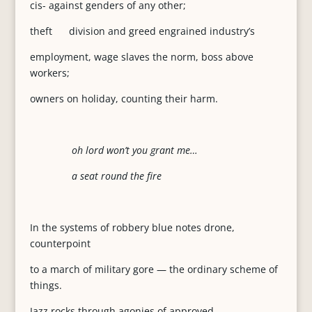
cis- against genders of any other;
theft division and greed engrained industry’s
employment, wage slaves the norm, boss above
workers;
owners on holiday, counting their harm.
oh lord won’t you grant me…
a seat round the fire
In the systems of robbery blue notes drone,
counterpoint
to a march of military gore — the ordinary scheme of
things.
Jazz rocks through agonies of approved