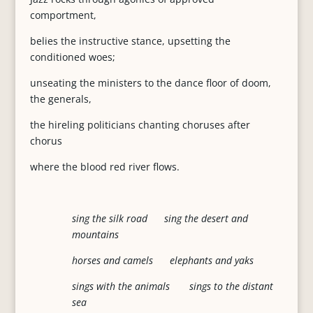
comportment,
belies the instructive stance, upsetting the
conditioned woes;
unseating the ministers to the dance floor of doom,
the generals,
the hireling politicians chanting choruses after
chorus
where the blood red river flows.
sing the silk road sing the desert and
mountains
horses and camels elephants and yaks
sings with the animals sings to the distant
sea