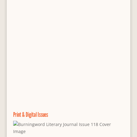
Print & Digital Issues