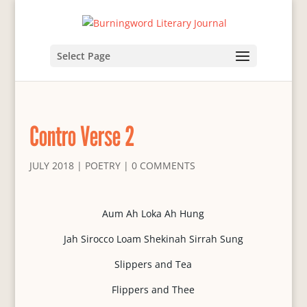
Select Page
Contro Verse 2
JULY 2018
|
POETRY
|
0 COMMENTS
Aum Ah Loka Ah Hung
Jah Sirocco Loam Shekinah Sirrah Sung
Slippers and Tea
Flippers and Thee