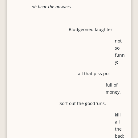
oh hear the answers
Bludgeoned laughter
not
so
funn
y;
all that piss pot
full of
money.
Sort out the good ‘uns,
kill
all
the
bad;