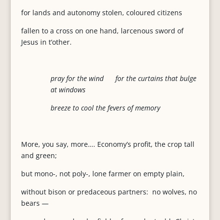
for lands and autonomy stolen, coloured citizens
fallen to a cross on one hand, larcenous sword of
Jesus in t’other.
pray for the wind for the curtains that bulge
at windows
breeze to cool the fevers of memory
More, you say, more…. Economy’s profit, the crop tall
and green;
but mono-, not poly-, lone farmer on empty plain,
without bison or predaceous partners: no wolves, no
bears —