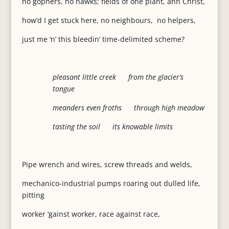
no gophers, no hawks; fields of one plant, ahh Christ,
how’d I get stuck here, no neighbours, no helpers,
just me ‘n’ this bleedin’ time-delimited scheme?
pleasant little creek from the glacier’s
tongue
meanders even froths through high meadow
tasting the soil its knowable limits
Pipe wrench and wires, screw threads and welds,
mechanico-industrial pumps roaring out dulled life,
pitting
worker ‘gainst worker, race against race,