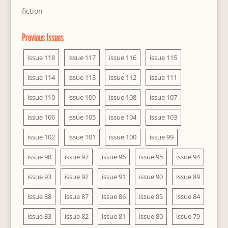
fiction
Previous Issues
issue 118
issue 117
issue 116
issue 115
issue 114
issue 113
issue 112
issue 111
issue 110
issue 109
issue 108
issue 107
issue 106
issue 105
issue 104
issue 103
issue 102
issue 101
issue 100
issue 99
issue 98
issue 97
issue 96
issue 95
issue 94
issue 93
issue 92
issue 91
issue 90
issue 89
issue 88
issue 87
issue 86
issue 85
issue 84
issue 83
issue 82
issue 81
issue 80
issue 79