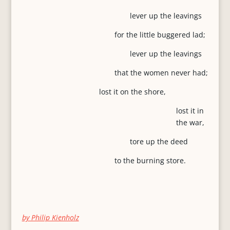
lever up the leavings
for the little buggered lad;
lever up the leavings
that the women never had;
lost it on the shore,
lost it in
the war,
tore up the deed
to the burning store.
by Philip Kienholz