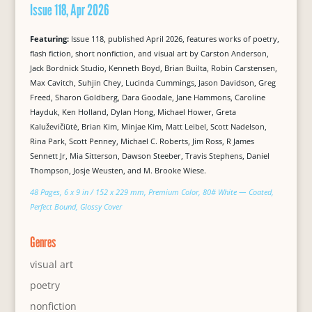
Issue 118, Apr 2026
Featuring:
Issue 118, published April 2026, features works of poetry,
flash fiction, short nonfiction, and visual art by Carston Anderson,
Jack Bordnick Studio, Kenneth Boyd, Brian Builta, Robin Carstensen,
Max Cavitch, Suhjin Chey, Lucinda Cummings, Jason Davidson, Greg
Freed, Sharon Goldberg, Dara Goodale, Jane Hammons, Caroline
Hayduk, Ken Holland, Dylan Hong, Michael Hower, Greta
Kaluževičiūtė, Brian Kim, Minjae Kim, Matt Leibel, Scott Nadelson,
Rina Park, Scott Penney, Michael C. Roberts, Jim Ross, R James
Sennett Jr, Mia Sitterson, Dawson Steeber, Travis Stephens, Daniel
Thompson, Josje Weusten, and M. Brooke Wiese.
48 Pages, 6 x 9 in / 152 x 229 mm, Premium Color, 80# White — Coated,
Perfect Bound, Glossy Cover
Genres
visual art
poetry
nonfiction