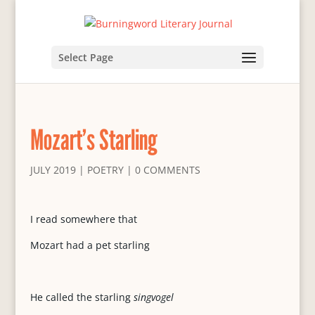
Select Page
Mozart’s Starling
JULY 2019
|
POETRY
|
0 COMMENTS
I read somewhere that
Mozart had a pet starling
He called the starling
singvogel