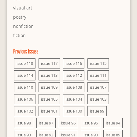
visual art
poetry
nonfiction
fiction
Previous Issues
issue 118
issue 117
issue 116
issue 115
issue 114
issue 113
issue 112
issue 111
issue 110
issue 109
issue 108
issue 107
issue 106
issue 105
issue 104
issue 103
issue 102
issue 101
issue 100
issue 99
issue 98
issue 97
issue 96
issue 95
issue 94
issue 93
issue 92
issue 91
issue 90
issue 89