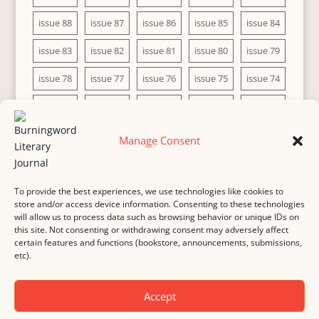
issue 88
issue 87
issue 86
issue 85
issue 84
issue 83
issue 82
issue 81
issue 80
issue 79
issue 78
issue 77
issue 76
issue 75
issue 74
issue 73
issue 72
issue 71
issue 70
issue 69
issue 68
issue 67
issue 66
issue 65
issue 64
Manage Consent
issue 63
issue 62
issue 61
issue 60
To provide the best experiences, we use technologies like cookies to
store and/or access device information. Consenting to these technologies
will allow us to process data such as browsing behavior or unique IDs on
this site. Not consenting or withdrawing consent may adversely affect
MASTHEAD
SUBMISSION
COPYRIGHT NOTICE
certain features and functions (bookstore, announcements, submissions,
etc).
PRIVACY
COOKIE POLICY
DISCLAIMER
IMPRINT
CONTACT
Accept
© 2000-
2026
Burningword Literary Journal and the authors
Manage Cookie