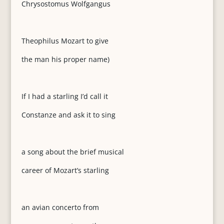
Chrysostomus Wolfgangus
Theophilus Mozart to give
the man his proper name)
If I had a starling I’d call it
Constanze and ask it to sing
a song about the brief musical
career of Mozart’s starling
an avian concerto from