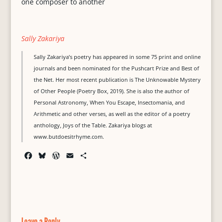
one composer to another
Sally Zakariya
Sally Zakariya’s poetry has appeared in some 75 print and online
journals and been nominated for the Pushcart Prize and Best of
the Net. Her most recent publication is The Unknowable Mystery
of Other People (Poetry Box, 2019). She is also the author of
Personal Astronomy, When You Escape, Insectomania, and
Arithmetic and other verses, as well as the editor of a poetry
anthology, Joys of the Table. Zakariya blogs at
www.butdoesitrhyme.com.
F
B
W
E
S
a
l
o
m
h
c
u
r
a
a
e
e
d
i
r
b
s
P
l
e
o
k
r
o
y
e
Leave a Reply