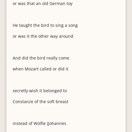
or was that an old German toy
He taught the bird to sing a song
or was it the other way around
And did the bird really come
when Mozart called or did it
secretly wish it belonged to
Constanze of the soft breast
instead of Wolfie (Johannes