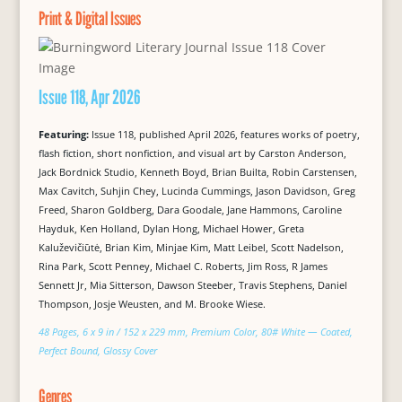
Print & Digital Issues
Issue 118, Apr 2026
Featuring:
Issue 118, published April 2026, features works of poetry,
flash fiction, short nonfiction, and visual art by Carston Anderson,
Jack Bordnick Studio, Kenneth Boyd, Brian Builta, Robin Carstensen,
Max Cavitch, Suhjin Chey, Lucinda Cummings, Jason Davidson, Greg
Freed, Sharon Goldberg, Dara Goodale, Jane Hammons, Caroline
Hayduk, Ken Holland, Dylan Hong, Michael Hower, Greta
Kaluževičiūtė, Brian Kim, Minjae Kim, Matt Leibel, Scott Nadelson,
Rina Park, Scott Penney, Michael C. Roberts, Jim Ross, R James
Sennett Jr, Mia Sitterson, Dawson Steeber, Travis Stephens, Daniel
Thompson, Josje Weusten, and M. Brooke Wiese.
48 Pages, 6 x 9 in / 152 x 229 mm, Premium Color, 80# White — Coated,
Perfect Bound, Glossy Cover
Genres