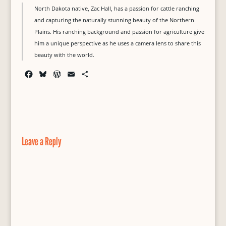
North Dakota native, Zac Hall, has a passion for cattle ranching
and capturing the naturally stunning beauty of the Northern
Plains. His ranching background and passion for agriculture give
him a unique perspective as he uses a camera lens to share this
beauty with the world.
F
B
W
E
S
a
l
o
m
h
c
u
r
a
a
e
e
d
i
r
b
s
P
l
e
o
k
r
o
y
e
Leave a Reply
k
s
s