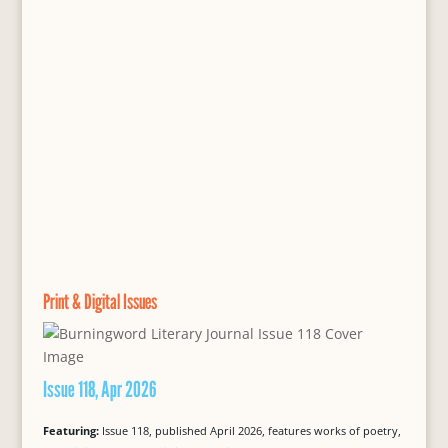
Print & Digital Issues
Issue 118, Apr 2026
Featuring:
Issue 118, published April 2026, features works of poetry,