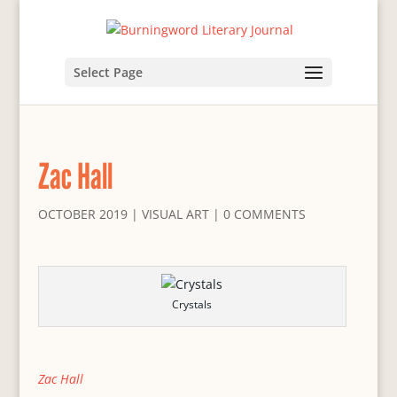
Select Page
Zac Hall
OCTOBER 2019
|
VISUAL ART
|
0 COMMENTS
Crystals
Zac Hall