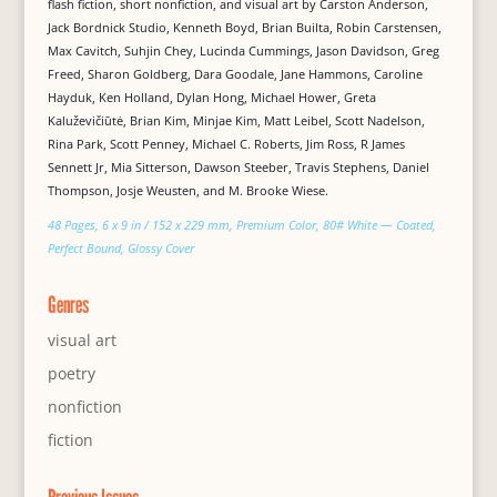
flash fiction, short nonfiction, and visual art by Carston Anderson,
Jack Bordnick Studio, Kenneth Boyd, Brian Builta, Robin Carstensen,
Max Cavitch, Suhjin Chey, Lucinda Cummings, Jason Davidson, Greg
Freed, Sharon Goldberg, Dara Goodale, Jane Hammons, Caroline
Hayduk, Ken Holland, Dylan Hong, Michael Hower, Greta
Kaluževičiūtė, Brian Kim, Minjae Kim, Matt Leibel, Scott Nadelson,
Rina Park, Scott Penney, Michael C. Roberts, Jim Ross, R James
Sennett Jr, Mia Sitterson, Dawson Steeber, Travis Stephens, Daniel
Thompson, Josje Weusten, and M. Brooke Wiese.
48 Pages, 6 x 9 in / 152 x 229 mm, Premium Color, 80# White — Coated,
Perfect Bound, Glossy Cover
Genres
visual art
poetry
nonfiction
fiction