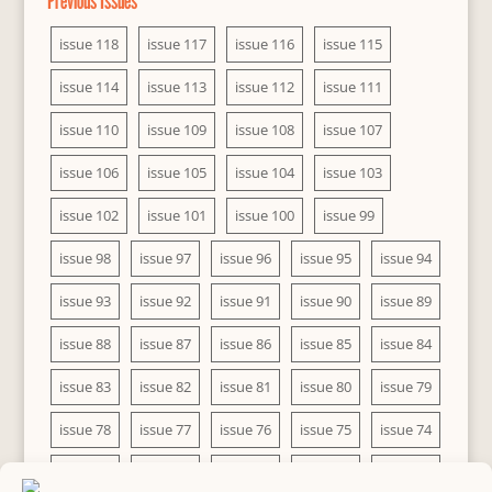
Previous Issues
issue 118
issue 117
issue 116
issue 115
issue 114
issue 113
issue 112
issue 111
issue 110
issue 109
issue 108
issue 107
issue 106
issue 105
issue 104
issue 103
issue 102
issue 101
issue 100
issue 99
issue 98
issue 97
issue 96
issue 95
issue 94
issue 93
issue 92
issue 91
issue 90
issue 89
issue 88
issue 87
issue 86
issue 85
issue 84
issue 83
issue 82
issue 81
issue 80
issue 79
issue 78
issue 77
issue 76
issue 75
issue 74
issue 73
issue 72
issue 71
issue 70
issue 69