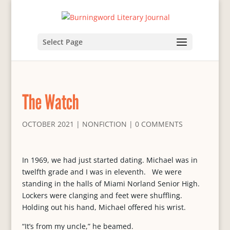
Select Page
The Watch
OCTOBER 2021
|
NONFICTION
|
0 COMMENTS
In 1969, we had just started dating. Michael was in
twelfth grade and I was in eleventh. We were
standing in the halls of Miami Norland Senior High.
Lockers were clanging and feet were shuffling.
Holding out his hand, Michael offered his wrist.
“It’s from my uncle,” he beamed.