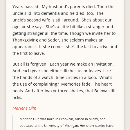
Years passed. My husband’s parents died. Then the
uncle slid into dementia and he died, too. The
uncle’s second wife is still around. She’s about our
age, or she says. She’s a little bit like a stranger and
getting stranger all the time. Though we invite her to
Thanksgiving and Seder, she seldom makes an
appearance. If she comes, she’s the last to arrive and
the first to leave.
But all is forgiven. Each year we make an invitation.
And each year she either ditches us or leaves. Like
the hands of a watch, time circles in a loop. What’s
the use of complaining? Memories fade. The heart
heals. And after two or three shakes, that Bulova still
ticks.
Marlene Olin
Marlene Olin was born in Brooklyn, raised in Miami, and
educated at the University of Michigan. Her short stories have