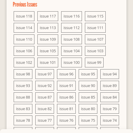
Previous Issues
issue 118
issue 117
issue 116
issue 115
issue 114
issue 113
issue 112
issue 111
issue 110
issue 109
issue 108
issue 107
issue 106
issue 105
issue 104
issue 103
issue 102
issue 101
issue 100
issue 99
issue 98
issue 97
issue 96
issue 95
issue 94
issue 93
issue 92
issue 91
issue 90
issue 89
issue 88
issue 87
issue 86
issue 85
issue 84
issue 83
issue 82
issue 81
issue 80
issue 79
issue 78
issue 77
issue 76
issue 75
issue 74
issue 73
issue 72
issue 71
issue 70
issue 69