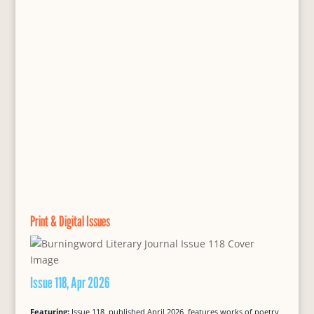
Print & Digital Issues
Issue 118, Apr 2026
Featuring:
Issue 118, published April 2026, features works of poetry,