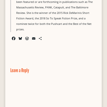
been featured or are forthcoming in publications such as The
Massachusetts Review, PANK, Catapult, and The Baltimore
Review. She is the winner of the 2015 Rick DeMarinis Short
Fiction Award, the 2018 So To Speak Fiction Prize, and a
nominee twice for both the Pushcart and the Best of the Net
prizes.
F
B
W
E
S
a
l
o
m
h
c
u
r
a
a
e
e
d
i
r
b
s
P
l
e
o
k
r
o
y
e
Leave a Reply
k
s
s