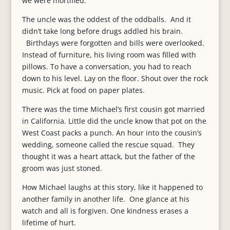
we were mortified.
The uncle was the oddest of the oddballs. And it
didn’t take long before drugs addled his brain.
Birthdays were forgotten and bills were overlooked.
Instead of furniture, his living room was filled with
pillows. To have a conversation, you had to reach
down to his level. Lay on the floor. Shout over the rock
music. Pick at food on paper plates.
There was the time Michael’s first cousin got married
in California. Little did the uncle know that pot on the
West Coast packs a punch. An hour into the cousin’s
wedding, someone called the rescue squad. They
thought it was a heart attack, but the father of the
groom was just stoned.
How Michael laughs at this story, like it happened to
another family in another life. One glance at his
watch and all is forgiven. One kindness erases a
lifetime of hurt.