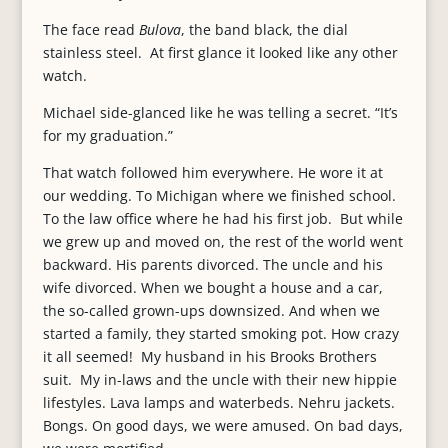
The face read
Bulova
, the band black, the dial
stainless steel. At first glance it looked like any other
watch.
Michael side-glanced like he was telling a secret. “It’s
for my graduation.”
That watch followed him everywhere. He wore it at
our wedding. To Michigan where we finished school.
To the law office where he had his first job. But while
we grew up and moved on, the rest of the world went
backward. His parents divorced. The uncle and his
wife divorced. When we bought a house and a car,
the so-called grown-ups downsized. And when we
started a family, they started smoking pot. How crazy
it all seemed! My husband in his Brooks Brothers
suit. My in-laws and the uncle with their new hippie
lifestyles. Lava lamps and waterbeds. Nehru jackets.
Bongs. On good days, we were amused. On bad days,