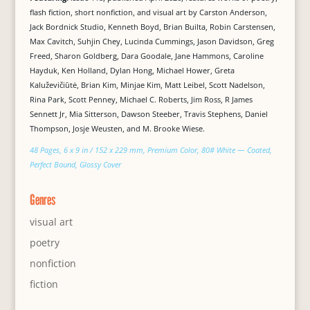
flash fiction, short nonfiction, and visual art by Carston Anderson,
Jack Bordnick Studio, Kenneth Boyd, Brian Builta, Robin Carstensen,
Max Cavitch, Suhjin Chey, Lucinda Cummings, Jason Davidson, Greg
Freed, Sharon Goldberg, Dara Goodale, Jane Hammons, Caroline
Hayduk, Ken Holland, Dylan Hong, Michael Hower, Greta
Kaluževičiūtė, Brian Kim, Minjae Kim, Matt Leibel, Scott Nadelson,
Rina Park, Scott Penney, Michael C. Roberts, Jim Ross, R James
Sennett Jr, Mia Sitterson, Dawson Steeber, Travis Stephens, Daniel
Thompson, Josje Weusten, and M. Brooke Wiese.
48 Pages, 6 x 9 in / 152 x 229 mm, Premium Color, 80# White — Coated,
Perfect Bound, Glossy Cover
Genres
visual art
poetry
nonfiction
fiction