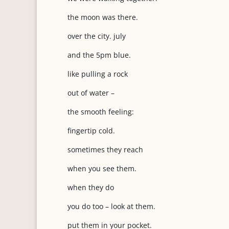
the moon was there.
over the city. july
and the 5pm blue.
like pulling a rock
out of water –
the smooth feeling:
fingertip cold.
sometimes they reach
when you see them.
when they do
you do too – look at them.
put them in your pocket.