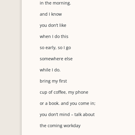
in the morning.
and I know
you don’t like
when I do this
so early, so I go
somewhere else
while I do.
bring my first
cup of coffee, my phone
or a book. and you come in;
you don’t mind – talk about
the coming workday