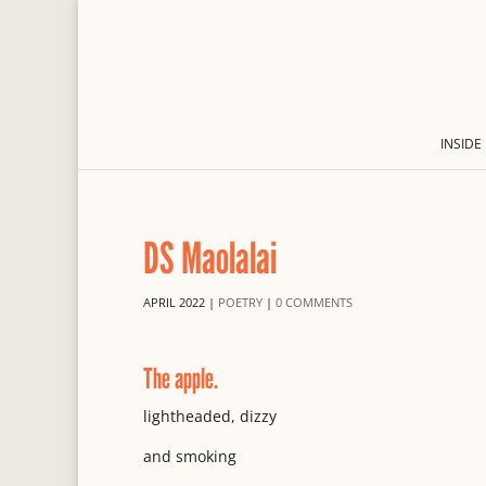
INSIDE
DS Maolalai
APRIL 2022
|
POETRY
|
0 COMMENTS
The apple.
lightheaded, dizzy
and smoking