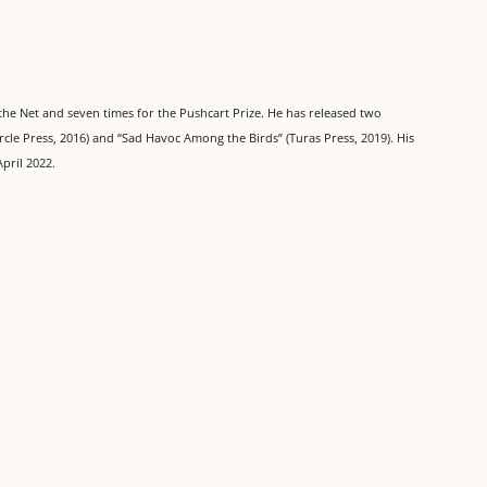
the Net and seven times for the Pushcart Prize. He has released two
ircle Press, 2016) and “Sad Havoc Among the Birds” (Turas Press, 2019). His
April 2022.