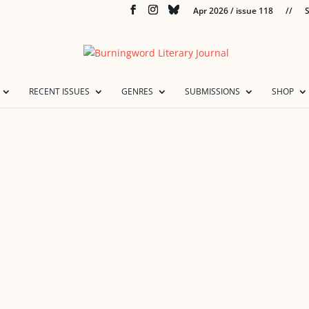
Apr 2026 / issue 118
//
S
RECENT ISSUES
GENRES
SUBMISSIONS
SHOP