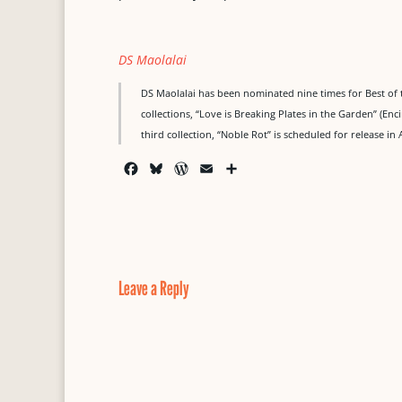
DS Maolalai
DS Maolalai has been nominated nine times for Best of 
collections, “Love is Breaking Plates in the Garden” (Enc
third collection, “Noble Rot” is scheduled for release in 
F
B
W
E
S
a
l
o
m
h
c
u
r
a
a
e
e
d
i
r
b
s
P
l
e
o
k
r
o
y
e
Leave a Reply
k
s
s