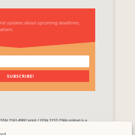
and updates about upcoming deadlines,
ations.
SUBSCRIBE!
ISSN 2161-8992 print / ISSN 2157-7366 online) is a
 three times yearly. Established in June 2000, it seeks
ng literary voices, featuring poetry, short fiction,