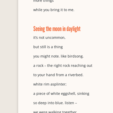
more things
while you bring it to me.
Seeing the moon in daylight
it’s not uncommon,
but still is a thing
you might note. like birdsong.
a rock – the right rock reaching out
to your hand from a riverbed.
white rim asplinter;
a piece of white eggshell, sinking
so deep into blue. listen –
we were walking together.