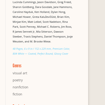
Lucinda Cummings, Jason Davidson, Greg Freed,
Sharon Goldberg, Dara Goodale, Jane Hammons,
Caroline Hayduk, Ken Holland, Dylan Hong,
Michael Hower, Greta Kaluževičiūtė, Brian Kim,
Minjae Kim, Matt Leibel, Scott Nadelson, Rina
Park, Scott Penney, Michael C. Roberts, Jim Ross,
R James Sennett Jr, Mia Sitterson, Dawson
Steeber, Travis Stephens, Daniel Thompson, Josje
Weusten, and M. Brooke Wiese.
48 Pages, 6 x 9 in / 152 x 229 mm, Premium Color,
80# White — Coated, Perfect Bound, Glossy Cover
Genres
visual art
poetry
nonfiction
fiction