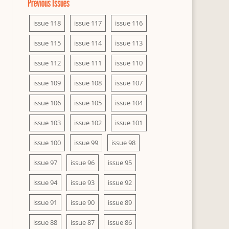
Previous Issues
issue 118
issue 117
issue 116
issue 115
issue 114
issue 113
issue 112
issue 111
issue 110
issue 109
issue 108
issue 107
issue 106
issue 105
issue 104
issue 103
issue 102
issue 101
issue 100
issue 99
issue 98
issue 97
issue 96
issue 95
issue 94
issue 93
issue 92
issue 91
issue 90
issue 89
issue 88
issue 87
issue 86