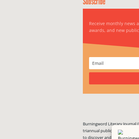
Subscribe
Receive monthly news 
awards, and new public
Burningword Literary Journal (
triannual publication published
to discover and showcase exciti