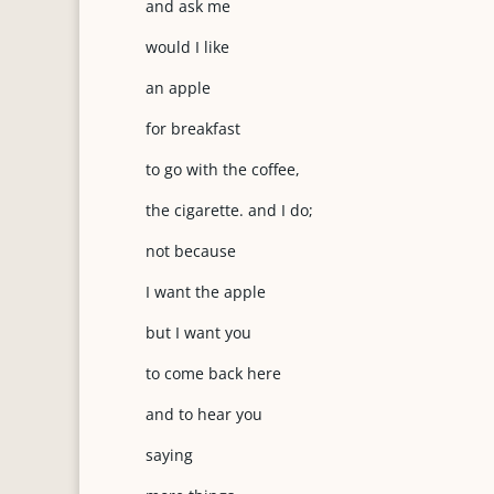
and ask me
would I like
an apple
for breakfast
to go with the coffee,
the cigarette. and I do;
not because
I want the apple
but I want you
to come back here
and to hear you
saying