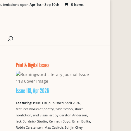
ubmissions open Apr 1st - Sep 10th
0 Items
Print & Digital Issues
Issue 118, Apr 2026
Featuring:
Issue 118, published April 2026,
features works of poetry, flash fiction, short
nonfiction, and visual art by Carston Anderson,
Jack Bordnick Studio, Kenneth Boyd, Brian Builta,
Robin Carstensen, Max Cavitch, Suhjin Chey,