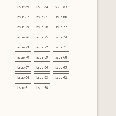
issue 85
issue 84
issue 83
issue 82
issue 81
issue 80
issue 79
issue 78
issue 77
issue 76
issue 75
issue 74
issue 73
issue 72
issue 71
issue 70
issue 69
issue 68
issue 67
issue 66
issue 65
issue 64
issue 63
issue 62
issue 61
issue 60