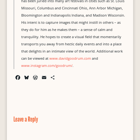
has been juried into many art festivals in cities such as St. Louis
Missouri, Columbus and Cincinnati Ohio, Ann Arbor Michigan,
Bloomington and Indianapolis Indiana, and Madison Wisconsin.
His intent is to capture images that might instill in others – as
they do for him as he makes them – a sense of calm and
tranquility. He hopes to create a visual field that momentarily
transports you away from hectic daily events and into a place
that delights in an intimate view of the world. Additional work
can be viewed at
www.davidgoodrum.com
and
www.instagram.com/goodrum/
.
F
B
W
E
S
a
l
o
m
h
c
u
r
a
a
e
e
d
i
r
b
s
P
l
e
o
k
r
o
y
e
Leave a Reply
k
s
s