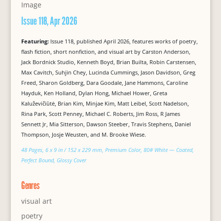
Issue 118, Apr 2026
Featuring:
Issue 118, published April 2026, features works of poetry,
flash fiction, short nonfiction, and visual art by Carston Anderson,
Jack Bordnick Studio, Kenneth Boyd, Brian Builta, Robin Carstensen,
Max Cavitch, Suhjin Chey, Lucinda Cummings, Jason Davidson, Greg
Freed, Sharon Goldberg, Dara Goodale, Jane Hammons, Caroline
Hayduk, Ken Holland, Dylan Hong, Michael Hower, Greta
Kaluževičiūtė, Brian Kim, Minjae Kim, Matt Leibel, Scott Nadelson,
Rina Park, Scott Penney, Michael C. Roberts, Jim Ross, R James
Sennett Jr, Mia Sitterson, Dawson Steeber, Travis Stephens, Daniel
Thompson, Josje Weusten, and M. Brooke Wiese.
48 Pages, 6 x 9 in / 152 x 229 mm, Premium Color, 80# White — Coated,
Perfect Bound, Glossy Cover
Genres
visual art
poetry