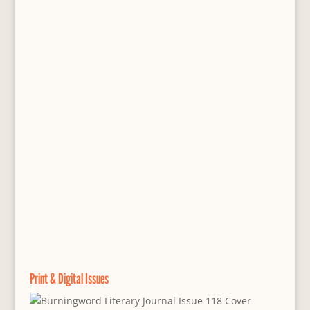
Print & Digital Issues