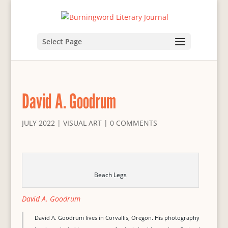
Select Page
David A. Goodrum
JULY 2022
|
VISUAL ART
|
0 COMMENTS
Beach Legs
David A. Goodrum
David A. Goodrum lives in Corvallis, Oregon. His photography