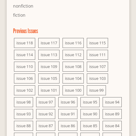
nonfiction
fiction
Previous Issues
issue 118
issue 117
issue 116
issue 115
issue 114
issue 113
issue 112
issue 111
issue 110
issue 109
issue 108
issue 107
issue 106
issue 105
issue 104
issue 103
issue 102
issue 101
issue 100
issue 99
issue 98
issue 97
issue 96
issue 95
issue 94
issue 93
issue 92
issue 91
issue 90
issue 89
issue 88
issue 87
issue 86
issue 85
issue 84