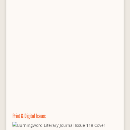
Print & Digital Issues