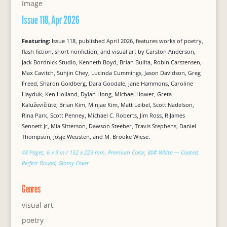
Issue 118, Apr 2026
Featuring:
Issue 118, published April 2026, features works of poetry,
flash fiction, short nonfiction, and visual art by Carston Anderson,
Jack Bordnick Studio, Kenneth Boyd, Brian Builta, Robin Carstensen,
Max Cavitch, Suhjin Chey, Lucinda Cummings, Jason Davidson, Greg
Freed, Sharon Goldberg, Dara Goodale, Jane Hammons, Caroline
Hayduk, Ken Holland, Dylan Hong, Michael Hower, Greta
Kaluževičiūtė, Brian Kim, Minjae Kim, Matt Leibel, Scott Nadelson,
Rina Park, Scott Penney, Michael C. Roberts, Jim Ross, R James
Sennett Jr, Mia Sitterson, Dawson Steeber, Travis Stephens, Daniel
Thompson, Josje Weusten, and M. Brooke Wiese.
48 Pages, 6 x 9 in / 152 x 229 mm, Premium Color, 80# White — Coated,
Perfect Bound, Glossy Cover
Genres
visual art
poetry