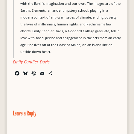
with the Earth’s imagination and our own. The images are of the
Earth’s Elements, an ancient mystery school, playing in a
modern context of anti-war, issues of climate, ending poverty,
the lives of millennials, human rights, and Pachamama law
efforts. Emily Candler Davis, A Goddard College graduate, fell in
love with social justice and engagement in the arts from an early
age. She lives off of the Coast of Maine, on an island like an
upside-down heart.
Emily Candler Davis
F
B
W
E
S
a
l
o
m
h
c
u
r
a
a
e
e
d
i
r
b
s
P
l
e
o
k
r
o
y
e
Leave a Reply
k
s
s