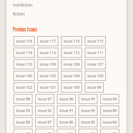
nonfiction
fiction
Previous Issues
issue 118
issue 117
issue 116
issue 115
issue 114
issue 113
issue 112
issue 111
issue 110
issue 109
issue 108
issue 107
issue 106
issue 105
issue 104
issue 103
issue 102
issue 101
issue 100
issue 99
issue 98
issue 97
issue 96
issue 95
issue 94
issue 93
issue 92
issue 91
issue 90
issue 89
issue 88
issue 87
issue 86
issue 85
issue 84