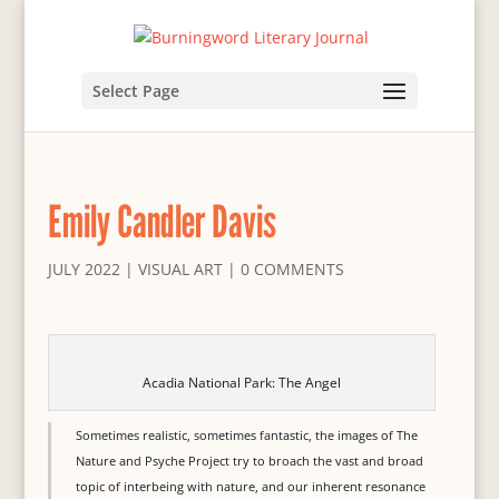
Select Page
Emily Candler Davis
JULY 2022
|
VISUAL ART
|
0 COMMENTS
Acadia National Park: The Angel
Sometimes realistic, sometimes fantastic, the images of The
Nature and Psyche Project try to broach the vast and broad
topic of interbeing with nature, and our inherent resonance