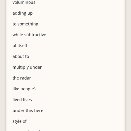
voluminous
adding up
to something
while subtractive
of itself
about to
multiply under
the radar
like people’s
lived lives
under this here
style of