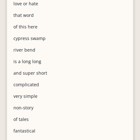
love or hate
that word
of this here
cypress swamp
river bend
is a long long
and super short
complicated
very simple
non-story
of tales
fantastical