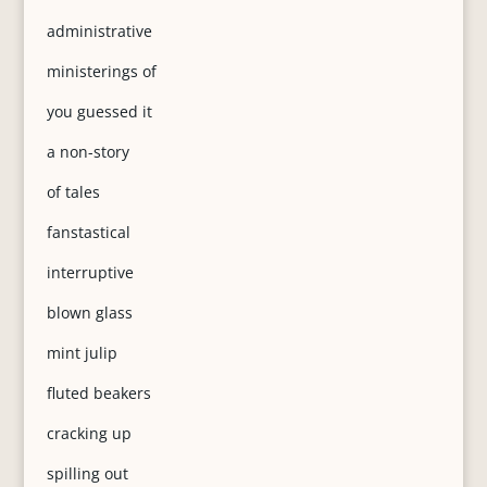
administrative
ministerings of
you guessed it
a non-story
of tales
fanstastical
interruptive
blown glass
mint julip
fluted beakers
cracking up
spilling out