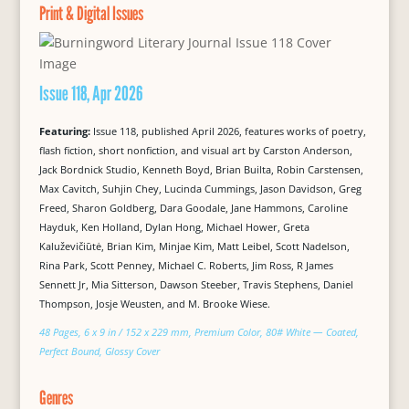
Print & Digital Issues
Issue 118, Apr 2026
Featuring:
Issue 118, published April 2026, features works of poetry,
flash fiction, short nonfiction, and visual art by Carston Anderson,
Jack Bordnick Studio, Kenneth Boyd, Brian Builta, Robin Carstensen,
Max Cavitch, Suhjin Chey, Lucinda Cummings, Jason Davidson, Greg
Freed, Sharon Goldberg, Dara Goodale, Jane Hammons, Caroline
Hayduk, Ken Holland, Dylan Hong, Michael Hower, Greta
Kaluževičiūtė, Brian Kim, Minjae Kim, Matt Leibel, Scott Nadelson,
Rina Park, Scott Penney, Michael C. Roberts, Jim Ross, R James
Sennett Jr, Mia Sitterson, Dawson Steeber, Travis Stephens, Daniel
Thompson, Josje Weusten, and M. Brooke Wiese.
48 Pages, 6 x 9 in / 152 x 229 mm, Premium Color, 80# White — Coated,
Perfect Bound, Glossy Cover
Genres