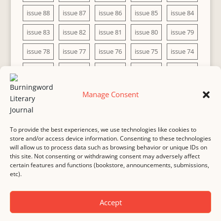
issue 88
issue 87
issue 86
issue 85
issue 84
issue 83
issue 82
issue 81
issue 80
issue 79
issue 78
issue 77
issue 76
issue 75
issue 74
issue 73
issue 72
issue 71
issue 70
issue 69
issue 68
issue 67
issue 66
issue 65
issue 64
Manage Consent
issue 63
issue 62
issue 61
issue 60
To provide the best experiences, we use technologies like cookies to
store and/or access device information. Consenting to these technologies
will allow us to process data such as browsing behavior or unique IDs on
this site. Not consenting or withdrawing consent may adversely affect
MASTHEAD
SUBMISSION
COPYRIGHT NOTICE
certain features and functions (bookstore, announcements, submissions,
etc).
PRIVACY
COOKIE POLICY
DISCLAIMER
IMPRINT
CONTACT
Accept
© 2000-
2026
Burningword Literary Journal and the authors
Manage Cookie