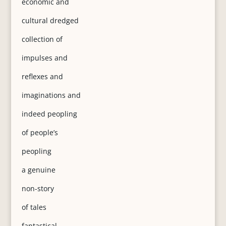
economic and
cultural dredged
collection of
impulses and
reflexes and
imaginations and
indeed peopling
of people’s
peopling
a genuine
non-story
of tales
fantastical