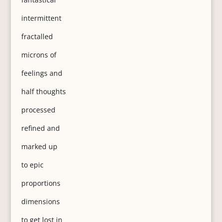
intermittent
fractalled
microns of
feelings and
half thoughts
processed
refined and
marked up
to epic
proportions
dimensions
to get lost in