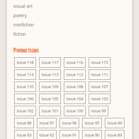
visual art
poetry
nonfiction
fiction
Previous Issues
issue 118
issue 117
issue 116
issue 115
issue 114
issue 113
issue 112
issue 111
issue 110
issue 109
issue 108
issue 107
issue 106
issue 105
issue 104
issue 103
issue 102
issue 101
issue 100
issue 99
issue 98
issue 97
issue 96
issue 95
issue 94
issue 93
issue 92
issue 91
issue 90
issue 89