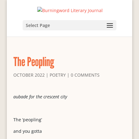
Select Page
The Peopling
OCTOBER 2022
|
POETRY
|
0 COMMENTS
aubade for the crescent city
The ‘peopling’
and you gotta