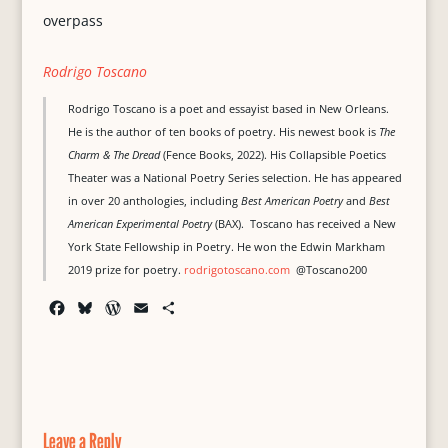
overpass
Rodrigo Toscano
Rodrigo Toscano is a poet and essayist based in New Orleans.
He is the author of ten books of poetry. His newest book is
The
Charm & The Dread
(Fence Books, 2022). His Collapsible Poetics
Theater was a National Poetry Series selection. He has appeared
in over 20 anthologies, including
Best American Poetry
and
Best
American Experimental Poetry
(BAX). Toscano has received a New
York State Fellowship in Poetry. He won the Edwin Markham
2019 prize for poetry.
rodrigotoscano.com
@Toscano200
F
B
W
E
S
a
l
o
m
h
c
u
r
a
a
e
e
d
i
r
b
s
P
l
e
o
k
r
o
y
e
Leave a Reply