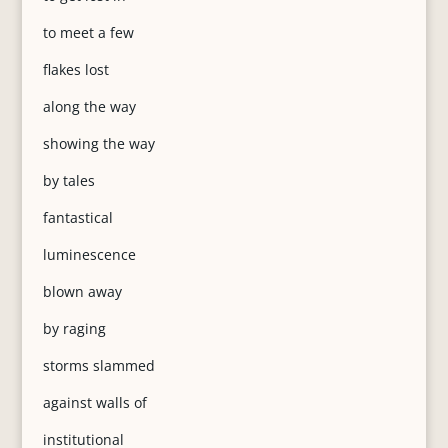
to meet a few
flakes lost
along the way
showing the way
by tales
fantastical
luminescence
blown away
by raging
storms slammed
against walls of
institutional