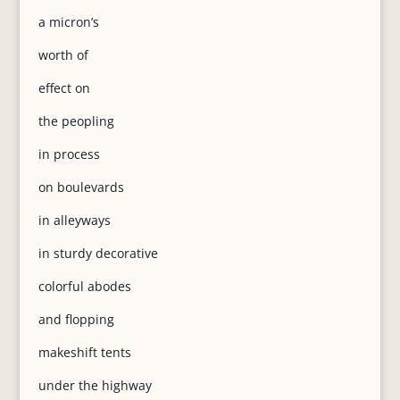
a micron’s
worth of
effect on
the peopling
in process
on boulevards
in alleyways
in sturdy decorative
colorful abodes
and flopping
makeshift tents
under the highway