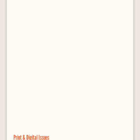
Print & Digital Issues