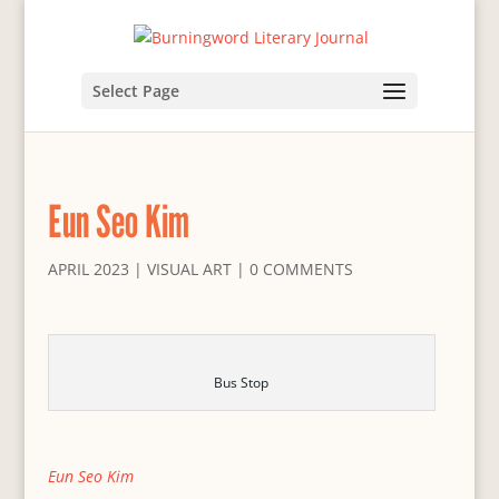
Select Page
Eun Seo Kim
APRIL 2023
|
VISUAL ART
|
0 COMMENTS
Bus Stop
Eun Seo Kim