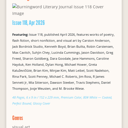
Issue 118, Apr 2026
Featuring:
Issue 118, published April 2026, features works of poetry,
flash fiction, short nonfiction, and visual art by Carston Anderson,
Jack Bordnick Studio, Kenneth Boyd, Brian Builta, Robin Carstensen,
Max Cavitch, Suhjin Chey, Lucinda Cummings, Jason Davidson, Greg
Freed, Sharon Goldberg, Dara Goodale, Jane Hammons, Caroline
Hayduk, Ken Holland, Dylan Hong, Michael Hower, Greta
Kaluževičiūtė, Brian Kim, Minjae Kim, Matt Leibel, Scott Nadelson,
Rina Park, Scott Penney, Michael C. Roberts, Jim Ross, R James
Sennett Jr, Mia Sitterson, Dawson Steeber, Travis Stephens, Daniel
Thompson, Josje Weusten, and M. Brooke Wiese.
48 Pages, 6 x 9 in / 152 x 229 mm, Premium Color, 80# White — Coated,
Perfect Bound, Glossy Cover
Genres
visual art