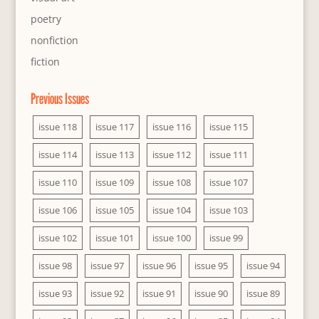
poetry
nonfiction
fiction
Previous Issues
issue 118
issue 117
issue 116
issue 115
issue 114
issue 113
issue 112
issue 111
issue 110
issue 109
issue 108
issue 107
issue 106
issue 105
issue 104
issue 103
issue 102
issue 101
issue 100
issue 99
issue 98
issue 97
issue 96
issue 95
issue 94
issue 93
issue 92
issue 91
issue 90
issue 89