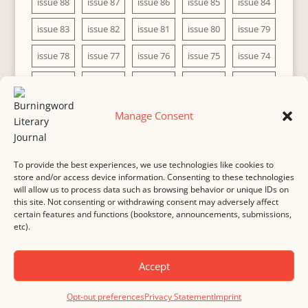
issue 88
issue 87
issue 86
issue 85
issue 84
issue 83
issue 82
issue 81
issue 80
issue 79
issue 78
issue 77
issue 76
issue 75
issue 74
issue 73
issue 72
issue 71
issue 70
issue 69
issue 68
issue 67
issue 66
issue 65
issue 64
Manage Consent
issue 63
issue 62
issue 61
issue 60
To provide the best experiences, we use technologies like cookies to
store and/or access device information. Consenting to these technologies
will allow us to process data such as browsing behavior or unique IDs on
this site. Not consenting or withdrawing consent may adversely affect
MASTHEAD
SUBMISSION
COPYRIGHT NOTICE
certain features and functions (bookstore, announcements, submissions,
etc).
PRIVACY
COOKIE POLICY
DISCLAIMER
IMPRINT
CONTACT
Accept
© 2000-
2026
Burningword Literary Journal and the authors
Manage Cookie
Opt-out preferences
Privacy Statement
Imprint
Preferences