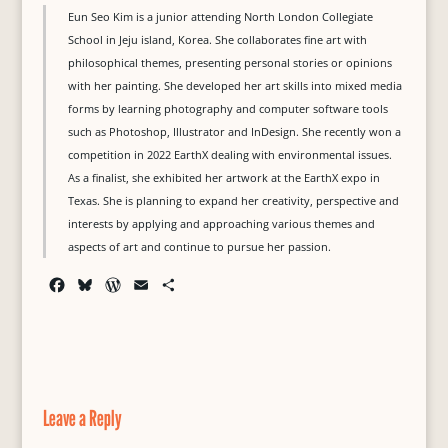
Eun Seo Kim is a junior attending North London Collegiate
School in Jeju island, Korea. She collaborates fine art with
philosophical themes, presenting personal stories or opinions
with her painting. She developed her art skills into mixed media
forms by learning photography and computer software tools
such as Photoshop, Illustrator and InDesign. She recently won a
competition in 2022 EarthX dealing with environmental issues.
As a finalist, she exhibited her artwork at the EarthX expo in
Texas. She is planning to expand her creativity, perspective and
interests by applying and approaching various themes and
aspects of art and continue to pursue her passion.
F
B
W
E
S
a
l
o
m
h
c
u
r
a
a
e
e
d
i
r
b
s
P
l
e
o
k
r
o
y
e
Leave a Reply
k
s
s