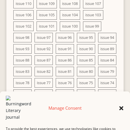
issue 110
issue 109
issue 108
issue 107
issue 106
issue 105
issue 104
issue 103
issue 102
issue 101
issue 100
issue 99
issue 98
issue 97
issue 96
issue 95
issue 94
issue 93
issue 92
issue 91
issue 90
issue 89
issue 88
issue 87
issue 86
issue 85
issue 84
issue 83
issue 82
issue 81
issue 80
issue 79
issue 78
issue 77
issue 76
issue 75
issue 74
issue 73
issue 72
issue 71
issue 70
issue 69
issue 68
issue 67
issue 66
issue 65
issue 64
Manage Consent
issue 63
issue 62
issue 61
issue 60
To provide the best experiences, we use technologies like cookies to