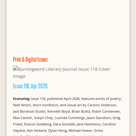
Print & Digital Issues
Issue 118, Apr 2026
Featuring:
Issue 118, published April 2026, features works of poetry,
flash fiction, short nonfiction, and visual art by Carston Anderson,
Jack Bordnick Studio, Kenneth Boyd, Brian Builta, Robin Carstensen,
Max Cavitch, Suhjin Chey, Lucinda Cummings, Jason Davidson, Greg
Freed, Sharon Goldberg, Dara Goodale, Jane Hammons, Caroline
Hayduk, Ken Holland, Dylan Hong, Michael Hower, Greta