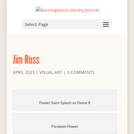
Select Page
Jim Ross
APRIL 2023
|
VISUAL ART
|
0 COMMENTS
Flower Siam Splash as Flame 8
Parakeet Flower