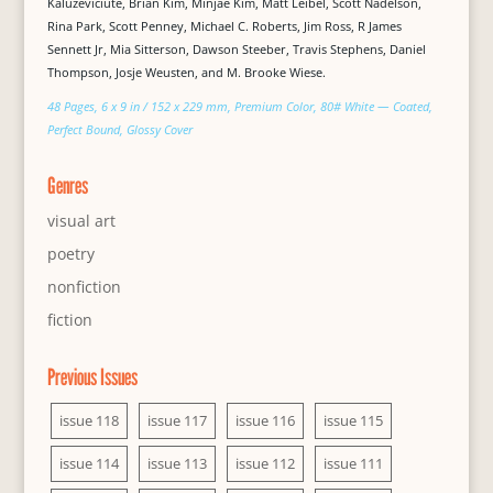
Kaluževičiūtė, Brian Kim, Minjae Kim, Matt Leibel, Scott Nadelson,
Rina Park, Scott Penney, Michael C. Roberts, Jim Ross, R James
Sennett Jr, Mia Sitterson, Dawson Steeber, Travis Stephens, Daniel
Thompson, Josje Weusten, and M. Brooke Wiese.
48 Pages, 6 x 9 in / 152 x 229 mm, Premium Color, 80# White — Coated,
Perfect Bound, Glossy Cover
Genres
visual art
poetry
nonfiction
fiction
Previous Issues
issue 118
issue 117
issue 116
issue 115
issue 114
issue 113
issue 112
issue 111