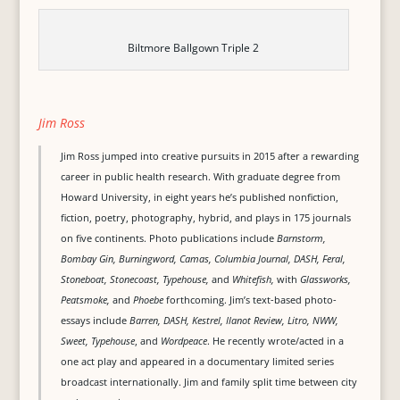
Biltmore Ballgown Triple 2
Jim Ross
Jim Ross jumped into creative pursuits in 2015 after a rewarding
career in public health research. With graduate degree from
Howard University, in eight years he’s published nonfiction,
fiction, poetry, photography, hybrid, and plays in 175 journals
on five continents. Photo publications include
Barnstorm,
Bombay Gin, Burningword, Camas, Columbia Journal, DASH, Feral,
Stoneboat, Stonecoast, Typehouse,
and
Whitefish,
with
Glassworks,
Peatsmoke,
and
Phoebe
forthcoming. Jim’s text-based photo-
essays include
Barren, DASH, Kestrel, Ilanot Review, Litro, NWW,
Sweet, Typehouse
, and
Wordpeace
. He recently wrote/acted in a
one act play and appeared in a documentary limited series
broadcast internationally. Jim and family split time between city