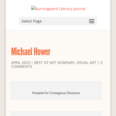
Select Page
Michael Hower
APRIL 2023
|
BEST OF NET NOMINEE
,
VISUAL ART
|
0
COMMENTS
Hospital for Contagious Diseases