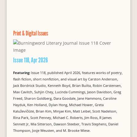
Print & Digital Issues
Issue 118, Apr 2026
Featuring:
Issue 118, published April 2026, features works of poetry,
flash fiction, short nonfiction, and visual art by Carston Anderson,
Jack Bordnick Studio, Kenneth Boyd, Brian Builta, Robin Carstensen,
Max Cavitch, Suhjin Chey, Lucinda Cummings, Jason Davidson, Greg
Freed, Sharon Goldberg, Dara Goodale, Jane Hammons, Caroline
Hayduk, Ken Holland, Dylan Hong, Michael Hower, Greta
Kaluževičiūtė, Brian Kim, Minjae Kim, Matt Leibel, Scott Nadelson,
Rina Park, Scott Penney, Michael C. Roberts, Jim Ross, R James
Sennett Jr, Mia Sitterson, Dawson Steeber, Travis Stephens, Daniel
Thompson, Josje Weusten, and M. Brooke Wiese.