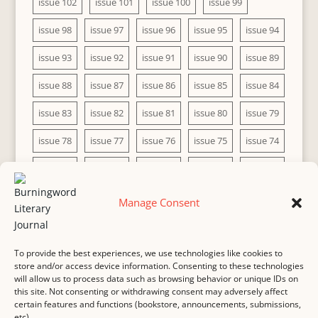
issue 102
issue 101
issue 100
issue 99
issue 98
issue 97
issue 96
issue 95
issue 94
issue 93
issue 92
issue 91
issue 90
issue 89
issue 88
issue 87
issue 86
issue 85
issue 84
issue 83
issue 82
issue 81
issue 80
issue 79
issue 78
issue 77
issue 76
issue 75
issue 74
issue 73
issue 72
issue 71
issue 70
issue 69
issue 68
issue 67
issue 66
issue 65
issue 64
Manage Consent
issue 63
issue 62
issue 61
issue 60
To provide the best experiences, we use technologies like cookies to
store and/or access device information. Consenting to these technologies
will allow us to process data such as browsing behavior or unique IDs on
this site. Not consenting or withdrawing consent may adversely affect
MASTHEAD
SUBMISSION
COPYRIGHT NOTICE
certain features and functions (bookstore, announcements, submissions,
etc).
PRIVACY
COOKIE POLICY
DISCLAIMER
IMPRINT