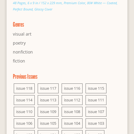
48 Pages, 6 x 9 in / 152 x 229 mm, Premium Color, 80# White — Coated,
Perfect Bound, Glossy Cover
Genres
visual art
poetry
nonfiction
fiction
Previous Issues
issue 118
issue 117
issue 116
issue 115
issue 114
issue 113
issue 112
issue 111
issue 110
issue 109
issue 108
issue 107
issue 106
issue 105
issue 104
issue 103