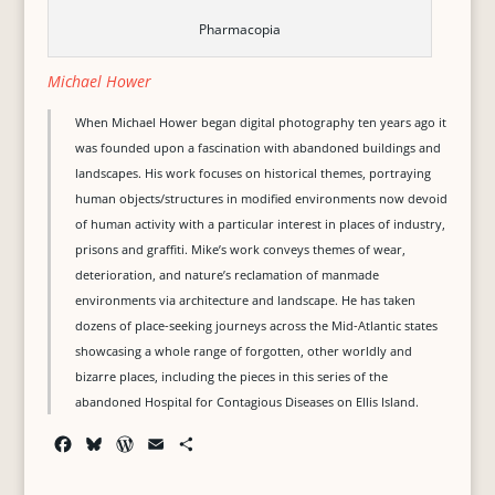
Pharmacopia
Michael Hower
When Michael Hower began digital photography ten years ago it
was founded upon a fascination with abandoned buildings and
landscapes. His work focuses on historical themes, portraying
human objects/structures in modified environments now devoid
of human activity with a particular interest in places of industry,
prisons and graffiti. Mike’s work conveys themes of wear,
deterioration, and nature’s reclamation of manmade
environments via architecture and landscape. He has taken
dozens of place-seeking journeys across the Mid-Atlantic states
showcasing a whole range of forgotten, other worldly and
bizarre places, including the pieces in this series of the
abandoned Hospital for Contagious Diseases on Ellis Island.
F
B
W
E
S
a
l
o
m
h
c
u
r
a
a