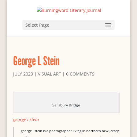
Select Page
George L Stein
JULY 2023
|
VISUAL ART
|
0 COMMENTS
Salisbury Bridge
george l stein
george l stein is a photographer living in northern new jersey