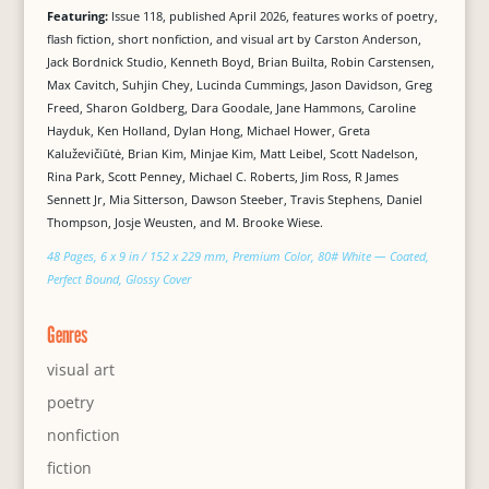
Featuring:
Issue 118, published April 2026, features works of poetry,
flash fiction, short nonfiction, and visual art by Carston Anderson,
Jack Bordnick Studio, Kenneth Boyd, Brian Builta, Robin Carstensen,
Max Cavitch, Suhjin Chey, Lucinda Cummings, Jason Davidson, Greg
Freed, Sharon Goldberg, Dara Goodale, Jane Hammons, Caroline
Hayduk, Ken Holland, Dylan Hong, Michael Hower, Greta
Kaluževičiūtė, Brian Kim, Minjae Kim, Matt Leibel, Scott Nadelson,
Rina Park, Scott Penney, Michael C. Roberts, Jim Ross, R James
Sennett Jr, Mia Sitterson, Dawson Steeber, Travis Stephens, Daniel
Thompson, Josje Weusten, and M. Brooke Wiese.
48 Pages, 6 x 9 in / 152 x 229 mm, Premium Color, 80# White — Coated,
Perfect Bound, Glossy Cover
Genres
visual art
poetry
nonfiction
fiction