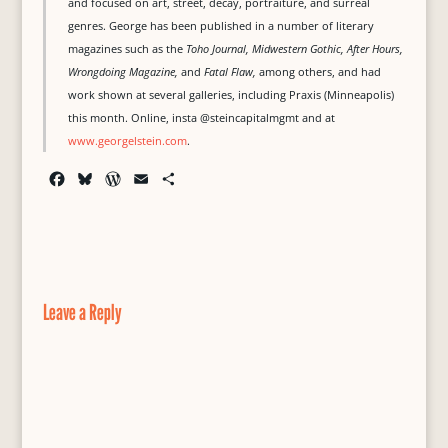
and focused on art, street, decay, portraiture, and surreal
genres. George has been published in a number of literary
magazines such as the
Toho Journal, Midwestern Gothic, After Hours,
Wrongdoing Magazine,
and
Fatal Flaw,
among others, and had
work shown at several galleries, including Praxis (Minneapolis)
this month. Online, insta @steincapitalmgmt and at
www.georgelstein.com
.
F
B
W
E
S
a
l
o
m
h
c
u
r
a
a
e
e
d
i
r
b
s
P
l
e
o
k
r
o
y
e
Leave a Reply
k
s
s