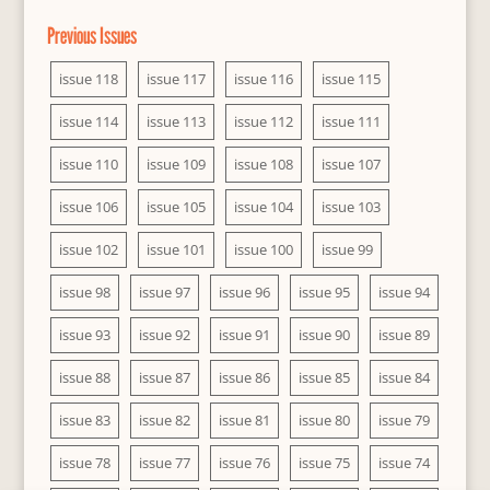
Previous Issues
issue 118
issue 117
issue 116
issue 115
issue 114
issue 113
issue 112
issue 111
issue 110
issue 109
issue 108
issue 107
issue 106
issue 105
issue 104
issue 103
issue 102
issue 101
issue 100
issue 99
issue 98
issue 97
issue 96
issue 95
issue 94
issue 93
issue 92
issue 91
issue 90
issue 89
issue 88
issue 87
issue 86
issue 85
issue 84
issue 83
issue 82
issue 81
issue 80
issue 79
issue 78
issue 77
issue 76
issue 75
issue 74