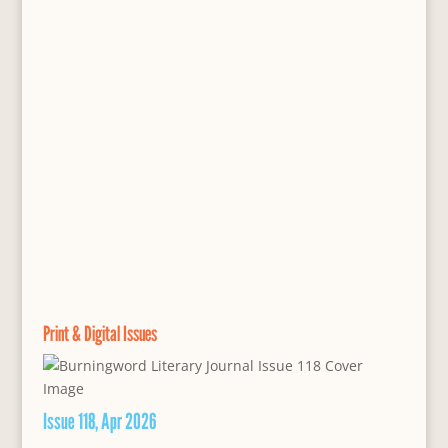
Print & Digital Issues
Issue 118, Apr 2026