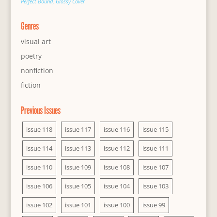
Perfect Bound, Glossy Cover
Genres
visual art
poetry
nonfiction
fiction
Previous Issues
issue 118
issue 117
issue 116
issue 115
issue 114
issue 113
issue 112
issue 111
issue 110
issue 109
issue 108
issue 107
issue 106
issue 105
issue 104
issue 103
issue 102
issue 101
issue 100
issue 99