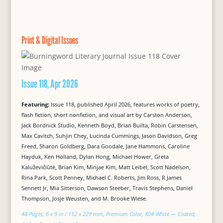
Print & Digital Issues
Issue 118, Apr 2026
Featuring:
Issue 118, published April 2026, features works of poetry,
flash fiction, short nonfiction, and visual art by Carston Anderson,
Jack Bordnick Studio, Kenneth Boyd, Brian Builta, Robin Carstensen,
Max Cavitch, Suhjin Chey, Lucinda Cummings, Jason Davidson, Greg
Freed, Sharon Goldberg, Dara Goodale, Jane Hammons, Caroline
Hayduk, Ken Holland, Dylan Hong, Michael Hower, Greta
Kaluževičiūtė, Brian Kim, Minjae Kim, Matt Leibel, Scott Nadelson,
Rina Park, Scott Penney, Michael C. Roberts, Jim Ross, R James
Sennett Jr, Mia Sitterson, Dawson Steeber, Travis Stephens, Daniel
Thompson, Josje Weusten, and M. Brooke Wiese.
48 Pages, 6 x 9 in / 152 x 229 mm, Premium Color, 80# White — Coated,