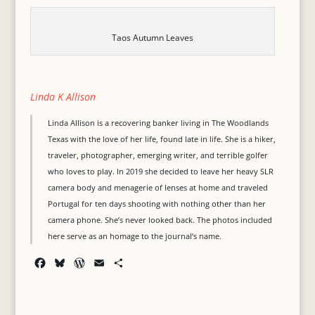
Taos Autumn Leaves
Linda K Allison
Linda Allison is a recovering banker living in The Woodlands
Texas with the love of her life, found late in life. She is a hiker,
traveler, photographer, emerging writer, and terrible golfer
who loves to play. In 2019 she decided to leave her heavy SLR
camera body and menagerie of lenses at home and traveled
Portugal for ten days shooting with nothing other than her
camera phone. She’s never looked back. The photos included
here serve as an homage to the journal’s name.
F
B
W
E
S
a
l
o
m
h
c
u
r
a
a
e
e
d
i
r