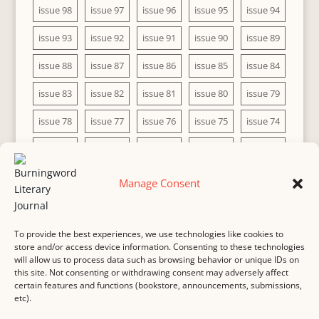
issue 98
issue 97
issue 96
issue 95
issue 94
issue 93
issue 92
issue 91
issue 90
issue 89
issue 88
issue 87
issue 86
issue 85
issue 84
issue 83
issue 82
issue 81
issue 80
issue 79
issue 78
issue 77
issue 76
issue 75
issue 74
issue 73
issue 72
issue 71
issue 70
issue 69
issue 68
issue 67
issue 66
issue 65
issue 64
Manage Consent
issue 63
issue 62
issue 61
issue 60
To provide the best experiences, we use technologies like cookies to
store and/or access device information. Consenting to these technologies
will allow us to process data such as browsing behavior or unique IDs on
this site. Not consenting or withdrawing consent may adversely affect
MASTHEAD
SUBMISSION
COPYRIGHT NOTICE
certain features and functions (bookstore, announcements, submissions,
etc).
PRIVACY
COOKIE POLICY
DISCLAIMER
IMPRINT
CONTACT