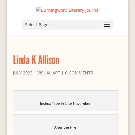
Select Page
Linda K Allison
JULY 2023
|
VISUAL ART
|
0 COMMENTS
Joshua Tree in Late November
After the Fire