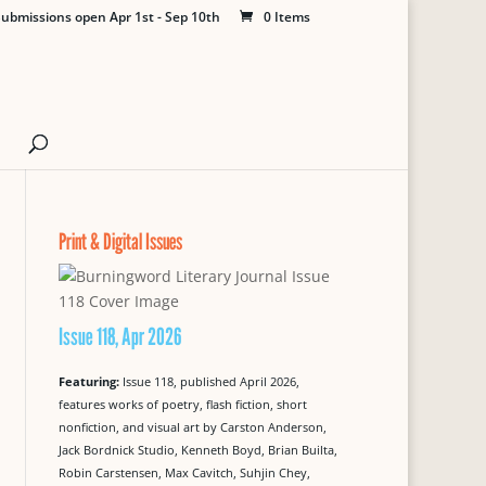
ubmissions open Apr 1st - Sep 10th
0 Items
Print & Digital Issues
Issue 118, Apr 2026
Featuring:
Issue 118, published April 2026,
features works of poetry, flash fiction, short
nonfiction, and visual art by Carston Anderson,
Jack Bordnick Studio, Kenneth Boyd, Brian Builta,
Robin Carstensen, Max Cavitch, Suhjin Chey,