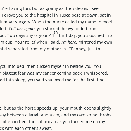
’re having fun, but as grainy as the video is, I see
I drove you to the hospital in Tuscaloosa at dawn, sat in
t lumbar surgery. When the nurse called my name to meet
left.
Call her again
, you slurred, heavy-lidded from
th
you. Two days shy of your 44
birthday, you slouched in a
am cup. Your relief when I said,
I’m here
, mirrored my own
hild separated from my mother in JCPenney, just to
you into bed, then tucked myself in beside you. You
 biggest fear was my cancer coming back. I whispered,
d into sleep, you said you loved me for the first time.
e, but as the horse speeds up, your mouth opens slightly
lfway between a laugh and a cry, and my own spine throbs.
o often in bed, the soft moan as you turned me on my
ick with each other’s sweat.