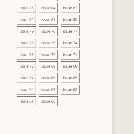
issue 85
issue 84
issue 83
issue 82
issue 81
issue 80
issue 79
issue 78
issue 77
issue 76
issue 75
issue 74
issue 73
issue 72
issue 71
issue 70
issue 69
issue 68
issue 67
issue 66
issue 65
issue 64
issue 63
issue 62
issue 61
issue 60