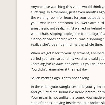
Anyone else watching this video would think you
suffering. In November, just seven months ago, 
the waiting room for hours for your outpatien
you, I was in the bathroom. You were afraid I’d 
anesthesia, not realizing I’d walked in behind 
wheelchair, sipping apple juice from a Styrofo
elation decades earlier when I was a sobbing c
realize she’d been behind me the whole time.
When we got back to your apartment, I helped 
curled your arm around my waist and said your
That’s my fear to have, not yours
. As you shuddere
You didn’t remember it the next day.
Seven months ago. That’s not so long.
In the video, your sunglasses hide your grimac
and you let out a sound I’ve heard before, ha
Your groan is not unlike the sound you made s
side after sex, staying inside me, our bodies sl