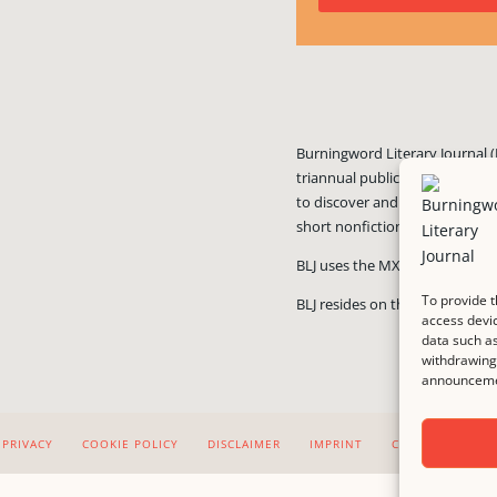
Burningword Literary Journal (
triannual publication published
to discover and showcase exciti
short nonfiction, and visual art
BLJ uses the MX Guarddog
ant
To provide t
BLJ resides on the #1 rated we
access devic
data such as
withdrawing 
announcemen
PRIVACY
COOKIE POLICY
DISCLAIMER
IMPRINT
CONTACT