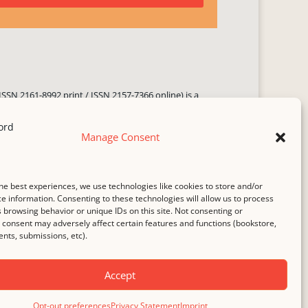
ISSN 2161-8992 print / ISSN 2157-7366 online) is a
 three times yearly. Established in June 2000, it seeks
ng literary voices, featuring poetry, short fiction,
Manage Consent
.
i spam
service.
he best experiences, we use technologies like cookies to store and/or
b host,
Hostinger
.
e information. Consenting to these technologies will allow us to process
 browsing behavior or unique IDs on this site. Not consenting or
consent may adversely affect certain features and functions (bookstore,
ts, submissions, etc).
Accept
Opt-out preferences
Privacy Statement
Imprint