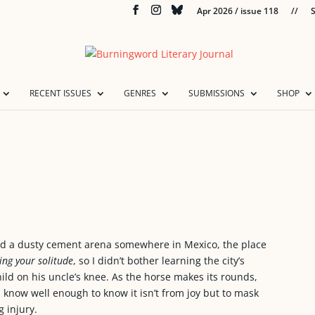
Apr 2026 / issue 118
//
S
RECENT ISSUES
GENRES
SUBMISSIONS
SHOP
und a dusty cement arena somewhere in Mexico, the place
ing your solitude
, so I didn’t bother learning the city’s
ild on his uncle’s knee. As the horse makes its rounds,
 know well enough to know it isn’t from joy but to mask
 injury.