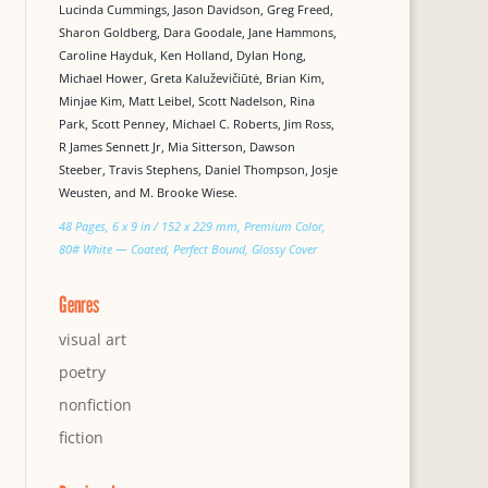
Lucinda Cummings, Jason Davidson, Greg Freed,
Sharon Goldberg, Dara Goodale, Jane Hammons,
Caroline Hayduk, Ken Holland, Dylan Hong,
Michael Hower, Greta Kaluževičiūtė, Brian Kim,
Minjae Kim, Matt Leibel, Scott Nadelson, Rina
Park, Scott Penney, Michael C. Roberts, Jim Ross,
R James Sennett Jr, Mia Sitterson, Dawson
Steeber, Travis Stephens, Daniel Thompson, Josje
Weusten, and M. Brooke Wiese.
48 Pages, 6 x 9 in / 152 x 229 mm, Premium Color,
80# White — Coated, Perfect Bound, Glossy Cover
Genres
visual art
poetry
nonfiction
fiction