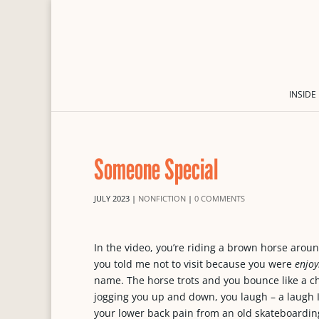
INSIDE
Someone Special
JULY 2023
|
NONFICTION
|
0 COMMENTS
In the video, you’re riding a brown horse aro
you told me not to visit because you were
enjoy
name. The horse trots and you bounce like a ch
jogging you up and down, you laugh – a laugh I
your lower back pain from an old skateboarding