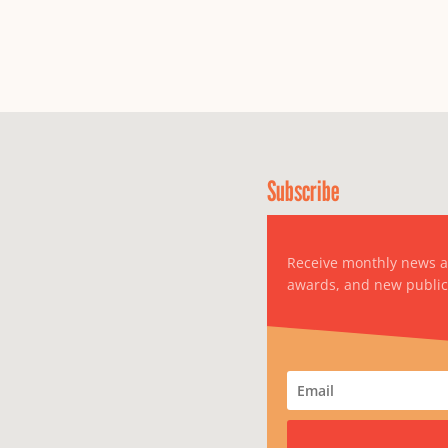
Subscribe
Receive monthly news 
awards, and new public