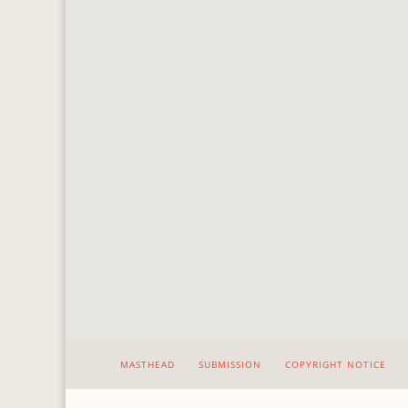
MASTHEAD
SUBMISSION
COPYRIGHT NOTICE