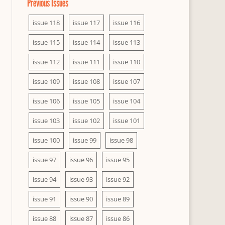
Previous Issues
issue 118
issue 117
issue 116
issue 115
issue 114
issue 113
issue 112
issue 111
issue 110
issue 109
issue 108
issue 107
issue 106
issue 105
issue 104
issue 103
issue 102
issue 101
issue 100
issue 99
issue 98
issue 97
issue 96
issue 95
issue 94
issue 93
issue 92
issue 91
issue 90
issue 89
issue 88
issue 87
issue 86