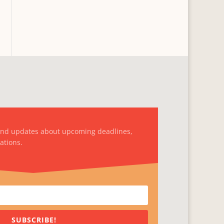
and updates about upcoming deadlines,
ations.
SUBSCRIBE!