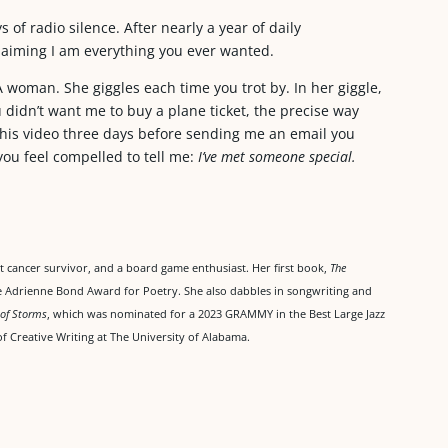
 of radio silence. After nearly a year of daily
aiming I am everything you ever wanted.
A woman. She giggles each time you trot by. In her giggle,
didn’t want me to buy a plane ticket, the precise way
this video three days before sending me an email you
 you feel compelled to tell me:
I’ve met someone special.
ast cancer survivor, and a board game enthusiast. Her first book,
The
he Adrienne Bond Award for Poetry. She also dabbles in songwriting and
 of Storms
, which was nominated for a 2023 GRAMMY in the Best Large Jazz
f Creative Writing at The University of Alabama.