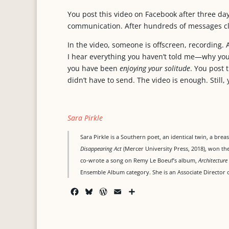
You post this video on Facebook after three days
communication. After hundreds of messages cl
In the video, someone is offscreen, recording. 
I hear everything you haven’t told me—why you 
you have been
enjoying your solitude
. You post 
didn’t have to send. The video is enough. Still,
Sara Pirkle
Sara Pirkle is a Southern poet, an identical twin, a bre
Disappearing Act
(Mercer University Press, 2018), won t
co-wrote a song on Remy Le Boeuf’s album,
Architecture
Ensemble Album category. She is an Associate Director o
F
B
W
E
S
a
l
o
m
h
c
u
r
a
a
e
e
d
i
r