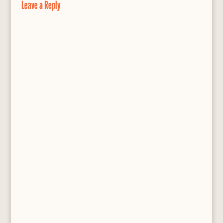
Leave a Reply
k
s
s