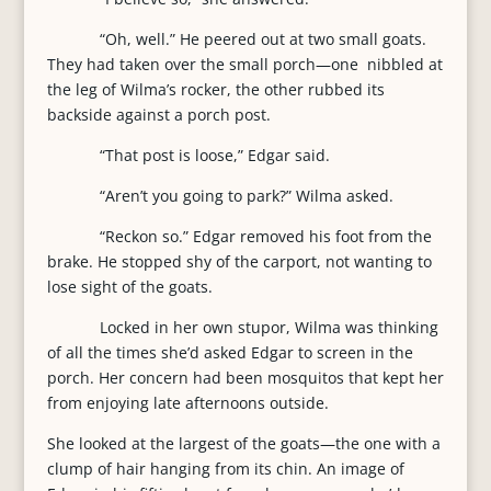
“Oh, well.” He peered out at two small goats.
They had taken over the small porch—one nibbled at
the leg of Wilma’s rocker, the other rubbed its
backside against a porch post.
“That post is loose,” Edgar said.
“Aren’t you going to park?” Wilma asked.
“Reckon so.” Edgar removed his foot from the
brake. He stopped shy of the carport, not wanting to
lose sight of the goats.
Locked in her own stupor, Wilma was thinking
of all the times she’d asked Edgar to screen in the
porch. Her concern had been mosquitos that kept her
from enjoying late afternoons outside.
She looked at the largest of the goats—the one with a
clump of hair hanging from its chin. An image of