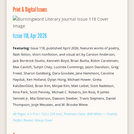
Print & Digital Issues
Issue 118, Apr 2026
Featuring:
Issue 118, published April 2026, features works of poetry,
flash fiction, short nonfiction, and visual art by Carston Anderson,
Jack Bordnick Studio, Kenneth Boyd, Brian Builta, Robin Carstensen,
Max Cavitch, Suhjin Chey, Lucinda Cummings, Jason Davidson, Greg
Freed, Sharon Goldberg, Dara Goodale, Jane Hammons, Caroline
Hayduk, Ken Holland, Dylan Hong, Michael Hower, Greta
Kaluževičiūtė, Brian Kim, Minjae Kim, Matt Leibel, Scott Nadelson,
Rina Park, Scott Penney, Michael C. Roberts, Jim Ross, R James
Sennett Jr, Mia Sitterson, Dawson Steeber, Travis Stephens, Daniel
Thompson, Josje Weusten, and M. Brooke Wiese.
48 Pages, 6 x 9 in / 152 x 229 mm, Premium Color, 80# White — Coated,
Perfect Bound, Glossy Cover