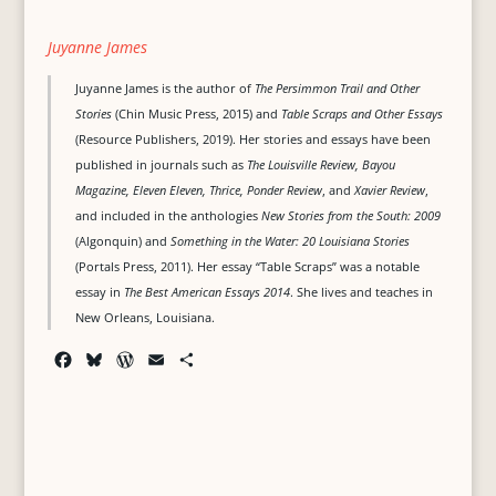
Juyanne James
Juyanne James is the author of
The Persimmon Trail and Other
Stories
(Chin Music Press, 2015) and
Table Scraps and Other Essays
(Resource Publishers, 2019). Her stories and essays have been
published in journals such as
The Louisville Review, Bayou
Magazine, Eleven Eleven, Thrice, Ponder Review
, and
Xavier Review
,
and included in the anthologies
New Stories from the South: 2009
(Algonquin) and
Something in the Water: 20 Louisiana Stories
(Portals Press, 2011). Her essay “Table Scraps” was a notable
essay in
The Best American Essays 2014
. She lives and teaches in
New Orleans, Louisiana.
F
B
W
E
S
a
l
o
m
h
c
u
r
a
a
e
e
d
i
r
b
s
P
l
e
o
k
r
o
y
e