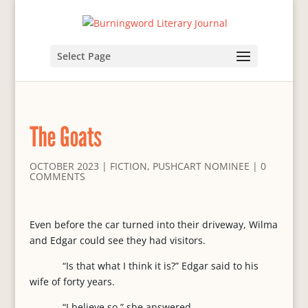
Select Page
The Goats
OCTOBER 2023
|
FICTION
,
PUSHCART NOMINEE
|
0
COMMENTS
Even before the car turned into their driveway, Wilma
and Edgar could see they had visitors.
“Is that what I think it is?” Edgar said to his
wife of forty years.
“I believe so,” she answered.