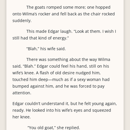
The goats romped some more; one hopped
onto Wilma’s rocker and fell back as the chair rocked
suddenly.
This made Edgar laugh. “Look at them. I wish I
still had that kind of energy.”
“Blah,” his wife said.
There was something about the way Wilma
said, “Blah.” Edgar could feel his hand, still on his
wife’s knee. A flash of old desire nudged him,
touched him deep—much as if a sexy woman had
bumped against him, and he was forced to pay
attention.
Edgar couldn’t understand it, but he felt young again,
ready. He looked into his wife’s eyes and squeezed
her knee.
“You old goat,” she replied.