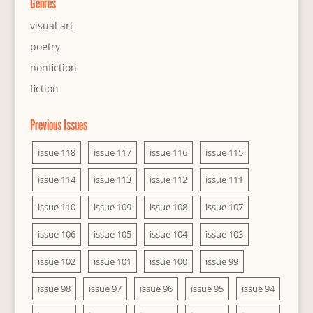
Genres
visual art
poetry
nonfiction
fiction
Previous Issues
issue 118
issue 117
issue 116
issue 115
issue 114
issue 113
issue 112
issue 111
issue 110
issue 109
issue 108
issue 107
issue 106
issue 105
issue 104
issue 103
issue 102
issue 101
issue 100
issue 99
issue 98
issue 97
issue 96
issue 95
issue 94