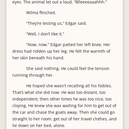
eyes. The animal let out a loud, “Blleeeeaaahhh.”
Wilma flinched.
“They’re testing us,” Edgar said.
“Well, I don’t like it.”
“Now, now.” Edgar patted her left knee. Her
dress had ridden up her leg. He felt the warmth of
her skin beneath his hand.
She said nothing. He could feel the tension
running through her.
He hoped she wasn’t recalling all his foibles.
That’s what she did now. He was too distant, too
independent; then other times he was too nice, too
cloying. He knew she was waiting for him to get out of
the car and chase the goats away. Then she could go
straight to her room, get out of her travel clothes, and
lie down on her bed, alone.