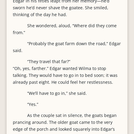
Edgar in his fifties leapt from her memory—he’d
sworn he’d never shave the goatee. She smiled,
thinking of the day he had.
She wondered, aloud, “Where did they come
from.”
“Probably the goat farm down the road,” Edgar
said.
“They travel that far?”
“Oh, yes, farther.” Edgar wanted Wilma to stop
talking. They would have to go in to bed soon; it was
already past eight. He could feel her restlessness.
“We’ll have to go in,” she said.
“Yes.”
As the couple sat in silence, the goats began
prancing around. The older goat came to the very
edge of the porch and looked squarely into Edgar’s