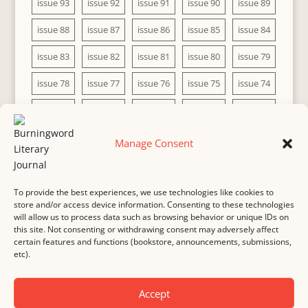
issue 93
issue 92
issue 91
issue 90
issue 89
issue 88
issue 87
issue 86
issue 85
issue 84
issue 83
issue 82
issue 81
issue 80
issue 79
issue 78
issue 77
issue 76
issue 75
issue 74
issue 73
issue 72
issue 71
issue 70
issue 69
issue 68
issue 67
issue 66
issue 65
issue 64
Manage Consent
issue 63
issue 62
issue 61
issue 60
To provide the best experiences, we use technologies like cookies to
store and/or access device information. Consenting to these technologies
will allow us to process data such as browsing behavior or unique IDs on
this site. Not consenting or withdrawing consent may adversely affect
MASTHEAD
SUBMISSION
COPYRIGHT NOTICE
certain features and functions (bookstore, announcements, submissions,
etc).
PRIVACY
COOKIE POLICY
DISCLAIMER
IMPRINT
CONTACT
Accept
© 2000-
2026
Burningword Literary Journal and the authors
Manage Cookie