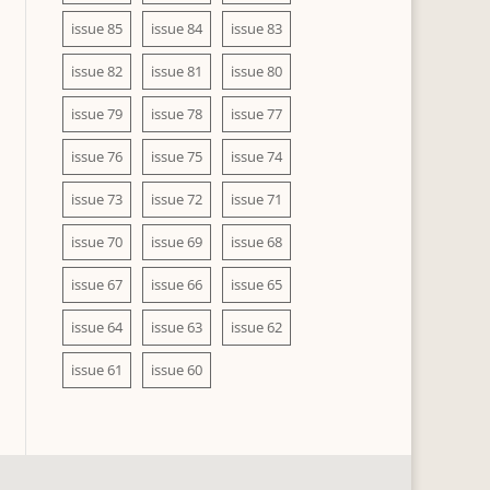
issue 85
issue 84
issue 83
issue 82
issue 81
issue 80
issue 79
issue 78
issue 77
issue 76
issue 75
issue 74
issue 73
issue 72
issue 71
issue 70
issue 69
issue 68
issue 67
issue 66
issue 65
issue 64
issue 63
issue 62
issue 61
issue 60