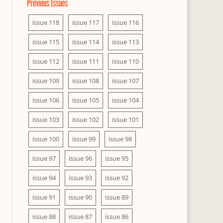
Previous Issues
issue 118
issue 117
issue 116
issue 115
issue 114
issue 113
issue 112
issue 111
issue 110
issue 109
issue 108
issue 107
issue 106
issue 105
issue 104
issue 103
issue 102
issue 101
issue 100
issue 99
issue 98
issue 97
issue 96
issue 95
issue 94
issue 93
issue 92
issue 91
issue 90
issue 89
issue 88
issue 87
issue 86