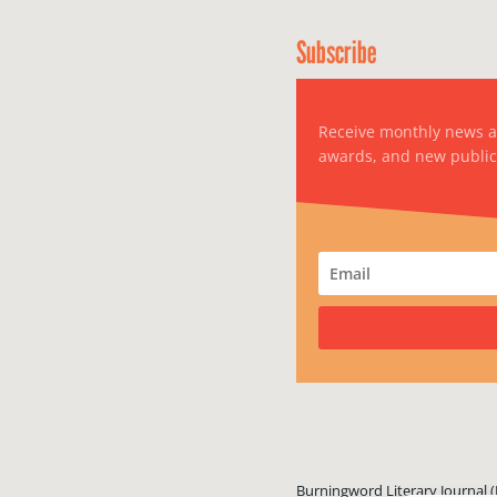
Subscribe
Receive monthly news 
awards, and new public
Burningword Literary Journal (