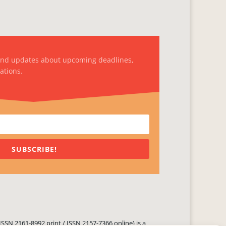
and updates about upcoming deadlines,
ations.
SUBSCRIBE!
ISSN 2161-8992 print / ISSN 2157-7366 online) is a