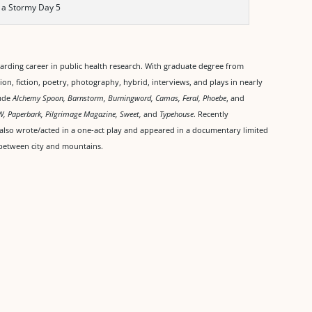
 a Stormy Day 5
warding career in public health research. With graduate degree from
ion, fiction, poetry, photography, hybrid, interviews, and plays in nearly
lude
Alchemy Spoon, Barnstorm, Burningword, Camas, Feral, Phoebe
, and
W, Paperbark, Pilgrimage Magazine, Sweet,
and
Typehouse
. Recently
 also wrote/acted in a one-act play and appeared in a documentary limited
me between city and mountains.