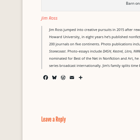
Barn on
Jim Ross
Jim Ross jumped into creative pursuits in 2015 after re
Howard University, in eight years he’s published nonfict
200 journals on five continents. Photo publications inc
Stonecoast
. Photo-essays include
DASH, Kestrel, Litro, NW
nominated for Best of the Net in Nonfiction and Art, he
series broadcast internationally. Jim’s family splits ti
F
B
W
E
S
a
l
o
m
h
c
u
r
a
a
e
e
d
i
r
b
s
P
l
e
o
k
r
o
y
e
Leave a Reply
k
s
s