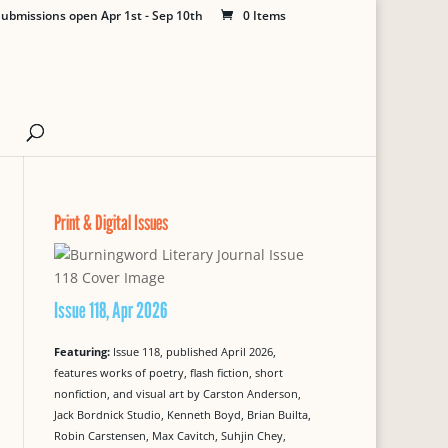
ubmissions open Apr 1st - Sep 10th
0 Items
Print & Digital Issues
Issue 118, Apr 2026
Featuring:
Issue 118, published April 2026,
features works of poetry, flash fiction, short
nonfiction, and visual art by Carston Anderson,
Jack Bordnick Studio, Kenneth Boyd, Brian Builta,
Robin Carstensen, Max Cavitch, Suhjin Chey,