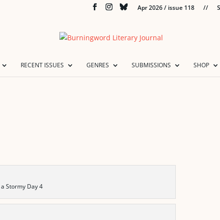
Apr 2026 / issue 118
//
S
RECENT ISSUES
GENRES
SUBMISSIONS
SHOP
 a Stormy Day 4