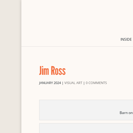
INSIDE
Jim Ross
JANUARY 2024
|
VISUAL ART
|
0 COMMENTS
Barn on