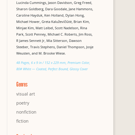
Lucinda Cummings, Jason Davidson, Greg Freed,
Sharon Goldberg, Dara Goodale, Jane Hammons,
Caroline Hayduk, Ken Holland, Dylan Hong,
Michael Hower, Greta Kaluževičiūtė, Brian Kim,
Minjae Kim, Matt Leibel, Scott Nadelson, Rina
Park, Scott Penney, Michael C. Roberts, Jim Ross,
R James Sennett Jr, Mia Sitterson, Dawson
Steeber, Travis Stephens, Daniel Thompson, Josje
Weusten, and M. Brooke Wiese.
48 Pages, 6 x 9 in / 152 x 229 mm, Premium Color,
80# White — Coated, Perfect Bound, Glossy Cover
Genres
visual art
poetry
nonfiction
fiction