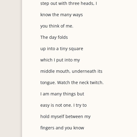
step out with three heads, I
know the many ways
you think of me.
The day folds
up into a tiny square
which I put into my
middle mouth, underneath its
tongue. Watch the neck twitch.
I am many things but
easy is not one. I try to
hold myself between my
fingers and you know