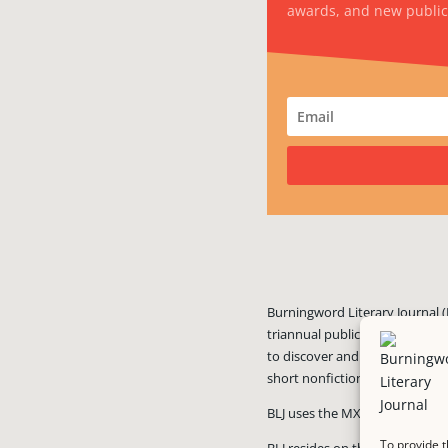
awards, and new public
Burningword Literary Journal (
triannual publication published
to discover and showcase exciti
short nonfiction, and visual art
BLJ uses the MX Guarddog
ant
To provide t