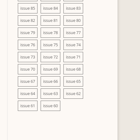
issue 85
issue 84
issue 83
issue 82
issue 81
issue 80
issue 79
issue 78
issue 77
issue 76
issue 75
issue 74
issue 73
issue 72
issue 71
issue 70
issue 69
issue 68
issue 67
issue 66
issue 65
issue 64
issue 63
issue 62
issue 61
issue 60