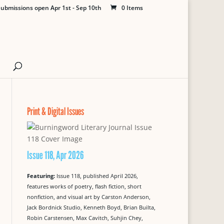
ubmissions open Apr 1st - Sep 10th
0 Items
Print & Digital Issues
Issue 118, Apr 2026
Featuring:
Issue 118, published April 2026,
features works of poetry, flash fiction, short
nonfiction, and visual art by Carston Anderson,
Jack Bordnick Studio, Kenneth Boyd, Brian Builta,
Robin Carstensen, Max Cavitch, Suhjin Chey,