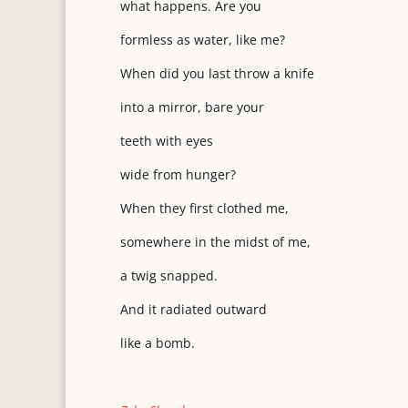
what happens. Are you
formless as water, like me?
When did you last throw a knife
into a mirror, bare your
teeth with eyes
wide from hunger?
When they first clothed me,
somewhere in the midst of me,
a twig snapped.
And it radiated outward
like a bomb.