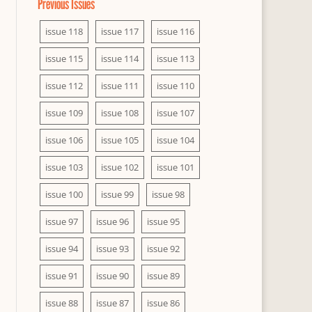
Previous Issues
issue 118
issue 117
issue 116
issue 115
issue 114
issue 113
issue 112
issue 111
issue 110
issue 109
issue 108
issue 107
issue 106
issue 105
issue 104
issue 103
issue 102
issue 101
issue 100
issue 99
issue 98
issue 97
issue 96
issue 95
issue 94
issue 93
issue 92
issue 91
issue 90
issue 89
issue 88
issue 87
issue 86