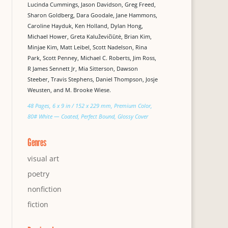
Lucinda Cummings, Jason Davidson, Greg Freed,
Sharon Goldberg, Dara Goodale, Jane Hammons,
Caroline Hayduk, Ken Holland, Dylan Hong,
Michael Hower, Greta Kaluževičiūtė, Brian Kim,
Minjae Kim, Matt Leibel, Scott Nadelson, Rina
Park, Scott Penney, Michael C. Roberts, Jim Ross,
R James Sennett Jr, Mia Sitterson, Dawson
Steeber, Travis Stephens, Daniel Thompson, Josje
Weusten, and M. Brooke Wiese.
48 Pages, 6 x 9 in / 152 x 229 mm, Premium Color,
80# White — Coated, Perfect Bound, Glossy Cover
Genres
visual art
poetry
nonfiction
fiction