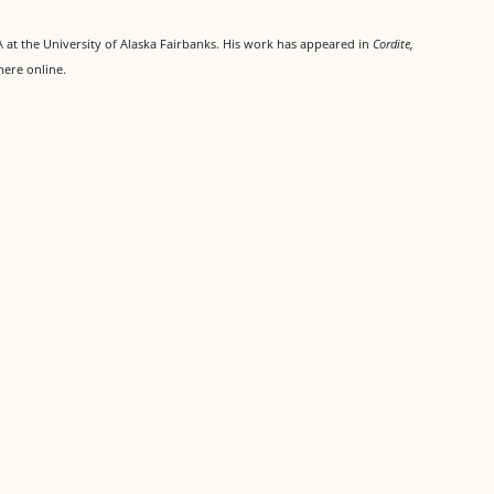
at the University of Alaska Fairbanks. His work has appeared in
Cordite,
here online.