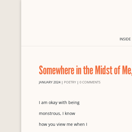
INSIDE
Somewhere in the Midst of Me
JANUARY 2024
|
POETRY
|
0 COMMENTS
I am okay with being
monstrous, I know
how you view me when I