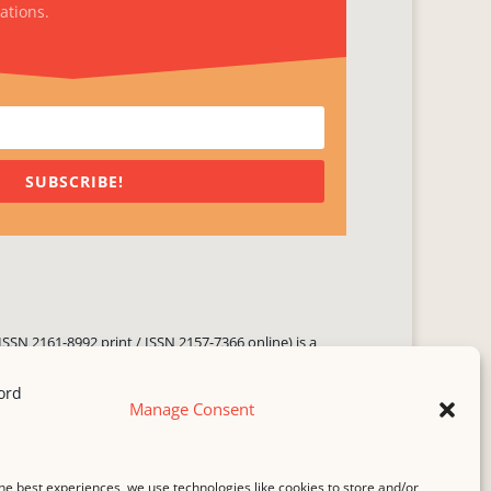
ations.
SUBSCRIBE!
ISSN 2161-8992 print / ISSN 2157-7366 online) is a
 three times yearly. Established in June 2000, it seeks
ng literary voices, featuring poetry, short fiction,
Manage Consent
.
i spam
service.
he best experiences, we use technologies like cookies to store and/or