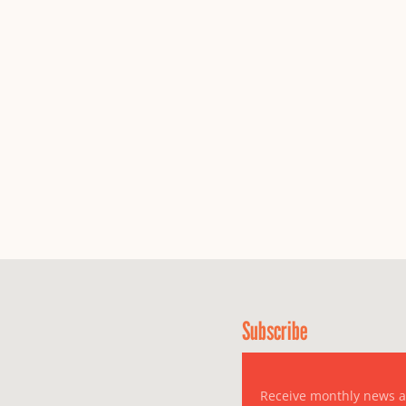
Subscribe
Receive monthly news 