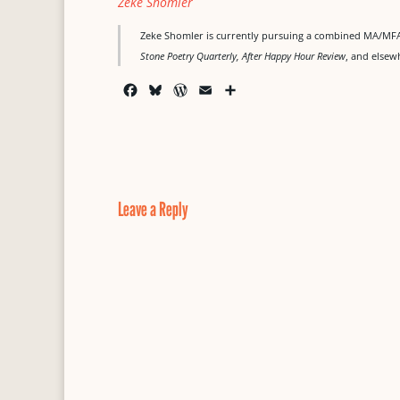
Zeke Shomler
Zeke Shomler is currently pursuing a combined MA/MFA 
Stone Poetry Quarterly, After Happy Hour Review
, and elsew
F
B
W
E
S
a
l
o
m
h
c
u
r
a
a
e
e
d
i
r
b
s
P
l
e
o
k
r
o
y
e
Leave a Reply
k
s
s