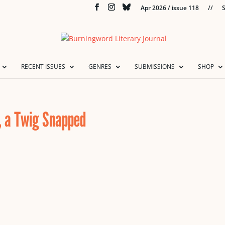
Apr 2026 / issue 118
//
S
RECENT ISSUES
GENRES
SUBMISSIONS
SHOP
, a Twig Snapped