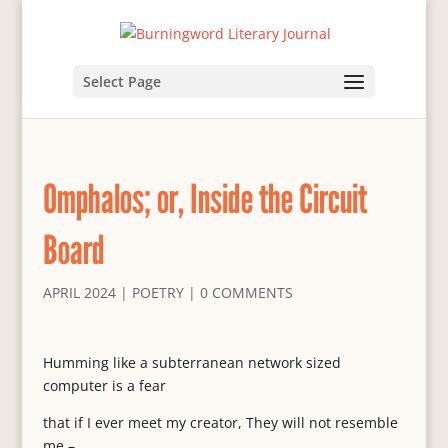
Select Page
Omphalos; or, Inside the Circuit
Board
APRIL 2024
|
POETRY
|
0 COMMENTS
Humming like a subterranean network sized
computer is a fear
that if I ever meet my creator, They will not resemble
me –