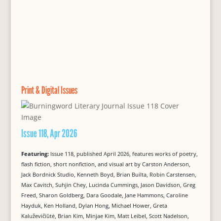
Print & Digital Issues
Issue 118, Apr 2026
Featuring:
Issue 118, published April 2026, features works of poetry,
flash fiction, short nonfiction, and visual art by Carston Anderson,
Jack Bordnick Studio, Kenneth Boyd, Brian Builta, Robin Carstensen,
Max Cavitch, Suhjin Chey, Lucinda Cummings, Jason Davidson, Greg
Freed, Sharon Goldberg, Dara Goodale, Jane Hammons, Caroline
Hayduk, Ken Holland, Dylan Hong, Michael Hower, Greta
Kaluževičiūtė, Brian Kim, Minjae Kim, Matt Leibel, Scott Nadelson,