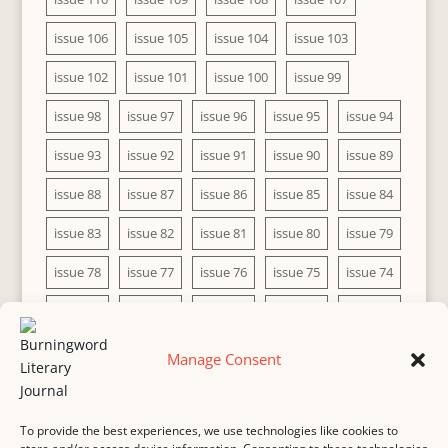
issue 106
issue 105
issue 104
issue 103
issue 102
issue 101
issue 100
issue 99
issue 98
issue 97
issue 96
issue 95
issue 94
issue 93
issue 92
issue 91
issue 90
issue 89
issue 88
issue 87
issue 86
issue 85
issue 84
issue 83
issue 82
issue 81
issue 80
issue 79
issue 78
issue 77
issue 76
issue 75
issue 74
issue 73
issue 72
issue 71
issue 70
issue 69
issue 68
issue 67
issue 66
issue 65
issue 64
Manage Consent
issue 63
issue 62
issue 61
issue 60
To provide the best experiences, we use technologies like cookies to