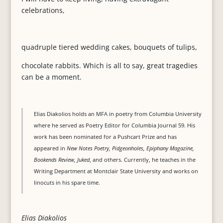
celebrations,
quadruple tiered wedding cakes, bouquets of tulips,
chocolate rabbits. Which is all to say, great tragedies
can be a moment.
Elias Diakolios holds an MFA in poetry from Columbia University
where he served as Poetry Editor for Columbia Journal 59. His
work has been nominated for a Pushcart Prize and has
appeared in
New Notes Poetry, Pidgeonholes, Epiphany Magazine,
Bookends Review, Juked
, and others. Currently, he teaches in the
Writing Department at Montclair State University and works on
linocuts in his spare time.
Elias Diakolios