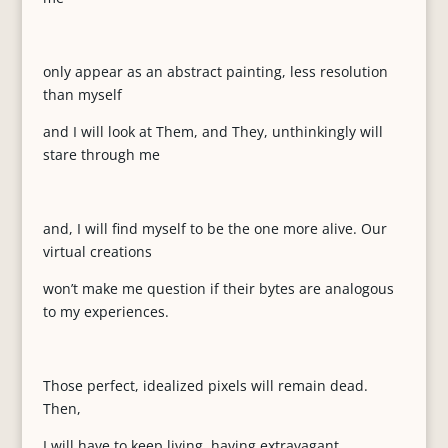
only appear as an abstract painting, less resolution
than myself
and I will look at Them, and They, unthinkingly will
stare through me
and, I will find myself to be the one more alive. Our
virtual creations
won’t make me question if their bytes are analogous
to my experiences.
Those perfect, idealized pixels will remain dead.
Then,
I will have to keep living, having extravagant