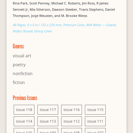
Rina Park, Scott Penney, Michael C. Roberts, Jim Ross, R James
Sennett Jr, Mia Sitterson, Dawson Steeber, Travis Stephens, Daniel
Thompson, Josje Weusten, and M. Brooke Wiese.
48 Pages, 6 x 9 in / 152 x 229 mm, Premium Color, 80# White — Coated,
Perfect Bound, Glossy Cover
Genres
visual art
poetry
nonfiction
fiction
Previous Issues
issue 118
issue 117
issue 116
issue 115
issue 114
issue 113
issue 112
issue 111
issue 110
issue 109
issue 108
issue 107