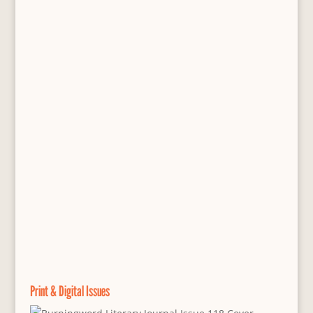
Print & Digital Issues