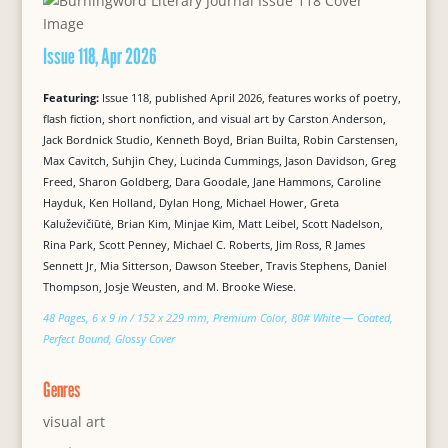
Issue 118, Apr 2026
Featuring:
Issue 118, published April 2026, features works of poetry,
flash fiction, short nonfiction, and visual art by Carston Anderson,
Jack Bordnick Studio, Kenneth Boyd, Brian Builta, Robin Carstensen,
Max Cavitch, Suhjin Chey, Lucinda Cummings, Jason Davidson, Greg
Freed, Sharon Goldberg, Dara Goodale, Jane Hammons, Caroline
Hayduk, Ken Holland, Dylan Hong, Michael Hower, Greta
Kaluževičiūtė, Brian Kim, Minjae Kim, Matt Leibel, Scott Nadelson,
Rina Park, Scott Penney, Michael C. Roberts, Jim Ross, R James
Sennett Jr, Mia Sitterson, Dawson Steeber, Travis Stephens, Daniel
Thompson, Josje Weusten, and M. Brooke Wiese.
48 Pages, 6 x 9 in / 152 x 229 mm, Premium Color, 80# White — Coated,
Perfect Bound, Glossy Cover
Genres
visual art