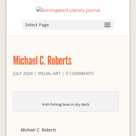
Select Page
Michael C. Roberts
JULY 2024
|
VISUAL ART
|
0 COMMENTS
Irish fishing boat in dry dock
Michael C. Roberts