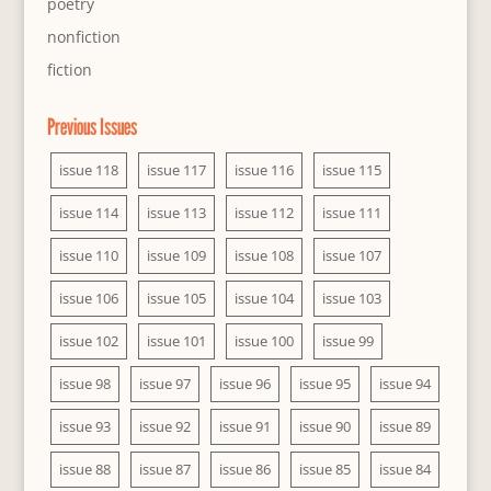
poetry
nonfiction
fiction
Previous Issues
issue 118
issue 117
issue 116
issue 115
issue 114
issue 113
issue 112
issue 111
issue 110
issue 109
issue 108
issue 107
issue 106
issue 105
issue 104
issue 103
issue 102
issue 101
issue 100
issue 99
issue 98
issue 97
issue 96
issue 95
issue 94
issue 93
issue 92
issue 91
issue 90
issue 89
issue 88
issue 87
issue 86
issue 85
issue 84