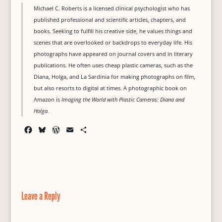
Michael C. Roberts is a licensed clinical psychologist who has
published professional and scientific articles, chapters, and
books. Seeking to fulfill his creative side, he values things and
scenes that are overlooked or backdrops to everyday life. His
photographs have appeared on journal covers and in literary
publications. He often uses cheap plastic cameras, such as the
Diana, Holga, and La Sardinia for making photographs on film,
but also resorts to digital at times. A photographic book on
Amazon is
Imaging the World with Plastic Cameras: Diana and
Holga.
F
B
W
E
S
a
l
o
m
h
c
u
r
a
a
e
e
d
i
r
b
s
P
l
e
o
k
r
o
y
e
Leave a Reply
k
s
s