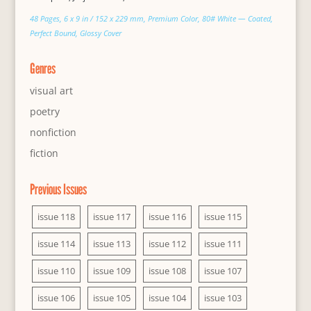
48 Pages, 6 x 9 in / 152 x 229 mm, Premium Color, 80# White — Coated,
Perfect Bound, Glossy Cover
Genres
visual art
poetry
nonfiction
fiction
Previous Issues
issue 118
issue 117
issue 116
issue 115
issue 114
issue 113
issue 112
issue 111
issue 110
issue 109
issue 108
issue 107
issue 106
issue 105
issue 104
issue 103