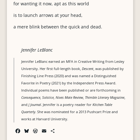
for wanting it now, apt as this world
is to launch arrows at your head,
a mere blink between the quick and dead.
Jennifer LeBlanc
Jennifer LeBlanc earned an MFA in Creative Writing from Lesley
University. Her first full-length book,
Descent
, was published by
Finishing Line Press (2020) and was named a Distinguished
Favorite in Poetry (2021) by the Independent Press Award.
Individual poems have been published or are forthcoming in
Consequence, Solstice, Nixes Mate Review, Thimble Literary Magazine
,
and
J Journal
. Jennifer is a poetry reader for
Kitchen Table
Quarterly
. She was nominated for a 2013 Pushcart Prize and
works at Harvard University.
F
B
W
E
S
a
l
o
m
h