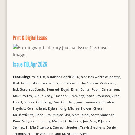
Print & Digital Issues
Issue 118, Apr 2026
Featuring:
Issue 118, published April 2026, features works of poetry,
flash fiction, short nonfiction, and visual art by Carston Anderson,
Jack Bordnick Studio, Kenneth Boyd, Brian Builta, Robin Carstensen,
Max Cavitch, Suhjin Chey, Lucinda Cummings, Jason Davidson, Greg
Freed, Sharon Goldberg, Dara Goodale, Jane Hammons, Caroline
Hayduk, Ken Holland, Dylan Hong, Michael Hower, Greta
Kaluževičiūtė, Brian Kim, Minjae Kim, Matt Leibel, Scott Nadelson,
Rina Park, Scott Penney, Michael C. Roberts, Jim Ross, R James
Sennett Jr, Mia Sitterson, Dawson Steeber, Travis Stephens, Daniel
Thompson, Josje Weusten, and M. Brooke Wiese.