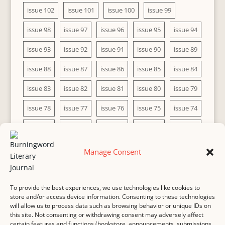
issue 102
issue 101
issue 100
issue 99
issue 98
issue 97
issue 96
issue 95
issue 94
issue 93
issue 92
issue 91
issue 90
issue 89
issue 88
issue 87
issue 86
issue 85
issue 84
issue 83
issue 82
issue 81
issue 80
issue 79
issue 78
issue 77
issue 76
issue 75
issue 74
issue 73
issue 72
issue 71
issue 70
issue 69
issue 68
issue 67
issue 66
issue 65
issue 64
Manage Consent
issue 63
issue 62
issue 61
issue 60
To provide the best experiences, we use technologies like cookies to
store and/or access device information. Consenting to these technologies
will allow us to process data such as browsing behavior or unique IDs on
this site. Not consenting or withdrawing consent may adversely affect
MASTHEAD
SUBMISSION
COPYRIGHT NOTICE
certain features and functions (bookstore, announcements, submissions,