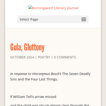
Select Page
Gula, Gluttony
OCTOBER 2024
|
POETRY
|
0 COMMENTS
In response to Hieronymus Bosch’s
The Seven Deadly
Sins and the Four Last Things.
If William Tell’s arrow missed
and the child was struck almost clear through the