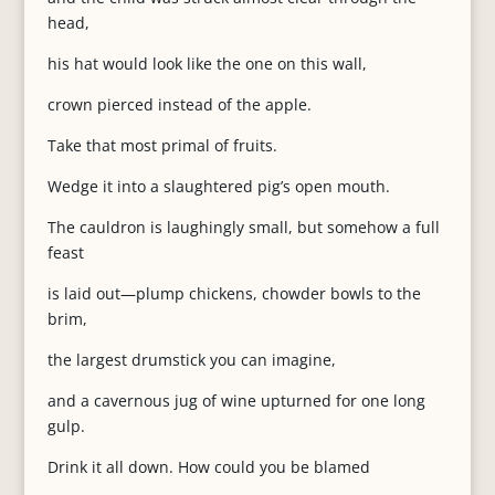
head,
his hat would look like the one on this wall,
crown pierced instead of the apple.
Take that most primal of fruits.
Wedge it into a slaughtered pig’s open mouth.
The cauldron is laughingly small, but somehow a full
feast
is laid out—plump chickens, chowder bowls to the
brim,
the largest drumstick you can imagine,
and a cavernous jug of wine upturned for one long
gulp.
Drink it all down. How could you be blamed