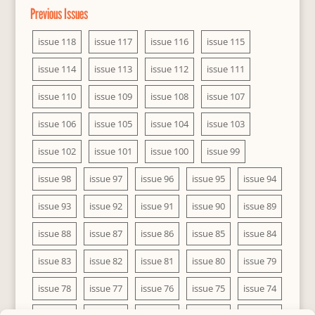
Previous Issues
issue 118
issue 117
issue 116
issue 115
issue 114
issue 113
issue 112
issue 111
issue 110
issue 109
issue 108
issue 107
issue 106
issue 105
issue 104
issue 103
issue 102
issue 101
issue 100
issue 99
issue 98
issue 97
issue 96
issue 95
issue 94
issue 93
issue 92
issue 91
issue 90
issue 89
issue 88
issue 87
issue 86
issue 85
issue 84
issue 83
issue 82
issue 81
issue 80
issue 79
issue 78
issue 77
issue 76
issue 75
issue 74