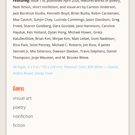
Featuring:
Issue 118, published April 2026, features works of poetry,
flash fiction, short nonfiction, and visual art by Carston Anderson,
Jack Bordnick Studio, Kenneth Boyd, Brian Builta, Robin Carstensen,
Max Cavitch, Suhjin Chey, Lucinda Cummings, Jason Davidson, Greg
Freed, Sharon Goldberg, Dara Goodale, Jane Hammons, Caroline
Hayduk, Ken Holland, Dylan Hong, Michael Hower, Greta
Kaluževičiūtė, Brian Kim, Minjae Kim, Matt Leibel, Scott Nadelson,
Rina Park, Scott Penney, Michael C. Roberts, Jim Ross, R James
Sennett Jr, Mia Sitterson, Dawson Steeber, Travis Stephens, Daniel
Thompson, Josje Weusten, and M. Brooke Wiese.
48 Pages, 6 x 9 in / 152 x 229 mm, Premium Color, 80# White — Coated,
Perfect Bound, Glossy Cover
Genres
visual art
poetry
nonfiction
fiction