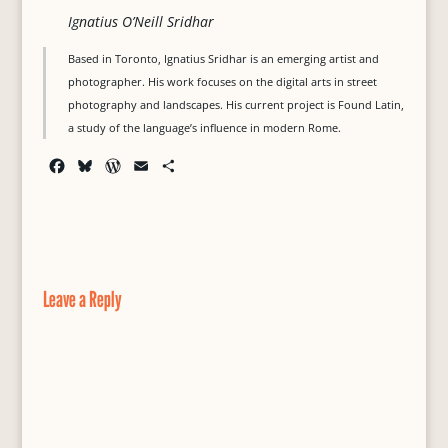
Ignatius O’Neill Sridhar
Based in Toronto, Ignatius Sridhar is an emerging artist and
photographer. His work focuses on the digital arts in street
photography and landscapes. His current project is Found Latin,
a study of the language’s influence in modern Rome.
F
B
W
E
S
a
l
o
m
h
c
u
r
a
a
e
e
d
i
r
b
s
P
l
e
o
k
r
o
y
e
Leave a Reply
k
s
s