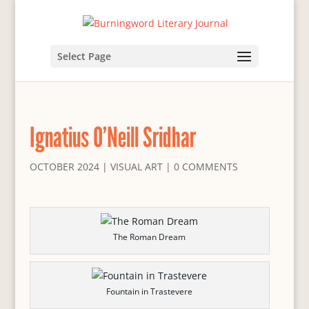
Select Page
Ignatius O’Neill Sridhar
OCTOBER 2024
|
VISUAL ART
|
0 COMMENTS
The Roman Dream
Fountain in Trastevere