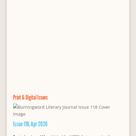
Print & Digital Issues
Issue 118, Apr 2026