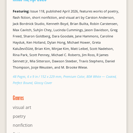
Featuring:
Issue 118, published April 2026, features works of poetry,
flash fiction, short nonfiction, and visual art by Carston Anderson,
Jack Bordnick Studio, Kenneth Boyd, Brian Builta, Robin Carstensen,
Max Cavitch, Suhjin Chey, Lucinda Cummings, Jason Davidson, Greg
Freed, Sharon Goldberg, Dara Goodale, Jane Hammons, Caroline
Hayduk, Ken Holland, Dylan Hong, Michael Hower, Greta
Kaluževičiūtė, Brian Kim, Minjae Kim, Matt Leibel, Scott Nadelson,
Rina Park, Scott Penney, Michael C. Roberts, Jim Ross, R James
Sennett Jr, Mia Sitterson, Dawson Steeber, Travis Stephens, Daniel
Thompson, Josje Weusten, and M. Brooke Wiese.
48 Pages, 6 x 9 in / 152 x 229 mm, Premium Color, 80# White — Coated,
Perfect Bound, Glossy Cover
Genres
visual art
poetry
nonfiction