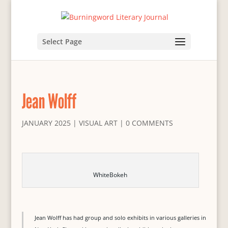
Select Page
Jean Wolff
JANUARY 2025
|
VISUAL ART
|
0 COMMENTS
WhiteBokeh
Jean Wolff has had group and solo exhibits in various galleries in