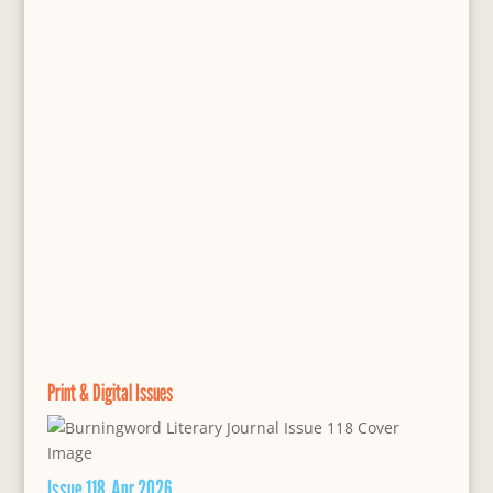
Print & Digital Issues
Issue 118, Apr 2026