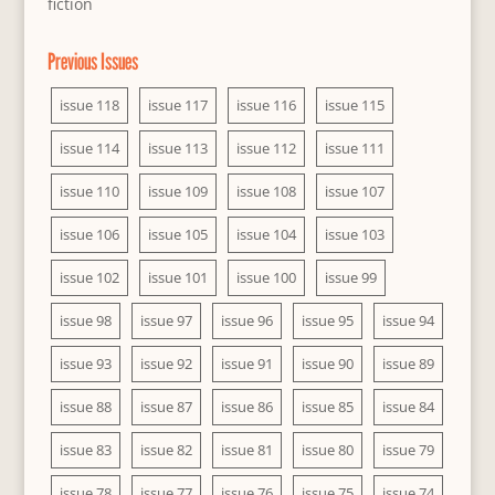
fiction
Previous Issues
issue 118
issue 117
issue 116
issue 115
issue 114
issue 113
issue 112
issue 111
issue 110
issue 109
issue 108
issue 107
issue 106
issue 105
issue 104
issue 103
issue 102
issue 101
issue 100
issue 99
issue 98
issue 97
issue 96
issue 95
issue 94
issue 93
issue 92
issue 91
issue 90
issue 89
issue 88
issue 87
issue 86
issue 85
issue 84
issue 83
issue 82
issue 81
issue 80
issue 79
issue 78
issue 77
issue 76
issue 75
issue 74