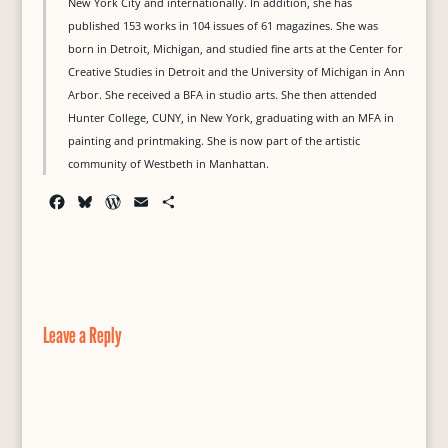
New York City and internationally. In addition, she has
published 153 works in 104 issues of 61 magazines. She was
born in Detroit, Michigan, and studied fine arts at the Center for
Creative Studies in Detroit and the University of Michigan in Ann
Arbor. She received a BFA in studio arts. She then attended
Hunter College, CUNY, in New York, graduating with an MFA in
painting and printmaking. She is now part of the artistic
community of Westbeth in Manhattan.
F
B
W
E
S
a
l
o
m
h
c
u
r
a
a
e
e
d
i
r
b
s
P
l
e
o
k
r
o
y
e
Leave a Reply
k
s
s