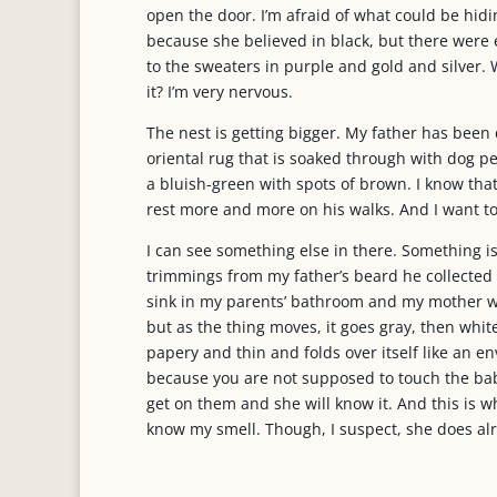
open the door. I’m afraid of what could be hidi
because she believed in black, but there were 
to the sweaters in purple and gold and silver. W
it? I’m very nervous.
The nest is getting bigger. My father has bee
oriental rug that is soaked through with dog p
a bluish-green with spots of brown. I know that 
rest more and more on his walks. And I want to
I can see something else in there. Something is m
trimmings from my father’s beard he collected w
sink in my parents’ bathroom and my mother wo
but as the thing moves, it goes gray, then white,
papery and thin and folds over itself like an env
because you are not supposed to touch the babi
get on them and she will know it. And this is 
know my smell. Though, I suspect, she does al