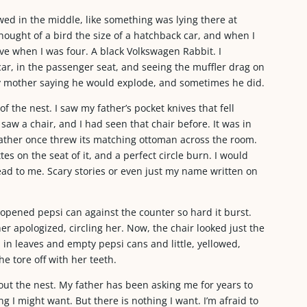
owed in the middle, like something was lying there at
hought of a bird the size of a hatchback car, and when I
ove when I was four. A black Volkswagen Rabbit. I
r, in the passenger seat, and seeing the muffler drag on
 mother saying he would explode, and sometimes he did.
f the nest. I saw my father’s pocket knives that fell
aw a chair, and I had seen that chair before. It was in
father once threw its matching ottoman across the room.
s on the seat of it, and a perfect circle burn. I would
ad to me. Scary stories or even just my name written on
opened pepsi can against the counter so hard it burst.
er apologized, circling her. Now, the chair looked just the
d in leaves and empty pepsi cans and little, yellowed,
e tore off with her teeth.
ut the nest. My father has been asking me for years to
g I might want. But there is nothing I want. I’m afraid to