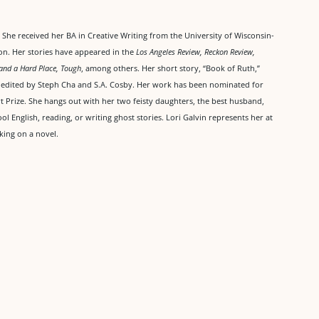
She received her BA in Creative Writing from the University of Wisconsin-
on. Her stories have appeared in the
Los Angeles Review, Reckon Review,
and a Hard Place, Tough
, among others. Her short story, “Book of Ruth,”
, edited by Steph Cha and S.A. Cosby. Her work has been nominated for
t Prize. She hangs out with her two feisty daughters, the best husband,
 English, reading, or writing ghost stories. Lori Galvin represents her at
king on a novel.