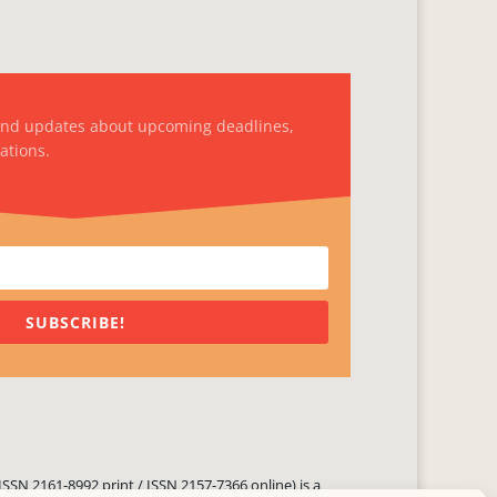
and updates about upcoming deadlines,
ations.
SUBSCRIBE!
ISSN 2161-8992 print / ISSN 2157-7366 online) is a