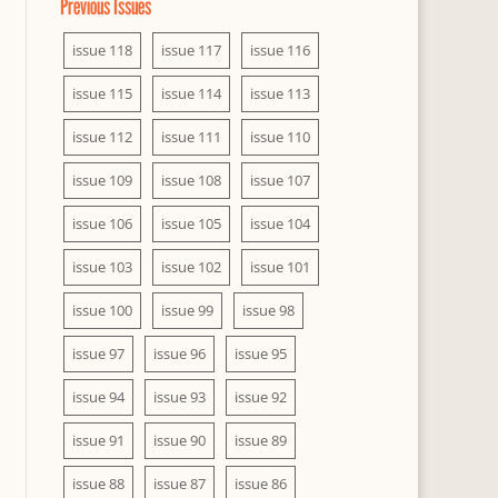
Previous Issues
issue 118
issue 117
issue 116
issue 115
issue 114
issue 113
issue 112
issue 111
issue 110
issue 109
issue 108
issue 107
issue 106
issue 105
issue 104
issue 103
issue 102
issue 101
issue 100
issue 99
issue 98
issue 97
issue 96
issue 95
issue 94
issue 93
issue 92
issue 91
issue 90
issue 89
issue 88
issue 87
issue 86