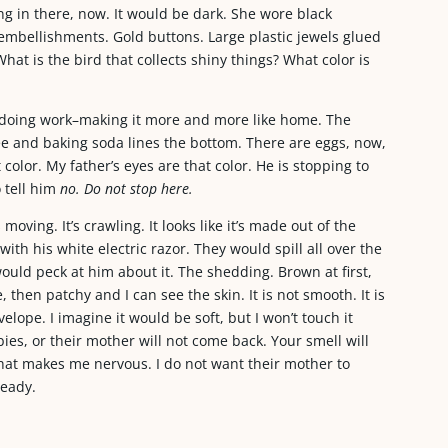
ng in there, now. It would be dark. She wore black
embellishments. Gold buttons. Large plastic jewels glued
hat is the bird that collects shiny things? What color is
n doing work–making it more and more like home. The
ee and baking soda lines the bottom. There are eggs, now,
color. My father’s eyes are that color. He is stopping to
 tell him
no. Do not stop here.
oving. It’s crawling. It looks like it’s made out of the
ith his white electric razor. They would spill all over the
uld peck at him about it. The shedding. Brown at first,
 then patchy and I can see the skin. It is not smooth. It is
elope. I imagine it would be soft, but I won’t touch it
es, or their mother will not come back. Your smell will
what makes me nervous. I do not want their mother to
ready.