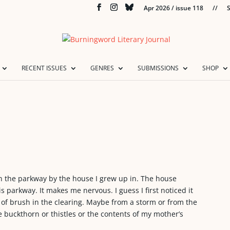
Apr 2026 / issue 118
//
S
RECENT ISSUES
GENRES
SUBMISSIONS
SHOP
in the parkway by the house I grew up in. The house
is parkway. It makes me nervous. I guess I first noticed it
le of brush in the clearing. Maybe from a storm or from the
ike buckthorn or thistles or the contents of my mother’s