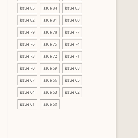
issue 85
issue 84
issue 83
issue 82
issue 81
issue 80
issue 79
issue 78
issue 77
issue 76
issue 75
issue 74
issue 73
issue 72
issue 71
issue 70
issue 69
issue 68
issue 67
issue 66
issue 65
issue 64
issue 63
issue 62
issue 61
issue 60