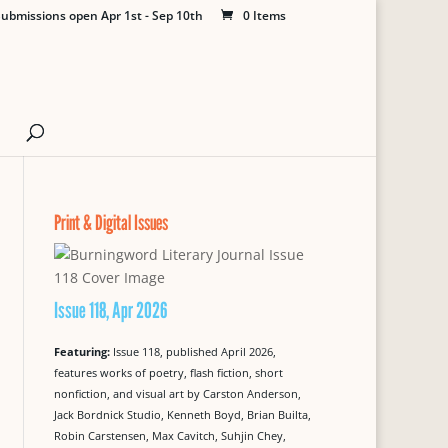
ubmissions open Apr 1st - Sep 10th
0 Items
Print & Digital Issues
Issue 118, Apr 2026
Featuring:
Issue 118, published April 2026,
features works of poetry, flash fiction, short
nonfiction, and visual art by Carston Anderson,
Jack Bordnick Studio, Kenneth Boyd, Brian Builta,
Robin Carstensen, Max Cavitch, Suhjin Chey,