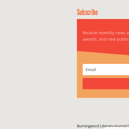
Subscribe
Receive monthly news 
awards, and new public
Burningword Literary Journal (