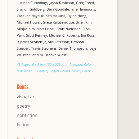
Lucinda Cummings, Jason Davidson, Greg Freed,
Sharon Goldberg, Dara Goodale, Jane Hammons,
Caroline Hayduk, Ken Holland, Dylan Hong,
Michael Hower, Greta Kaluževičiūtė, Brian Kim,
Minjae Kim, Matt Leibel, Scott Nadelson, Rina
Park, Scott Penney, Michael C. Roberts, Jim Ross,
R James Sennett Jr, Mia Sitterson, Dawson
Steeber, Travis Stephens, Daniel Thompson, Josje
Weusten, and M. Brooke Wiese.
48 Pages, 6 x 9 in / 152 x 229 mm, Premium Color,
80# White — Coated, Perfect Bound, Glossy Cover
Genres
visual art
poetry
nonfiction
fiction