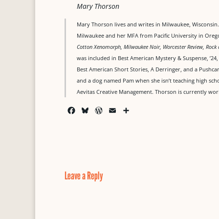
Mary Thorson
Mary Thorson lives and writes in Milwaukee, Wisconsin. 
Milwaukee and her MFA from Pacific University in Oreg
Cotton Xenomorph, Milwaukee Noir, Worcester Review, Rock 
was included in Best American Mystery & Suspense, ’24
Best American Short Stories, A Derringer, and a Pushcar
and a dog named Pam when she isn’t teaching high school
Aevitas Creative Management. Thorson is currently wor
F
B
W
E
S
a
l
o
m
h
c
u
r
a
a
e
e
d
i
r
b
s
P
l
e
o
k
r
o
y
e
Leave a Reply
k
s
s