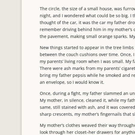
The circle, the size of a small house, was furr
night, and I wondered what could be so big. I t
thought of the car, it was the car my father dr
remember driving behind him in my mother’s ca
the pavement, making small orange sparks. My
New things started to appear in the tree limbs o
between the couch cushions over time. Once, I s
my parents’ living room when I was small. My 
There were ash marks from my parents’ cigarette
bring my father pepsis while he smoked and re
an envelope, so I would know it.
Once, during a fight, my father slammed an un
My mother, in silence, cleaned it, while my fath
same, still stained with ash, and it was covere
sharp crescents, my mother’s fingernails that sh
My mother’s clothes weaved their way througho
look through her closet–her drawers for anythin