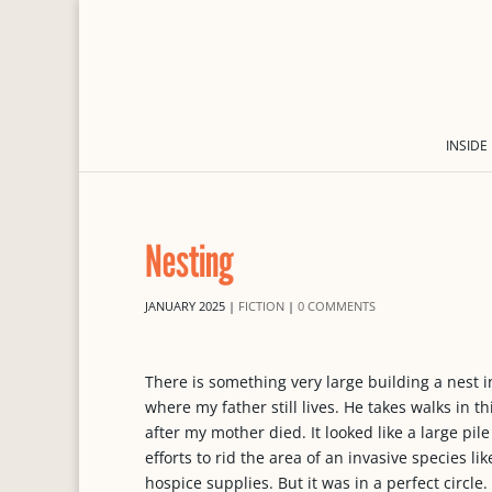
INSIDE
Nesting
JANUARY 2025
|
FICTION
|
0 COMMENTS
There is something very large building a nest 
where my father still lives. He takes walks in th
after my mother died. It looked like a large pi
efforts to rid the area of an invasive species l
hospice supplies. But it was in a perfect circle.