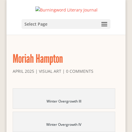
Select Page
Moriah Hampton
APRIL 2025
|
VISUAL ART
|
0 COMMENTS
Winter Overgrowth III
Winter Overgrowth IV