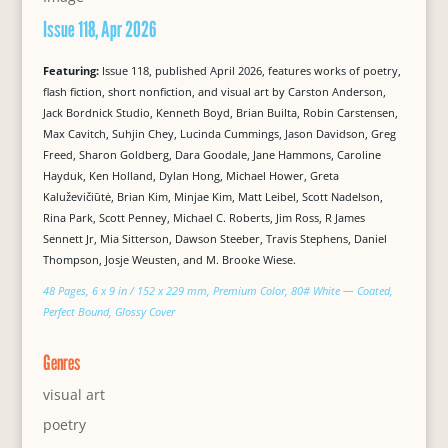
Issue 118, Apr 2026
Featuring:
Issue 118, published April 2026, features works of poetry,
flash fiction, short nonfiction, and visual art by Carston Anderson,
Jack Bordnick Studio, Kenneth Boyd, Brian Builta, Robin Carstensen,
Max Cavitch, Suhjin Chey, Lucinda Cummings, Jason Davidson, Greg
Freed, Sharon Goldberg, Dara Goodale, Jane Hammons, Caroline
Hayduk, Ken Holland, Dylan Hong, Michael Hower, Greta
Kaluževičiūtė, Brian Kim, Minjae Kim, Matt Leibel, Scott Nadelson,
Rina Park, Scott Penney, Michael C. Roberts, Jim Ross, R James
Sennett Jr, Mia Sitterson, Dawson Steeber, Travis Stephens, Daniel
Thompson, Josje Weusten, and M. Brooke Wiese.
48 Pages, 6 x 9 in / 152 x 229 mm, Premium Color, 80# White — Coated,
Perfect Bound, Glossy Cover
Genres
visual art
poetry