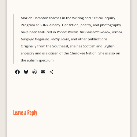
Moriah Hampton teaches in the Writing and Critical Inquiry
Program at SUNY Albany. Her fiction, poetry, and photography
have been featured in
Ponder Review, The Coachella Review, Arkana,
Gargoyle Magazine, Poetry South
, and other publications.
Originally from the Southeast, she has Scottish and English
ancestry and is a citizen of the Cherokee Nation. She is also on
the autism spectrum.
F
B
W
E
S
a
l
o
m
h
c
u
r
a
a
e
e
d
i
r
b
s
P
l
e
o
k
r
o
y
e
Leave a Reply
k
s
s