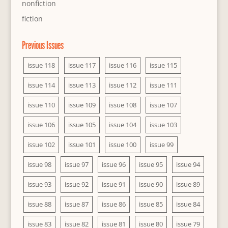
nonfiction
fiction
Previous Issues
issue 118
issue 117
issue 116
issue 115
issue 114
issue 113
issue 112
issue 111
issue 110
issue 109
issue 108
issue 107
issue 106
issue 105
issue 104
issue 103
issue 102
issue 101
issue 100
issue 99
issue 98
issue 97
issue 96
issue 95
issue 94
issue 93
issue 92
issue 91
issue 90
issue 89
issue 88
issue 87
issue 86
issue 85
issue 84
issue 83
issue 82
issue 81
issue 80
issue 79