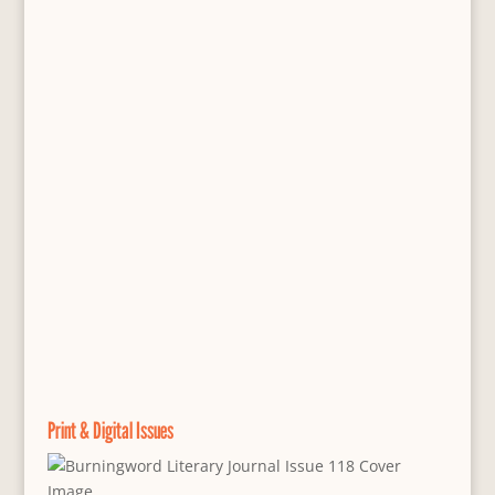
Print & Digital Issues