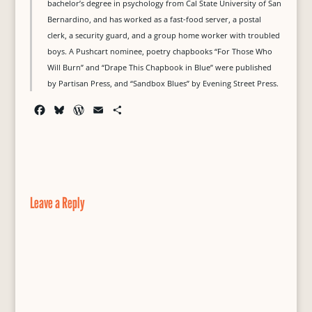
bachelor’s degree in psychology from Cal State University of San
Bernardino, and has worked as a fast-food server, a postal
clerk, a security guard, and a group home worker with troubled
boys. A Pushcart nominee, poetry chapbooks “For Those Who
Will Burn” and “Drape This Chapbook in Blue” were published
by Partisan Press, and “Sandbox Blues” by Evening Street Press.
F
B
W
E
S
a
l
o
m
h
c
u
r
a
a
e
e
d
i
r
b
s
P
l
e
o
k
r
o
y
e
Leave a Reply
k
s
s