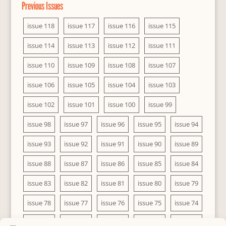
Previous Issues
issue 118
issue 117
issue 116
issue 115
issue 114
issue 113
issue 112
issue 111
issue 110
issue 109
issue 108
issue 107
issue 106
issue 105
issue 104
issue 103
issue 102
issue 101
issue 100
issue 99
issue 98
issue 97
issue 96
issue 95
issue 94
issue 93
issue 92
issue 91
issue 90
issue 89
issue 88
issue 87
issue 86
issue 85
issue 84
issue 83
issue 82
issue 81
issue 80
issue 79
issue 78
issue 77
issue 76
issue 75
issue 74
issue 73
issue 72
issue 71
issue 70
issue 69