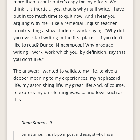
more than a contributor’s copy for my efforts. Well, I
think it is inertia … yes, that is why I still write. I have
put in too much time to quit now. And I hear you
arguing with me—like a remedial English teacher
proofreading a slow student’s work, saying, “Why did
you ever start writing in the first place … if you don’t
like to read? Dunce! Nincompoop! Why produce
writing—work, work which you, by definition, say that
you don’t like?”
The answer: I wanted to validate my life, to give a
deeper meaning to my experiences, my haphazard
life, my astonishing life, my great life! And, of course,
to express my unrelenting
ennui
… and love, such as
it is.
Dana Stamps, II
Dana Stamps, II, is a bipolar poet and essayist who has a