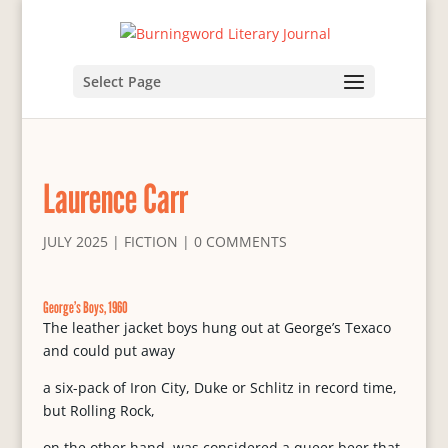
Select Page
Laurence Carr
JULY 2025
|
FICTION
|
0 COMMENTS
George’s Boys, 1960
The leather jacket boys hung out at George’s Texaco
and could put away
a six-pack of Iron City, Duke or Schlitz in record time,
but Rolling Rock,
on the other hand, was considered a queer beer that