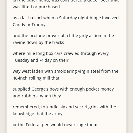
was lifted or purchased
as a last resort when a Saturday night binge involved
Candy or Franny
and the profane prayer of a little girly action in the
ravine down by the tracks
where mile long box cars crawled through every
Tuesday and Friday on their
way west laden with smoldering virgin steel from the
48-inch rolling mill that
supplied George’s boys with enough pocket money
and rubbers, when they
remembered, to kindle sly and secret grins with the
knowledge that the army
or the Federal pen would never cage them