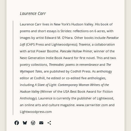
Laurence Carr
Laurence Carr lives in New York’s Hudson Valley. His book of
poems and short essays is Strides: reflections on 6 acres, with
images by artist Edward M. O’Hara. Other books include
Paradise
Loft
(CAPS Press and Lightwoodpress);
Traverse
, a collaboration
with artist Power Boothe.
Pancake Hollow Primer
, winner of the
Next Generation Indie Book Award for first novel. This and two
poetry collections,
Threnodies: poems in remembrance
and
The
Wytheport Tales
, are published by Codhill Press. As anthology
editor at Codhill, he edited or co-edited five anthologies,
including
A Slant of Light: Contemporary Women Writers of the
Hudson Valley
(Winner of the USA Best Book Award for Fiction
Anthology). Laurence is currently the publisher of Lightwood,
an online arts and culture magazine. www.carrwriter.com and
Lightwoodpress.com
F
B
W
E
S
a
l
o
m
h