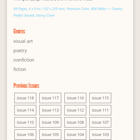
48 Pages, 6 x 9 in / 152 x 229 mm, Premium Color, 80# White — Coated,
Perfect Bound, Glossy Cover
Genres
visual art
poetry
nonfiction
fiction
Previous Issues
issue 118
issue 117
issue 116
issue 115
issue 114
issue 113
issue 112
issue 111
issue 110
issue 109
issue 108
issue 107
issue 106
issue 105
issue 104
issue 103