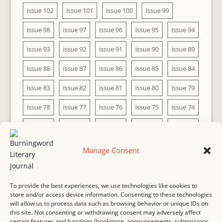
issue 102
issue 101
issue 100
issue 99
issue 98
issue 97
issue 96
issue 95
issue 94
issue 93
issue 92
issue 91
issue 90
issue 89
issue 88
issue 87
issue 86
issue 85
issue 84
issue 83
issue 82
issue 81
issue 80
issue 79
issue 78
issue 77
issue 76
issue 75
issue 74
issue 73
issue 72
issue 71
issue 70
issue 69
issue 68
issue 67
issue 66
issue 65
issue 64
Manage Consent
issue 63
issue 62
issue 61
issue 60
To provide the best experiences, we use technologies like cookies to
store and/or access device information. Consenting to these technologies
will allow us to process data such as browsing behavior or unique IDs on
this site. Not consenting or withdrawing consent may adversely affect
MASTHEAD
SUBMISSION
COPYRIGHT NOTICE
certain features and functions (bookstore, announcements, submissions,