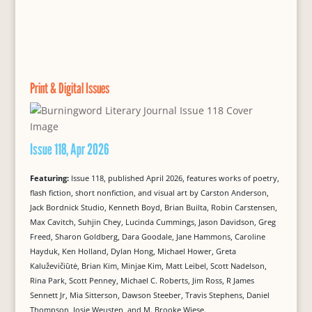
Print & Digital Issues
Issue 118, Apr 2026
Featuring:
Issue 118, published April 2026, features works of poetry,
flash fiction, short nonfiction, and visual art by Carston Anderson,
Jack Bordnick Studio, Kenneth Boyd, Brian Builta, Robin Carstensen,
Max Cavitch, Suhjin Chey, Lucinda Cummings, Jason Davidson, Greg
Freed, Sharon Goldberg, Dara Goodale, Jane Hammons, Caroline
Hayduk, Ken Holland, Dylan Hong, Michael Hower, Greta
Kaluževičiūtė, Brian Kim, Minjae Kim, Matt Leibel, Scott Nadelson,
Rina Park, Scott Penney, Michael C. Roberts, Jim Ross, R James
Sennett Jr, Mia Sitterson, Dawson Steeber, Travis Stephens, Daniel
Thompson, Josje Weusten, and M. Brooke Wiese.