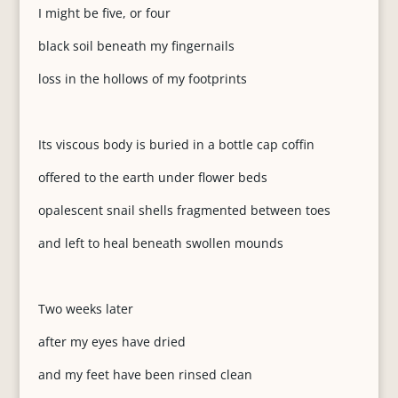
I might be five, or four
black soil beneath my fingernails
loss in the hollows of my footprints
Its viscous body is buried in a bottle cap coffin
offered to the earth under flower beds
opalescent snail shells fragmented between toes
and left to heal beneath swollen mounds
Two weeks later
after my eyes have dried
and my feet have been rinsed clean