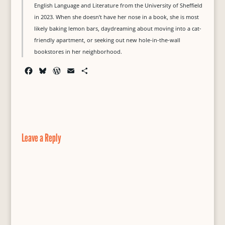
English Language and Literature from the University of Sheffield
in 2023. When she doesn’t have her nose in a book, she is most
likely baking lemon bars, daydreaming about moving into a cat-
friendly apartment, or seeking out new hole-in-the-wall
bookstores in her neighborhood.
F
B
W
E
S
a
l
o
m
h
c
u
r
a
a
e
e
d
i
r
b
s
P
l
e
o
k
r
o
y
e
Leave a Reply
k
s
s