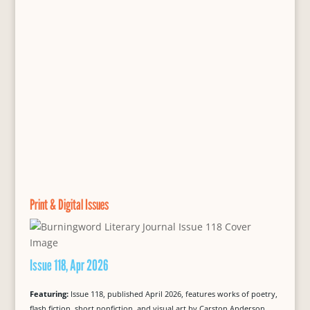
Print & Digital Issues
Issue 118, Apr 2026
Featuring:
Issue 118, published April 2026, features works of poetry,
flash fiction, short nonfiction, and visual art by Carston Anderson,