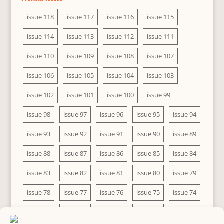
issue 118
issue 117
issue 116
issue 115
issue 114
issue 113
issue 112
issue 111
issue 110
issue 109
issue 108
issue 107
issue 106
issue 105
issue 104
issue 103
issue 102
issue 101
issue 100
issue 99
issue 98
issue 97
issue 96
issue 95
issue 94
issue 93
issue 92
issue 91
issue 90
issue 89
issue 88
issue 87
issue 86
issue 85
issue 84
issue 83
issue 82
issue 81
issue 80
issue 79
issue 78
issue 77
issue 76
issue 75
issue 74
issue 73
issue 72
issue 71
issue 70
issue 69