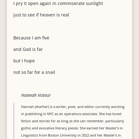
I pry it open again in commiserate sunlight
just to see if heaven is real
Because I am five
and God is far
but I hope
not so far for a snail
Hannah Voteur
Hannah (she/her) is a writer, poet, and editor currently working
in publishing in NYC as an operations associate. She has loved
fiction and stories for as long as she can remember, particularly
gothic and evocative literary pieces. She earned her Master’s in
Linguistics from Boston University in 2022 and her Master’s in