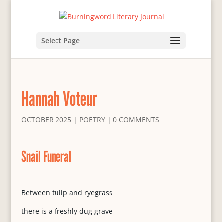
Select Page
Hannah Voteur
OCTOBER 2025
|
POETRY
|
0 COMMENTS
Snail Funeral
Between tulip and ryegrass
there is a freshly dug grave