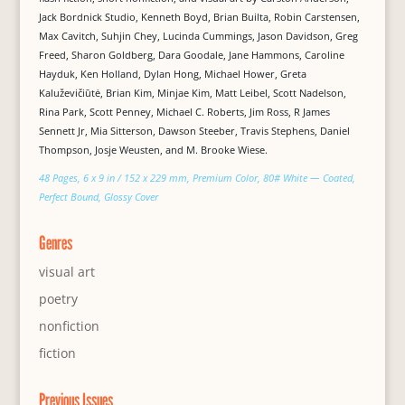
Jack Bordnick Studio, Kenneth Boyd, Brian Builta, Robin Carstensen,
Max Cavitch, Suhjin Chey, Lucinda Cummings, Jason Davidson, Greg
Freed, Sharon Goldberg, Dara Goodale, Jane Hammons, Caroline
Hayduk, Ken Holland, Dylan Hong, Michael Hower, Greta
Kaluževičiūtė, Brian Kim, Minjae Kim, Matt Leibel, Scott Nadelson,
Rina Park, Scott Penney, Michael C. Roberts, Jim Ross, R James
Sennett Jr, Mia Sitterson, Dawson Steeber, Travis Stephens, Daniel
Thompson, Josje Weusten, and M. Brooke Wiese.
48 Pages, 6 x 9 in / 152 x 229 mm, Premium Color, 80# White — Coated,
Perfect Bound, Glossy Cover
Genres
visual art
poetry
nonfiction
fiction
Previous Issues