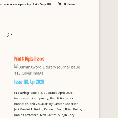
ubmissions open Apr 1st - Sep 10th
0 Items
Print & Digital Issues
Issue 118, Apr 2026
Featuring:
Issue 118, published April 2026,
features works of poetry, flash fiction, short
nonfiction, and visual art by Carston Anderson,
Jack Bordnick Studio, Kenneth Boyd, Brian Builta,
Robin Carstensen, Max Cavitch, Suhjin Chey,