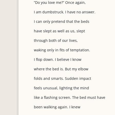
“Do you love me?” Once again,
I am dumbstruck. I have no answer.
I can only pretend that the beds
have slept as well as us, slept
through both of our lives,
waking only in fits of temptation.
I flop down. I believe I know
where the bed is. But my elbow
folds and smarts. Sudden impact
feels unusual, lighting the mind
like a flashing screen. The bed must have
been walking again. I knew