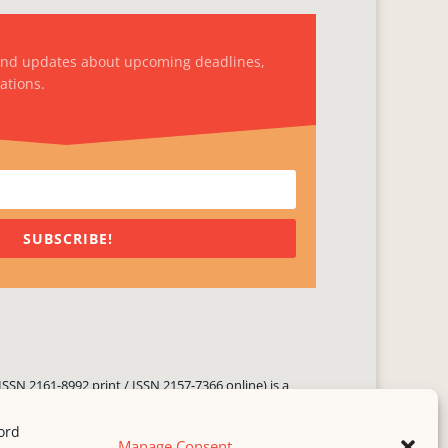
and updates about upcoming deadlines,
ations.
SUBSCRIBE!
ISSN 2161-8992 print / ISSN 2157-7366 online) is a
 three times yearly. Established in June 2000, it seeks
ng literary voices, featuring poetry, short fiction,
Manage Consent