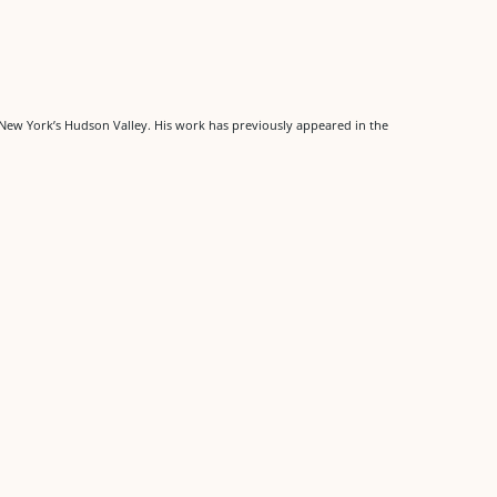
m New York’s Hudson Valley. His work has previously appeared in the