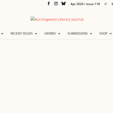
Apr 2026 / issue 118
//
S
RECENT ISSUES
GENRES
SUBMISSIONS
SHOP