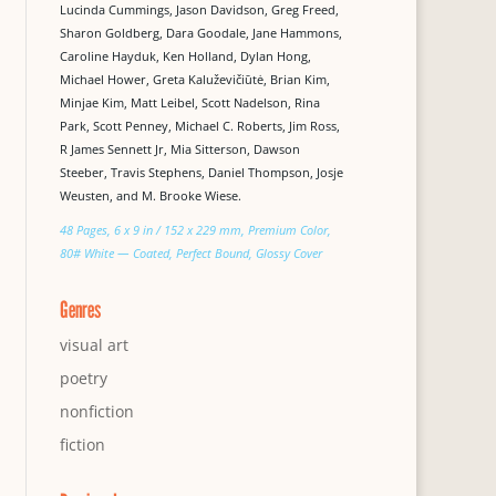
Lucinda Cummings, Jason Davidson, Greg Freed,
Sharon Goldberg, Dara Goodale, Jane Hammons,
Caroline Hayduk, Ken Holland, Dylan Hong,
Michael Hower, Greta Kaluževičiūtė, Brian Kim,
Minjae Kim, Matt Leibel, Scott Nadelson, Rina
Park, Scott Penney, Michael C. Roberts, Jim Ross,
R James Sennett Jr, Mia Sitterson, Dawson
Steeber, Travis Stephens, Daniel Thompson, Josje
Weusten, and M. Brooke Wiese.
48 Pages, 6 x 9 in / 152 x 229 mm, Premium Color,
80# White — Coated, Perfect Bound, Glossy Cover
Genres
visual art
poetry
nonfiction
fiction