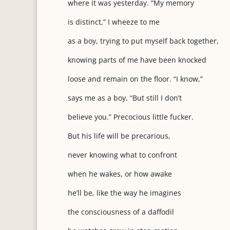
where it was yesterday. “My memory
is distinct,” I wheeze to me
as a boy, trying to put myself back together,
knowing parts of me have been knocked
loose and remain on the floor. “I know,”
says me as a boy, “But still I don’t
believe you.” Precocious little fucker.
But his life will be precarious,
never knowing what to confront
when he wakes, or how awake
he’ll be, like the way he imagines
the consciousness of a daffodil