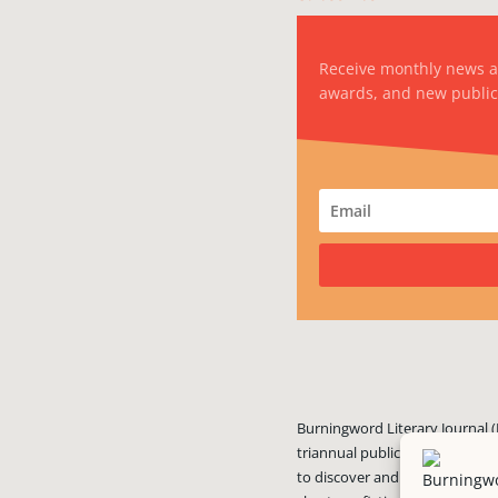
Receive monthly news 
awards, and new public
Burningword Literary Journal (
triannual publication published
to discover and showcase exciti