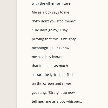
with the other furniture.
Me as a boy says to me
“Why don’t you stop them?”
“The days go by,” I say,
praying that this is weighty,
meaningful. But I know
me as a boy knows
that it means as much
as karaoke lyrics that flash
on the screen and never
get sung. “Straight up now
tell me,” me as a boy whispers.