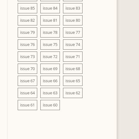
issue 85
issue 84
issue 83
issue 82
issue 81
issue 80
issue 79
issue 78
issue 77
issue 76
issue 75
issue 74
issue 73
issue 72
issue 71
issue 70
issue 69
issue 68
issue 67
issue 66
issue 65
issue 64
issue 63
issue 62
issue 61
issue 60