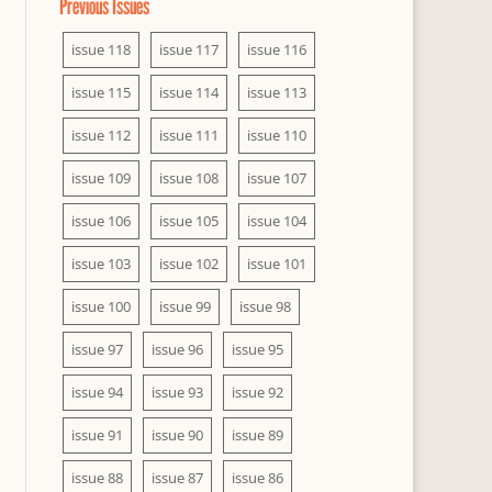
Previous Issues
issue 118
issue 117
issue 116
issue 115
issue 114
issue 113
issue 112
issue 111
issue 110
issue 109
issue 108
issue 107
issue 106
issue 105
issue 104
issue 103
issue 102
issue 101
issue 100
issue 99
issue 98
issue 97
issue 96
issue 95
issue 94
issue 93
issue 92
issue 91
issue 90
issue 89
issue 88
issue 87
issue 86