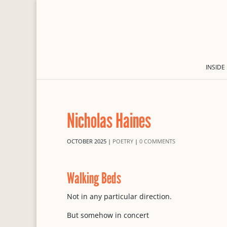
INSIDE
Nicholas Haines
OCTOBER 2025
|
POETRY
|
0 COMMENTS
Walking Beds
Not in any particular direction.
But somehow in concert