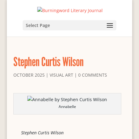
Select Page
Stephen Curtis Wilson
OCTOBER 2025
|
VISUAL ART
|
0 COMMENTS
Annabelle
Stephen Curtis Wilson