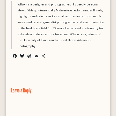
Wilson is a designer and photographer. His deeply personal
view of this quintessentially Midwestern region, central Illinois,
highlights and celebrates its visual textures and curiosities. He
was a medical and generalist photographer and executive writer
in the healthcare field for 33 years. He cut steel in a foundry for
a decade and drove a truck for a time. Wilson is a graduate of
the University of Illinois and a juried Illinois Artisan for
Photography.
F
B
W
E
S
a
l
o
m
h
c
u
r
a
a
e
e
d
i
r
b
s
P
l
e
o
k
r
o
y
e
Leave a Reply
k
s
s