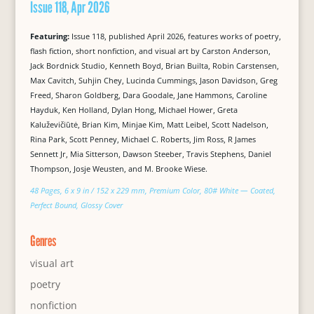
Issue 118, Apr 2026
Featuring:
Issue 118, published April 2026, features works of poetry,
flash fiction, short nonfiction, and visual art by Carston Anderson,
Jack Bordnick Studio, Kenneth Boyd, Brian Builta, Robin Carstensen,
Max Cavitch, Suhjin Chey, Lucinda Cummings, Jason Davidson, Greg
Freed, Sharon Goldberg, Dara Goodale, Jane Hammons, Caroline
Hayduk, Ken Holland, Dylan Hong, Michael Hower, Greta
Kaluževičiūtė, Brian Kim, Minjae Kim, Matt Leibel, Scott Nadelson,
Rina Park, Scott Penney, Michael C. Roberts, Jim Ross, R James
Sennett Jr, Mia Sitterson, Dawson Steeber, Travis Stephens, Daniel
Thompson, Josje Weusten, and M. Brooke Wiese.
48 Pages, 6 x 9 in / 152 x 229 mm, Premium Color, 80# White — Coated,
Perfect Bound, Glossy Cover
Genres
visual art
poetry
nonfiction