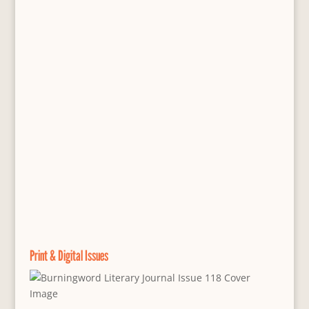
Print & Digital Issues