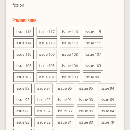
fiction
Previous Issues
issue 118
issue 117
issue 116
issue 115
issue 114
issue 113
issue 112
issue 111
issue 110
issue 109
issue 108
issue 107
issue 106
issue 105
issue 104
issue 103
issue 102
issue 101
issue 100
issue 99
issue 98
issue 97
issue 96
issue 95
issue 94
issue 93
issue 92
issue 91
issue 90
issue 89
issue 88
issue 87
issue 86
issue 85
issue 84
issue 83
issue 82
issue 81
issue 80
issue 79