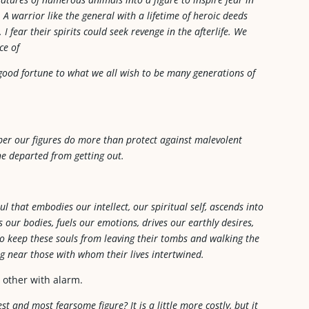
. A warrior like the general with a lifetime of heroic deeds
fear their spirits could seek revenge in the afterlife. We
ce of
 good fortune to what we all wish to be many generations of
ber our figures do more than protect against malevolent
 the departed from getting out.
l that embodies our intellect, our spiritual self, ascends into
 our bodies, fuels our emotions, drives our earthly desires,
 to keep these souls from leaving their tombs and walking the
ng near those with whom their lives intertwined.
 other with alarm.
 and most fearsome figure? It is a little more costly, but it