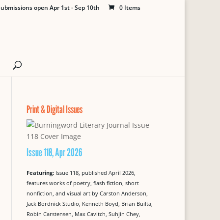
ubmissions open Apr 1st - Sep 10th
0 Items
Print & Digital Issues
Issue 118, Apr 2026
Featuring:
Issue 118, published April 2026,
features works of poetry, flash fiction, short
nonfiction, and visual art by Carston Anderson,
Jack Bordnick Studio, Kenneth Boyd, Brian Builta,
Robin Carstensen, Max Cavitch, Suhjin Chey,