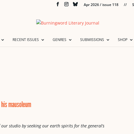
Apr 2026 / issue 118
//
S
RECENT ISSUES
GENRES
SUBMISSIONS
SHOP
or his mausoleum
 our studio by seeking our earth spirits for the general’s