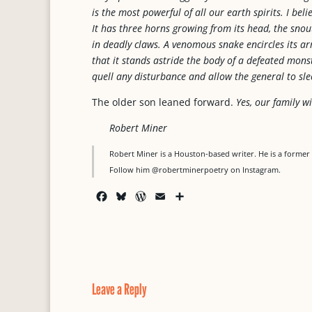
is the most powerful of all our earth spirits. I bel
It has three horns growing from its head, the sno
in deadly claws. A venomous snake encircles its arm
that it stands astride the body of a defeated monst
quell any disturbance and allow the general to sle
The older son leaned forward.
Yes, our family wi
Robert Miner
Robert Miner is a Houston-based writer. He is a former 
Follow him @robertminerpoetry on Instagram.
F
B
W
E
S
a
l
o
m
h
c
u
r
a
a
e
e
d
i
r
b
s
P
l
e
o
k
r
o
y
e
Leave a Reply
k
s
s