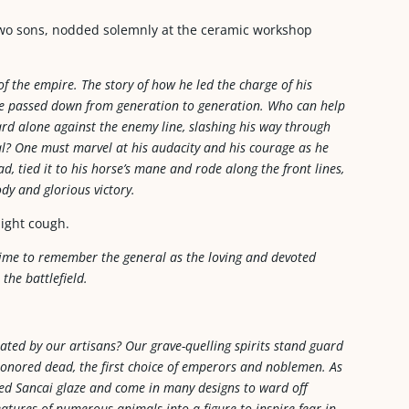
two sons, nodded solemnly at the ceramic workshop
f the empire. The story of how he led the charge of his
be passed down from generation to generation. Who can help
ard alone against the enemy line, slashing his way through
al? One must marvel at his audacity and his courage as he
, tied it to his horse’s mane and rode along the front lines,
dy and glorious victory.
light cough.
 time to remember the general as the loving and devoted
he battlefield.
ated by our artisans? Our grave-quelling spirits stand guard
honored dead, the first choice of emperors and noblemen. As
ored Sancai glaze and come in many designs to ward off
eatures of numerous animals into a figure to inspire fear in