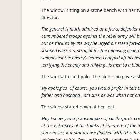
The widow, sitting on a stone bench with her 
director.
The general is much admired as a fierce defender o
outnumbered troops against the rebel army will 
but be thrilled by the way he urged his steed forw
stunned warriors, straight for the opposing gener
vanquished the enemy’s leader, chopped off his head
terrifying the enemy and rallying his men to a bloo
The widow turned pale. The older son gave a s
My apologies. Of course, you would prefer in this
father and husband I am sure he was when not on t
The widow stared down at her feet.
May I show you a few examples of earth spirits cre
at the entrances of the tombs of hundreds of the 
you can see, our statues are finished with tri-col
malevolent spirts. Our earth spirits combine the f