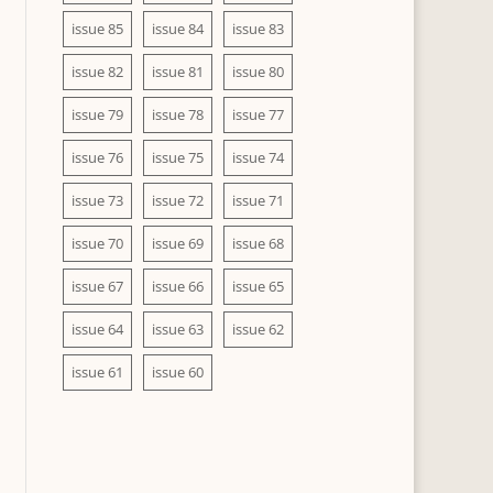
issue 85
issue 84
issue 83
issue 82
issue 81
issue 80
issue 79
issue 78
issue 77
issue 76
issue 75
issue 74
issue 73
issue 72
issue 71
issue 70
issue 69
issue 68
issue 67
issue 66
issue 65
issue 64
issue 63
issue 62
issue 61
issue 60