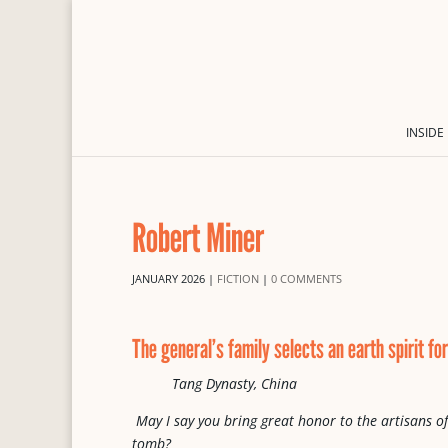
INSIDE
Robert Miner
JANUARY 2026
|
FICTION
|
0 COMMENTS
The general’s family selects an earth spirit f
Tang Dynasty, China
May I say you bring great honor to the artisans of
tomb?