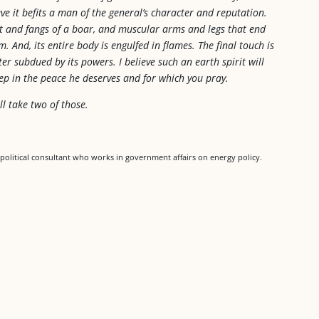
ieve it befits a man of the general’s character and reputation.
ut and fangs of a boar, and muscular arms and legs that end
. And, its entire body is engulfed in flames. The final touch is
er subdued by its powers. I believe such an earth spirit will
ep in the peace he deserves and for which you pray.
ll take two of those.
political consultant who works in government affairs on energy policy.