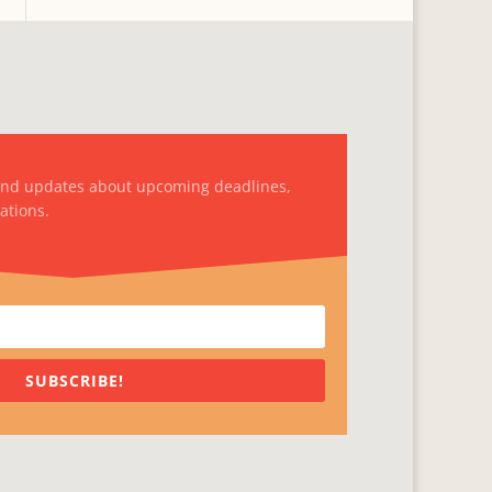
and updates about upcoming deadlines,
ations.
SUBSCRIBE!