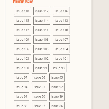
Previous Issues
issue 118
issue 117
issue 116
issue 115
issue 114
issue 113
issue 112
issue 111
issue 110
issue 109
issue 108
issue 107
issue 106
issue 105
issue 104
issue 103
issue 102
issue 101
issue 100
issue 99
issue 98
issue 97
issue 96
issue 95
issue 94
issue 93
issue 92
issue 91
issue 90
issue 89
issue 88
issue 87
issue 86