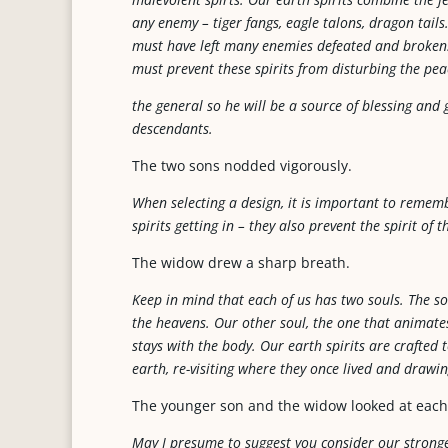
any enemy – tiger fangs, eagle talons, dragon tails
must have left many enemies defeated and broken. I 
must prevent these spirits from disturbing the pea
the general so he will be a source of blessing and
descendants.
The two sons nodded vigorously.
When selecting a design, it is important to remem
spirits getting in – they also prevent the spirit of
The widow drew a sharp breath.
Keep in mind that each of us has two souls. The sou
the heavens. Our other soul, the one that animates
stays with the body. Our earth spirits are crafted
earth, re-visiting where they once lived and drawi
The younger son and the widow looked at each
May I presume to suggest you consider our strongest