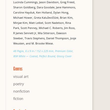
Lucinda Cummings, Jason Davidson, Greg Freed,
Sharon Goldberg, Dara Goodale, Jane Hammons,
Caroline Hayduk, Ken Holland, Dylan Hong,
Michael Hower, Greta Kaluževičiūtė, Brian Kim,
Minjae Kim, Matt Leibel, Scott Nadelson, Rina
Park, Scott Penney, Michael C. Roberts, Jim Ross,
R James Sennett Jr, Mia Sitterson, Dawson
Steeber, Travis Stephens, Daniel Thompson, Josje
Weusten, and M. Brooke Wiese.
48 Pages, 6 x 9 in / 152 x 229 mm, Premium Color,
80# White — Coated, Perfect Bound, Glossy Cover
Genres
visual art
poetry
nonfiction
fiction