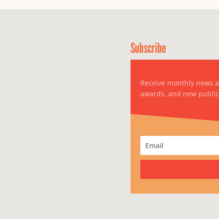
Subscribe
Receive monthly news 
awards, and new public