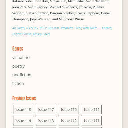
Kaluževičiūtė, Brian Kim, Minjae Kim, Matt Leibel, Scott Nadelson,
Rina Park, Scott Penney, Michael C. Roberts, Jim Ross, R James
Sennett Jr, Mia Sitterson, Dawson Steeber, Travis Stephens, Daniel
Thompson, Josje Weusten, and M. Brooke Wiese.
48 Pages, 6 x 9 in / 152 x 229 mm, Premium Color, 80# White — Coated,
Perfect Bound, Glossy Cover
Genres
visual art
poetry
nonfiction
fiction
Previous Issues
issue 118
issue 117
issue 116
issue 115
issue 114
issue 113
issue 112
issue 111