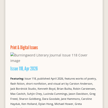
Print & Digital Issues
Issue 118, Apr 2026
Featuring:
Issue 118, published April 2026, features works of poetry,
flash fiction, short nonfiction, and visual art by Carston Anderson,
Jack Bordnick Studio, Kenneth Boyd, Brian Builta, Robin Carstensen,
Max Cavitch, Suhjin Chey, Lucinda Cummings, Jason Davidson, Greg
Freed, Sharon Goldberg, Dara Goodale, Jane Hammons, Caroline
Hayduk, Ken Holland, Dylan Hong, Michael Hower, Greta