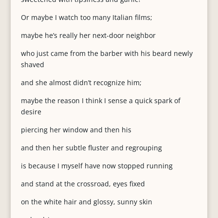
Or maybe I watch too many Italian films;
maybe he’s really her next-door neighbor
who just came from the barber with his beard newly
shaved
and she almost didn’t recognize him;
maybe the reason I think I sense a quick spark of
desire
piercing her window and then his
and then her subtle fluster and regrouping
is because I myself have now stopped running
and stand at the crossroad, eyes fixed
on the white hair and glossy, sunny skin