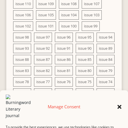
issue 110
issue 109
issue 108
issue 107
issue 106
issue 105
issue 104
issue 103
issue 102
issue 101
issue 100
issue 99
issue 98
issue 97
issue 96
issue 95
issue 94
issue 93
issue 92
issue 91
issue 90
issue 89
issue 88
issue 87
issue 86
issue 85
issue 84
issue 83
issue 82
issue 81
issue 80
issue 79
issue 78
issue 77
issue 76
issue 75
issue 74
issue 73
issue 72
issue 71
issue 70
issue 69
issue 68
issue 67
issue 66
issue 65
issue 64
Manage Consent
issue 63
issue 62
issue 61
issue 60
To provide the best experiences, we use technologies like cookies to