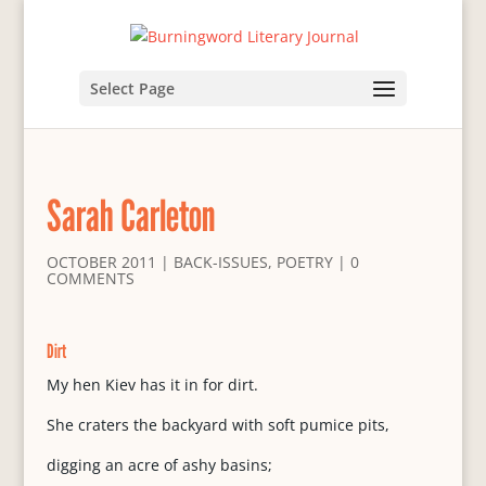
Select Page
Sarah Carleton
OCTOBER 2011
|
BACK-ISSUES
,
POETRY
|
0
COMMENTS
Dirt
My hen Kiev has it in for dirt.
She craters the backyard with soft pumice pits,
digging an acre of ashy basins;