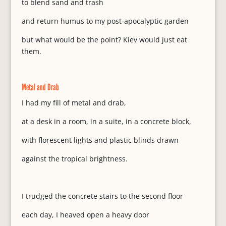
to blend sand and trash
and return humus to my post-apocalyptic garden
but what would be the point? Kiev would just eat
them.
Metal and Drab
I had my fill of metal and drab,
at a desk in a room, in a suite, in a concrete block,
with florescent lights and plastic blinds drawn
against the tropical brightness.
I trudged the concrete stairs to the second floor
each day, I heaved open a heavy door