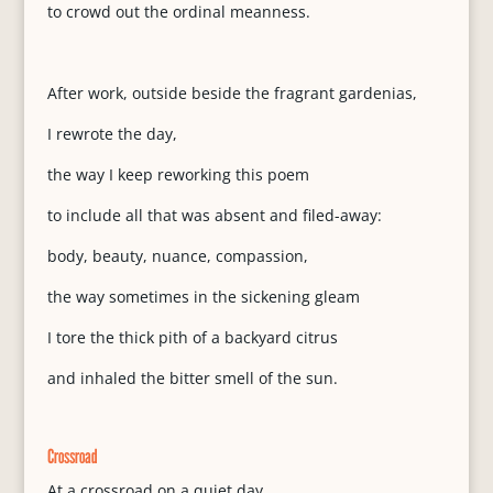
to crowd out the ordinal meanness.
After work, outside beside the fragrant gardenias,
I rewrote the day,
the way I keep reworking this poem
to include all that was absent and filed-away:
body, beauty, nuance, compassion,
the way sometimes in the sickening gleam
I tore the thick pith of a backyard citrus
and inhaled the bitter smell of the sun.
Crossroad
At a crossroad on a quiet day