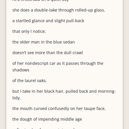
she does a double-take through rolled-up glass,
a startled glance and slight pull-back
that only I notice;
the older man in the blue sedan
doesn’t see more than the dull crawl
of her nondescript car as it passes through the
shadows
of the laurel oaks,
but I take in her black hair, pulled back and morning-
tidy,
the mouth curved confusedly on her taupe face,
the dough of impending middle age