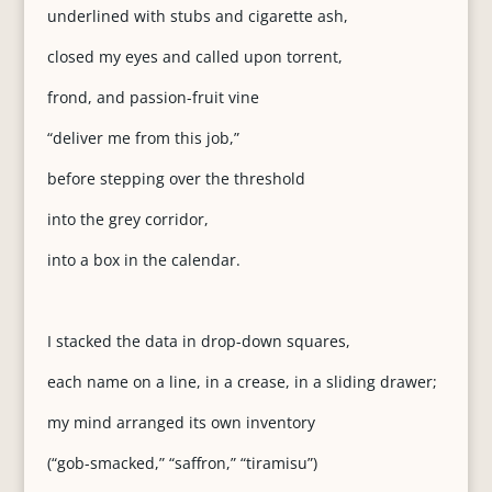
underlined with stubs and cigarette ash,
closed my eyes and called upon torrent,
frond, and passion-fruit vine
“deliver me from this job,”
before stepping over the threshold
into the grey corridor,
into a box in the calendar.
I stacked the data in drop-down squares,
each name on a line, in a crease, in a sliding drawer;
my mind arranged its own inventory
(“gob-smacked,” “saffron,” “tiramisu”)