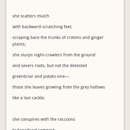
she scatters mulch
with backward-scratching feet,
scraping bare the trunks of crotons and ginger
plants;
she slurps night-crawlers from the ground
and severs roots, but not the detested
greenbriar and potato vine—
those she leaves growing from the grey hollows
like a last cackle;
she conspires with the raccoons
to broadcast compost,