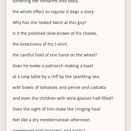
softening her forearms into ovals,
the whole effect so regular it begs a story:
Why has she looked twice at this guy?
Is it the polished olive-brown of his cheeks,
the breeziness of his t-shirt,
the careful hold of one hand on the wheel?
Does he evoke a patriarch making a toast
at a long table by a cliff by the sparkling sea,
with bowls of tomatoes and penne and ciabatta
and even the children with wine glasses half-filled?
Does the sight of him make the clinging heat
feel like a dry mediterranean afternoon
sweetened with tipsiness and garlic?