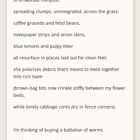
spreading clumps, unintegrated, across the grass:
coffee grounds and fetid beans,
newspaper strips and onion skins,
blue lemons and pulpy litter
all resurface in places laid out for clean feet;
she polarizes debris that’s meant to meld together
into rich loam
(brown-bag bits now crinkle stiffly between my flower
beds,
while lonely cabbage cores dry in fence corners).
I’m thinking of buying a battalion of worms