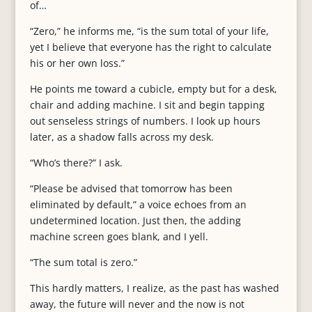
of…
“Zero,” he informs me, “is the sum total of your life,
yet I believe that everyone has the right to calculate
his or her own loss.”
He points me toward a cubicle, empty but for a desk,
chair and adding machine. I sit and begin tapping
out senseless strings of numbers. I look up hours
later, as a shadow falls across my desk.
“Who’s there?” I ask.
“Please be advised that tomorrow has been
eliminated by default,” a voice echoes from an
undetermined location. Just then, the adding
machine screen goes blank, and I yell.
“The sum total is zero.”
This hardly matters, I realize, as the past has washed
away, the future will never and the now is not