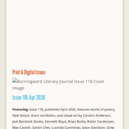
Print & Digital Issues
Issue 118, Apr 2026
Featuring:
Issue 118, published April 2026, features works of poetry,
flash fiction, short nonfiction, and visual art by Carston Anderson,
Jack Bordnick Studio, Kenneth Boyd, Brian Builta, Robin Carstensen,
Max Cavitch, Suhjin Chey, Lucinda Cummings, Jason Davidson, Greg