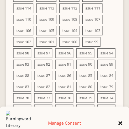
issue 114
issue 113
issue 112
issue 111
issue 110
issue 109
issue 108
issue 107
issue 106
issue 105
issue 104
issue 103
issue 102
issue 101
issue 100
issue 99
issue 98
issue 97
issue 96
issue 95
issue 94
issue 93
issue 92
issue 91
issue 90
issue 89
issue 88
issue 87
issue 86
issue 85
issue 84
issue 83
issue 82
issue 81
issue 80
issue 79
issue 78
issue 77
issue 76
issue 75
issue 74
issue 73
issue 72
issue 71
issue 70
issue 69
issue 68
issue 67
issue 66
issue 65
issue 64
Manage Consent