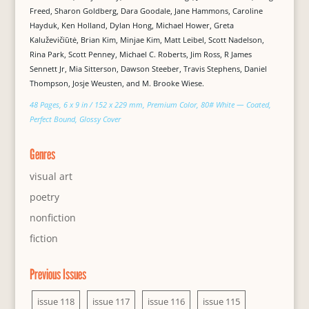
Freed, Sharon Goldberg, Dara Goodale, Jane Hammons, Caroline
Hayduk, Ken Holland, Dylan Hong, Michael Hower, Greta
Kaluževičiūtė, Brian Kim, Minjae Kim, Matt Leibel, Scott Nadelson,
Rina Park, Scott Penney, Michael C. Roberts, Jim Ross, R James
Sennett Jr, Mia Sitterson, Dawson Steeber, Travis Stephens, Daniel
Thompson, Josje Weusten, and M. Brooke Wiese.
48 Pages, 6 x 9 in / 152 x 229 mm, Premium Color, 80# White — Coated,
Perfect Bound, Glossy Cover
Genres
visual art
poetry
nonfiction
fiction
Previous Issues
issue 118
issue 117
issue 116
issue 115