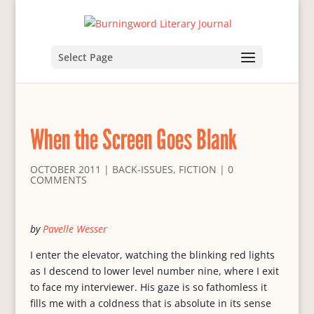
Select Page
When the Screen Goes Blank
OCTOBER 2011
|
BACK-ISSUES
,
FICTION
|
0
COMMENTS
by
Pavelle Wesser
I enter the elevator, watching the blinking red lights
as I descend to lower level number nine, where I exit
to face my interviewer. His gaze is so fathomless it
fills me with a coldness that is absolute in its sense