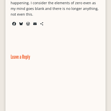
happening. I consider the elements of zero even as
my mind goes blank and there is no longer anything,
not even this.
F
B
W
E
S
a
l
o
m
h
c
u
r
a
a
e
e
d
i
r
b
s
P
l
e
o
k
r
o
y
e
Leave a Reply
k
s
s