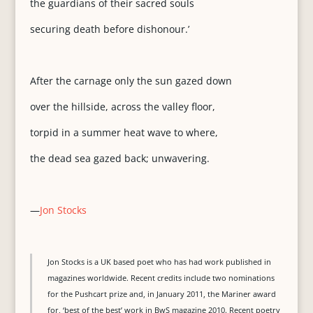
the guardians of their sacred souls
securing death before dishonour.’
After the carnage only the sun gazed down
over the hillside, across the valley floor,
torpid in a summer heat wave to where,
the dead sea gazed back; unwavering.
—
Jon Stocks
Jon Stocks is a UK based poet who has had work published in
magazines worldwide. Recent credits include two nominations
for the Pushcart prize and, in January 2011, the Mariner award
for, ‘best of the best’ work in BwS magazine 2010. Recent poetry