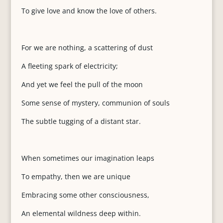
To give love and know the love of others.
For we are nothing, a scattering of dust
A fleeting spark of electricity;
And yet we feel the pull of the moon
Some sense of mystery, communion of souls
The subtle tugging of a distant star.
When sometimes our imagination leaps
To empathy, then we are unique
Embracing some other consciousness,
An elemental wildness deep within.