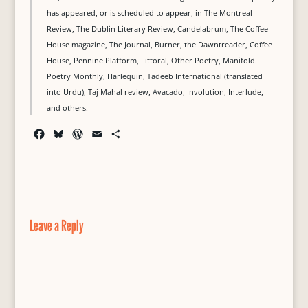
has appeared, or is scheduled to appear, in The Montreal
Review, The Dublin Literary Review, Candelabrum, The Coffee
House magazine, The Journal, Burner, the Dawntreader, Coffee
House, Pennine Platform, Littoral, Other Poetry, Manifold.
Poetry Monthly, Harlequin, Tadeeb International (translated
into Urdu), Taj Mahal review, Avacado, Involution, Interlude,
and others.
F
B
W
E
S
a
l
o
m
h
c
u
r
a
a
e
e
d
i
r
b
s
P
l
e
o
k
r
o
y
e
Leave a Reply
k
s
s