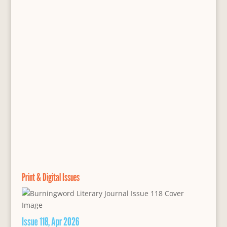
Print & Digital Issues
Issue 118, Apr 2026