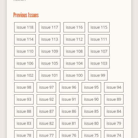
Previous Issues
issue 118
issue 117
issue 116
issue 115
issue 114
issue 113
issue 112
issue 111
issue 110
issue 109
issue 108
issue 107
issue 106
issue 105
issue 104
issue 103
issue 102
issue 101
issue 100
issue 99
issue 98
issue 97
issue 96
issue 95
issue 94
issue 93
issue 92
issue 91
issue 90
issue 89
issue 88
issue 87
issue 86
issue 85
issue 84
issue 83
issue 82
issue 81
issue 80
issue 79
issue 78
issue 77
issue 76
issue 75
issue 74