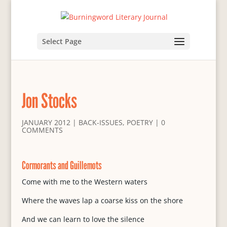
Select Page
Jon Stocks
JANUARY 2012
|
BACK-ISSUES
,
POETRY
|
0
COMMENTS
Cormorants and Guillemots
Come with me to the Western waters
Where the waves lap a coarse kiss on the shore
And we can learn to love the silence