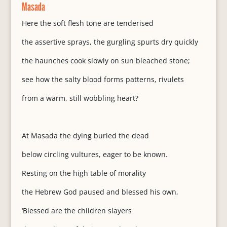
Masada
Here the soft flesh tone are tenderised
the assertive sprays, the gurgling spurts dry quickly
the haunches cook slowly on sun bleached stone;
see how the salty blood forms patterns, rivulets
from a warm, still wobbling heart?
At Masada the dying buried the dead
below circling vultures, eager to be known.
Resting on the high table of morality
the Hebrew God paused and blessed his own,
‘Blessed are the children slayers