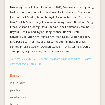
Featuring:
Issue 118, published April 2026, features works of poetry,
flash fiction, short nonfiction, and visual art by Carston Anderson,
Jack Bordnick Studio, Kenneth Boyd, Brian Builta, Robin Carstensen,
Max Cavitch, Suhjin Chey, Lucinda Cummings, Jason Davidson, Greg
Freed, Sharon Goldberg, Dara Goodale, Jane Hammons, Caroline
Hayduk, Ken Holland, Dylan Hong, Michael Hower, Greta
Kaluževičiūtė, Brian Kim, Minjae Kim, Matt Leibel, Scott Nadelson,
Rina Park, Scott Penney, Michael C. Roberts, Jim Ross, R James
Sennett Jr, Mia Sitterson, Dawson Steeber, Travis Stephens, Daniel
Thompson, Josje Weusten, and M. Brooke Wiese.
48 Pages, 6 x 9 in / 152 x 229 mm, Premium Color, 80# White — Coated,
Perfect Bound, Glossy Cover
Genres
visual art
poetry
nonfiction
fiction