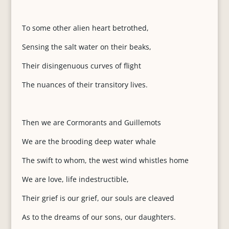
To some other alien heart betrothed,
Sensing the salt water on their beaks,
Their disingenuous curves of flight
The nuances of their transitory lives.
Then we are Cormorants and Guillemots
We are the brooding deep water whale
The swift to whom, the west wind whistles home
We are love, life indestructible,
Their grief is our grief, our souls are cleaved
As to the dreams of our sons, our daughters.