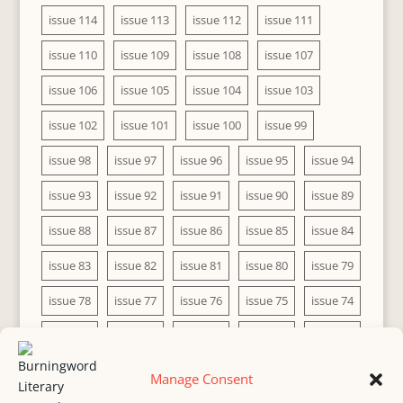
issue 114
issue 113
issue 112
issue 111
issue 110
issue 109
issue 108
issue 107
issue 106
issue 105
issue 104
issue 103
issue 102
issue 101
issue 100
issue 99
issue 98
issue 97
issue 96
issue 95
issue 94
issue 93
issue 92
issue 91
issue 90
issue 89
issue 88
issue 87
issue 86
issue 85
issue 84
issue 83
issue 82
issue 81
issue 80
issue 79
issue 78
issue 77
issue 76
issue 75
issue 74
issue 73
issue 72
issue 71
issue 70
issue 69
issue 68
issue 67
issue 66
issue 65
issue 64
Manage Consent