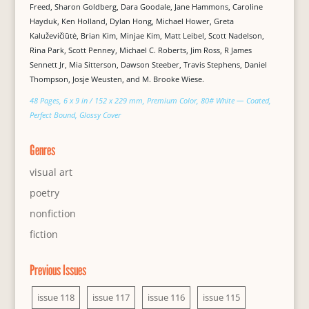
Freed, Sharon Goldberg, Dara Goodale, Jane Hammons, Caroline
Hayduk, Ken Holland, Dylan Hong, Michael Hower, Greta
Kaluževičiūtė, Brian Kim, Minjae Kim, Matt Leibel, Scott Nadelson,
Rina Park, Scott Penney, Michael C. Roberts, Jim Ross, R James
Sennett Jr, Mia Sitterson, Dawson Steeber, Travis Stephens, Daniel
Thompson, Josje Weusten, and M. Brooke Wiese.
48 Pages, 6 x 9 in / 152 x 229 mm, Premium Color, 80# White — Coated,
Perfect Bound, Glossy Cover
Genres
visual art
poetry
nonfiction
fiction
Previous Issues
issue 118
issue 117
issue 116
issue 115