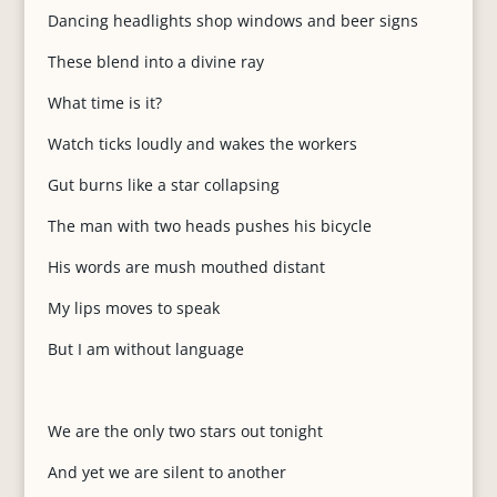
Dancing headlights shop windows and beer signs
These blend into a divine ray
What time is it?
Watch ticks loudly and wakes the workers
Gut burns like a star collapsing
The man with two heads pushes his bicycle
His words are mush mouthed distant
My lips moves to speak
But I am without language
We are the only two stars out tonight
And yet we are silent to another