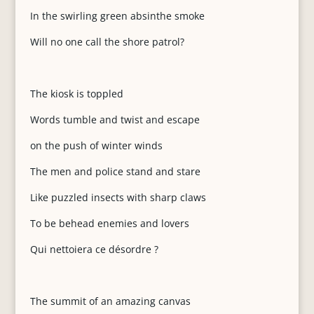
In the swirling green absinthe smoke
Will no one call the shore patrol?
The kiosk is toppled
Words tumble and twist and escape
on the push of winter winds
The men and police stand and stare
Like puzzled insects with sharp claws
To be behead enemies and lovers
Qui nettoiera ce désordre ?
The summit of an amazing canvas