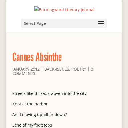
Select Page
Cannes Absinthe
JANUARY 2012
|
BACK-ISSUES
,
POETRY
|
0
COMMENTS
Streets like threads woven into the city
Knot at the harbor
Am I moving uphill or down?
Echo of my footsteps