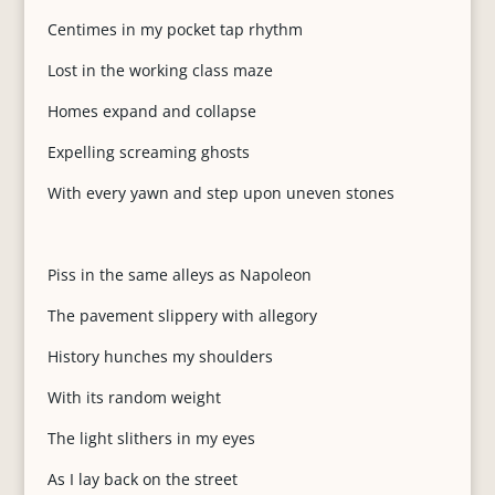
Centimes in my pocket tap rhythm
Lost in the working class maze
Homes expand and collapse
Expelling screaming ghosts
With every yawn and step upon uneven stones
Piss in the same alleys as Napoleon
The pavement slippery with allegory
History hunches my shoulders
With its random weight
The light slithers in my eyes
As I lay back on the street