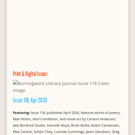
Print & Digital Issues
Issue 118, Apr 2026
Featuring:
Issue 118, published April 2026, features works of poetry,
flash fiction, short nonfiction, and visual art by Carston Anderson,
Jack Bordnick Studio, Kenneth Boyd, Brian Builta, Robin Carstensen,
Max Cavitch, Suhjin Chey, Lucinda Cummings, Jason Davidson, Greg