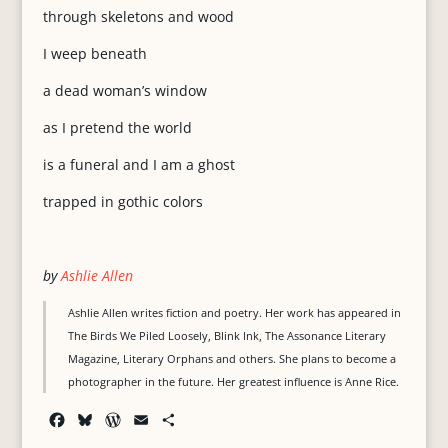
through skeletons and wood
I weep beneath
a dead woman’s window
as I pretend the world
is a funeral and I am a ghost
trapped in gothic colors
by
Ashlie Allen
Ashlie Allen writes fiction and poetry. Her work has appeared in
The Birds We Piled Loosely, Blink Ink, The Assonance Literary
Magazine, Literary Orphans and others. She plans to become a
photographer in the future. Her greatest influence is Anne Rice.
F
B
W
E
S
a
l
o
m
h