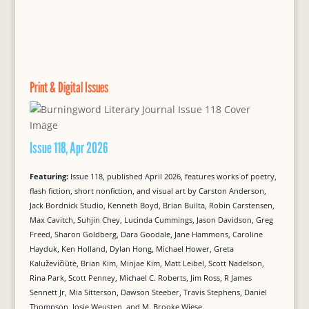
Print & Digital Issues
Issue 118, Apr 2026
Featuring:
Issue 118, published April 2026, features works of poetry,
flash fiction, short nonfiction, and visual art by Carston Anderson,
Jack Bordnick Studio, Kenneth Boyd, Brian Builta, Robin Carstensen,
Max Cavitch, Suhjin Chey, Lucinda Cummings, Jason Davidson, Greg
Freed, Sharon Goldberg, Dara Goodale, Jane Hammons, Caroline
Hayduk, Ken Holland, Dylan Hong, Michael Hower, Greta
Kaluževičiūtė, Brian Kim, Minjae Kim, Matt Leibel, Scott Nadelson,
Rina Park, Scott Penney, Michael C. Roberts, Jim Ross, R James
Sennett Jr, Mia Sitterson, Dawson Steeber, Travis Stephens, Daniel
Thompson, Josje Weusten, and M. Brooke Wiese.