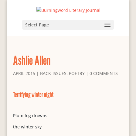
Select Page
Ashlie Allen
APRIL 2015
|
BACK-ISSUES
,
POETRY
|
0 COMMENTS
Terrifying winter night
Plum fog drowns
the winter sky