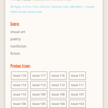
48 Pages, 6 x 9 in / 152 x 229 mm, Premium Color, 80# White — Coated,
Perfect Bound, Glossy Cover
Genres
visual art
poetry
nonfiction
fiction
Previous Issues
issue 118
issue 117
issue 116
issue 115
issue 114
issue 113
issue 112
issue 111
issue 110
issue 109
issue 108
issue 107
issue 106
issue 105
issue 104
issue 103