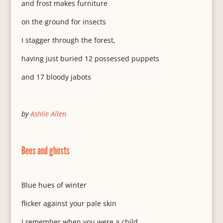
and frost makes furniture
on the ground for insects
I stagger through the forest,
having just buried 12 possessed puppets
and 17 bloody jabots
by
Ashlie Allen
Bees and ghosts
Blue hues of winter
flicker against your pale skin
I remember when you were a child