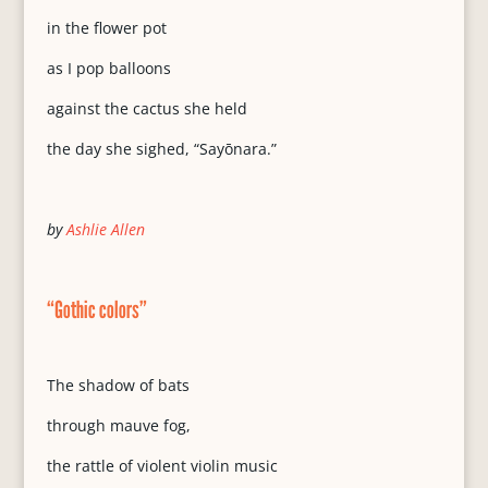
in the flower pot
as I pop balloons
against the cactus she held
the day she sighed, “Sayōnara.”
by
Ashlie Allen
“Gothic colors”
The shadow of bats
through mauve fog,
the rattle of violent violin music