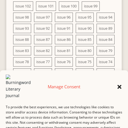
issue 102
issue 101
issue 100
issue 99
issue 98
issue 97
issue 96
issue 95
issue 94
issue 93
issue 92
issue 91
issue 90
issue 89
issue 88
issue 87
issue 86
issue 85
issue 84
issue 83
issue 82
issue 81
issue 80
issue 79
issue 78
issue 77
issue 76
issue 75
issue 74
issue 73
issue 72
issue 71
issue 70
issue 69
issue 68
issue 67
issue 66
issue 65
issue 64
Manage Consent
issue 63
issue 62
issue 61
issue 60
To provide the best experiences, we use technologies like cookies to
store and/or access device information. Consenting to these technologies
will allow us to process data such as browsing behavior or unique IDs on
this site. Not consenting or withdrawing consent may adversely affect
MASTHEAD
SUBMISSION
COPYRIGHT NOTICE
certain features and functions (bookstore, announcements, submissions,