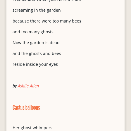
screaming in the garden
because there were too many bees
and too many ghosts
Now the garden is dead
and the ghosts and bees
reside inside your eyes
by
Ashlie Allen
Cactus balloons
Her ghost whimpers