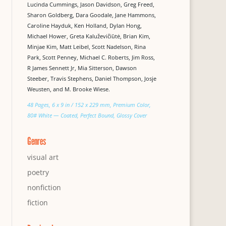
Lucinda Cummings, Jason Davidson, Greg Freed,
Sharon Goldberg, Dara Goodale, Jane Hammons,
Caroline Hayduk, Ken Holland, Dylan Hong,
Michael Hower, Greta Kaluževičiūtė, Brian Kim,
Minjae Kim, Matt Leibel, Scott Nadelson, Rina
Park, Scott Penney, Michael C. Roberts, Jim Ross,
R James Sennett Jr, Mia Sitterson, Dawson
Steeber, Travis Stephens, Daniel Thompson, Josje
Weusten, and M. Brooke Wiese.
48 Pages, 6 x 9 in / 152 x 229 mm, Premium Color,
80# White — Coated, Perfect Bound, Glossy Cover
Genres
visual art
poetry
nonfiction
fiction