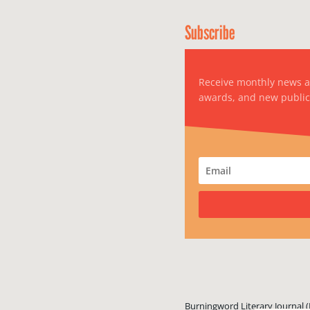
Subscribe
Receive monthly news 
awards, and new public
Burningword Literary Journal (