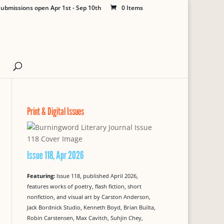
ubmissions open Apr 1st - Sep 10th
0 Items
Print & Digital Issues
Issue 118, Apr 2026
Featuring:
Issue 118, published April 2026,
features works of poetry, flash fiction, short
nonfiction, and visual art by Carston Anderson,
Jack Bordnick Studio, Kenneth Boyd, Brian Builta,
Robin Carstensen, Max Cavitch, Suhjin Chey,