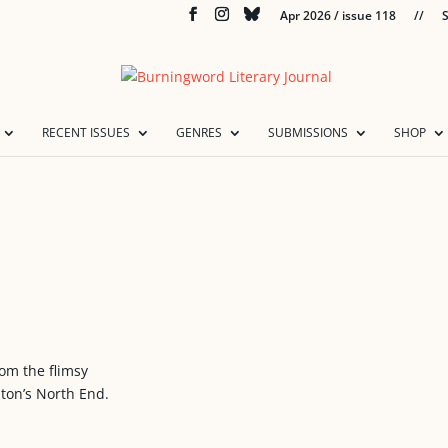
Apr 2026 / issue 118
//
S
RECENT ISSUES
GENRES
SUBMISSIONS
SHOP
rom the flimsy
ton’s North End.