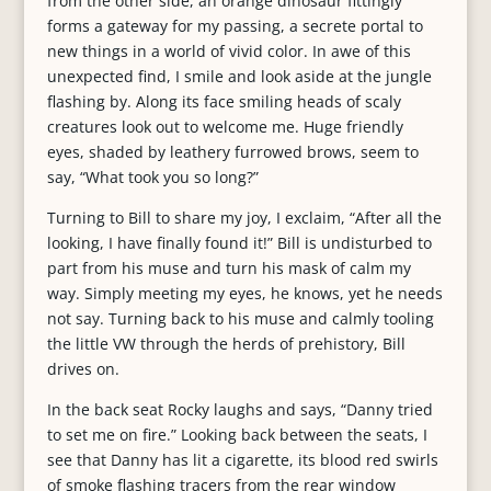
from the other side, an orange dinosaur fittingly
forms a gateway for my passing, a secrete portal to
new things in a world of vivid color. In awe of this
unexpected find, I smile and look aside at the jungle
flashing by. Along its face smiling heads of scaly
creatures look out to welcome me. Huge friendly
eyes, shaded by leathery furrowed brows, seem to
say, “What took you so long?”
Turning to Bill to share my joy, I exclaim, “After all the
looking, I have finally found it!” Bill is undisturbed to
part from his muse and turn his mask of calm my
way. Simply meeting my eyes, he knows, yet he needs
not say. Turning back to his muse and calmly tooling
the little VW through the herds of prehistory, Bill
drives on.
In the back seat Rocky laughs and says, “Danny tried
to set me on fire.” Looking back between the seats, I
see that Danny has lit a cigarette, its blood red swirls
of smoke flashing tracers from the rear window