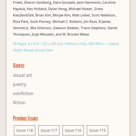
Freed, Sharon Goldberg, Dara Goodale, Jane Hammons, Caroline
Hayduk, Ken Holland, Dylan Hong, Michael Hower, Greta
Kaluževičiūtė, Brian Kim, Minjae Kim, Matt Leibel, Scott Nadelson,
Rina Park, Scott Penney, Michael C. Roberts, Jim Ross, R James
Sennett Jr, Mia Sitterson, Dawson Steeber, Travis Stephens, Daniel
Thompson, Josje Weusten, and M. Brooke Wiese.
48 Pages, 6 x 9 in / 152 x 229 mm, Premium Color, 80# White — Coated,
Perfect Bound, Glossy Cover
Genres
visual art
poetry
nonfiction
fiction
Previous Issues
issue 118
issue 117
issue 116
issue 115