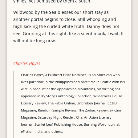
smiles, yet bemused by them a stitch.
Wildwood by the Sea blesses our short stay as
another portal begins to close. Still whooping and
high kicking the curled white froth, Danny does not
see. Grinning at this sight, like a silent monk, I wait. It
will not be long now.
Charles Hayes
Charles Hayes, a Pushcart Prize Nominee, is an American who
lives part time in the Philippines and part time in Seattle with his
wife. A product of the Appalachian Mountains, his writing has
appeared in Ky Story’s Anthology Collection, Wilderness House
Literary Review, The Fable Online, Unbroken Journal, CC&D
Magazine, Random Sample Review, The Zodiac Review, eFiction
Magazine, Saturday Night Reader, Cha: An Asian Literary
Journal, Scarlet Leaf Publishing House, Burning Word Journal,
eFiction India, and others.