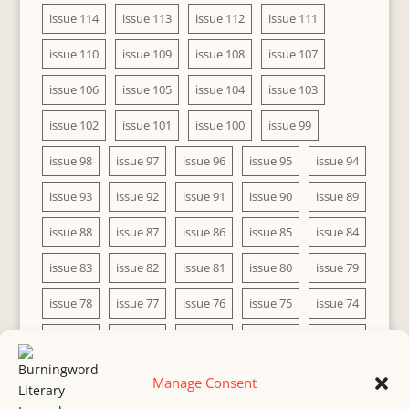
issue 114
issue 113
issue 112
issue 111
issue 110
issue 109
issue 108
issue 107
issue 106
issue 105
issue 104
issue 103
issue 102
issue 101
issue 100
issue 99
issue 98
issue 97
issue 96
issue 95
issue 94
issue 93
issue 92
issue 91
issue 90
issue 89
issue 88
issue 87
issue 86
issue 85
issue 84
issue 83
issue 82
issue 81
issue 80
issue 79
issue 78
issue 77
issue 76
issue 75
issue 74
issue 73
issue 72
issue 71
issue 70
issue 69
issue 68
issue 67
issue 66
issue 65
issue 64
Manage Consent