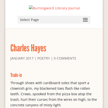
Select Page
Charles Hayes
JANUARY 2017
|
POETRY
|
0 COMMENTS
Trade-in
Through shoes with cardboard soles that sport a
clownish grin, my blackened toes flash like rotten
teeth. Crows, spooked from the pizza box atop the
trash, hurl their curses from the wires on high, to the
concrete canyons of misty light.