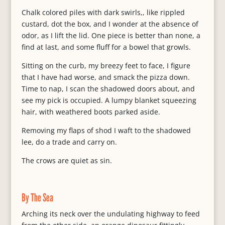
Chalk colored piles with dark swirls,, like rippled
custard, dot the box, and I wonder at the absence of
odor, as I lift the lid. One piece is better than none, a
find at last, and some fluff for a bowel that growls.
Sitting on the curb, my breezy feet to face, I figure
that I have had worse, and smack the pizza down.
Time to nap, I scan the shadowed doors about, and
see my pick is occupied. A lumpy blanket squeezing
hair, with weathered boots parked aside.
Removing my flaps of shod I waft to the shadowed
lee, do a trade and carry on.
The crows are quiet as sin.
By The Sea
Arching its neck over the undulating highway to feed