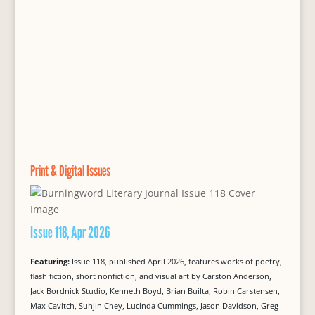
Print & Digital Issues
Issue 118, Apr 2026
Featuring:
Issue 118, published April 2026, features works of poetry,
flash fiction, short nonfiction, and visual art by Carston Anderson,
Jack Bordnick Studio, Kenneth Boyd, Brian Builta, Robin Carstensen,
Max Cavitch, Suhjin Chey, Lucinda Cummings, Jason Davidson, Greg