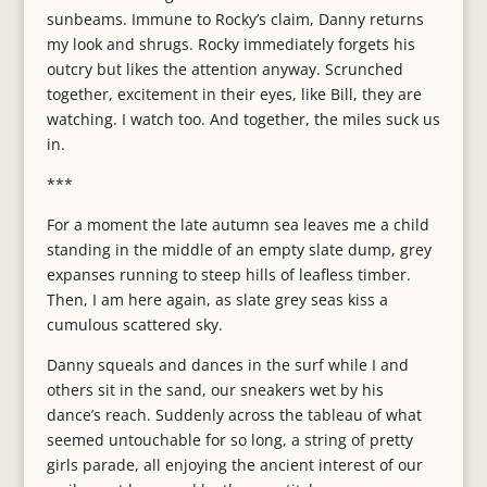
sunbeams. Immune to Rocky’s claim, Danny returns
my look and shrugs. Rocky immediately forgets his
outcry but likes the attention anyway. Scrunched
together, excitement in their eyes, like Bill, they are
watching. I watch too. And together, the miles suck us
in.
***
For a moment the late autumn sea leaves me a child
standing in the middle of an empty slate dump, grey
expanses running to steep hills of leafless timber.
Then, I am here again, as slate grey seas kiss a
cumulous scattered sky.
Danny squeals and dances in the surf while I and
others sit in the sand, our sneakers wet by his
dance’s reach. Suddenly across the tableau of what
seemed untouchable for so long, a string of pretty
girls parade, all enjoying the ancient interest of our