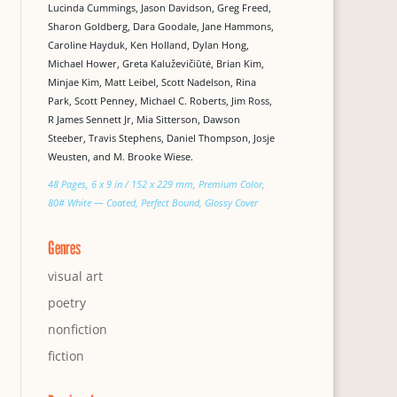
Lucinda Cummings, Jason Davidson, Greg Freed,
Sharon Goldberg, Dara Goodale, Jane Hammons,
Caroline Hayduk, Ken Holland, Dylan Hong,
Michael Hower, Greta Kaluževičiūtė, Brian Kim,
Minjae Kim, Matt Leibel, Scott Nadelson, Rina
Park, Scott Penney, Michael C. Roberts, Jim Ross,
R James Sennett Jr, Mia Sitterson, Dawson
Steeber, Travis Stephens, Daniel Thompson, Josje
Weusten, and M. Brooke Wiese.
48 Pages, 6 x 9 in / 152 x 229 mm, Premium Color,
80# White — Coated, Perfect Bound, Glossy Cover
Genres
visual art
poetry
nonfiction
fiction