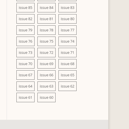
issue 85
issue 84
issue 83
issue 82
issue 81
issue 80
issue 79
issue 78
issue 77
issue 76
issue 75
issue 74
issue 73
issue 72
issue 71
issue 70
issue 69
issue 68
issue 67
issue 66
issue 65
issue 64
issue 63
issue 62
issue 61
issue 60