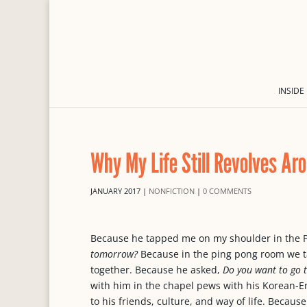
INSIDE
Why My Life Still Revolves Ar
JANUARY 2017
|
NONFICTION
|
0 COMMENTS
Because he tapped me on my shoulder in the 
tomorrow?
Because in the ping pong room we ta
together. Because he asked,
Do you want to go 
with him in the chapel pews with his Korean-E
to his friends, culture, and way of life. Beca