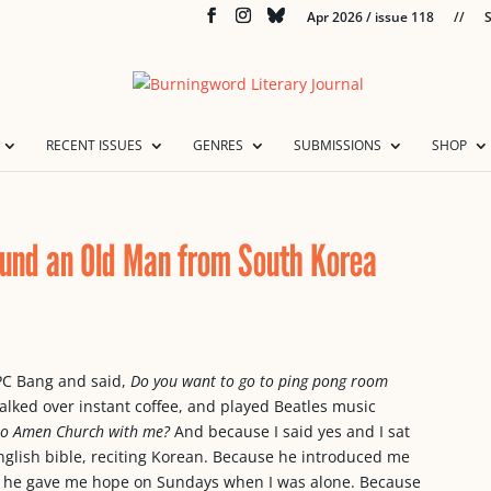
Apr 2026 / issue 118
//
S
RECENT ISSUES
GENRES
SUBMISSIONS
SHOP
ound an Old Man from South Korea
PC Bang and said,
Do you want to go to ping pong room
lked over instant coffee, and played Beatles music
to Amen Church with me?
And because I said yes and I sat
nglish bible, reciting Korean. Because he introduced me
use he gave me hope on Sundays when I was alone. Because