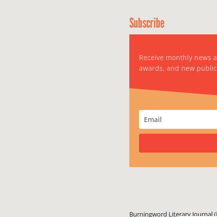
Subscribe
Receive monthly news 
awards, and new public
Burningword Literary Journal (