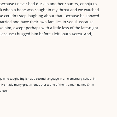
 because I never had duck in another country, or soju to
ck when a bone was caught in my throat and we watched
se we couldn’t stop laughing about that. Because he showed
arried and have their own families in Seoul. Because
e him, except perhaps with a little less of the late-night
 Because I hugged him before I left South Korea. And,
 who taught English as a second language in an elementary school in
re. He made many great friends there; one of them, a man named Shim
piece.