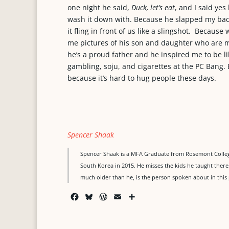
one night he said,
Duck, let’s eat
, and I said yes
wash it down with. Because he slapped my ba
it fling in front of us like a slingshot. Becau
me pictures of his son and daughter who are m
he’s a proud father and he inspired me to be lik
gambling, soju, and cigarettes at the PC Bang.
because it’s hard to hug people these days.
Spencer Shaak
Spencer Shaak is a MFA Graduate from Rosemont College
South Korea in 2015. He misses the kids he taught the
much older than he, is the person spoken about in this 
F
B
W
E
S
a
l
o
m
h
c
u
r
a
a
e
e
d
i
r