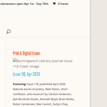
ubmissions open Apr 1st - Sep 10th
0 Items
Print & Digital Issues
Issue 118, Apr 2026
Featuring:
Issue 118, published April 2026,
features works of poetry, flash fiction, short
nonfiction, and visual art by Carston Anderson,
Jack Bordnick Studio, Kenneth Boyd, Brian Builta,
Robin Carstensen, Max Cavitch, Suhjin Chey,