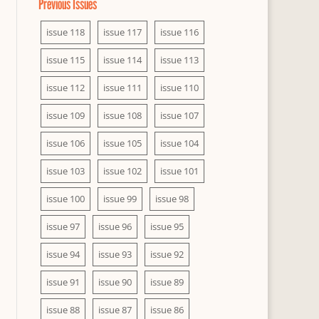
Previous Issues
issue 118
issue 117
issue 116
issue 115
issue 114
issue 113
issue 112
issue 111
issue 110
issue 109
issue 108
issue 107
issue 106
issue 105
issue 104
issue 103
issue 102
issue 101
issue 100
issue 99
issue 98
issue 97
issue 96
issue 95
issue 94
issue 93
issue 92
issue 91
issue 90
issue 89
issue 88
issue 87
issue 86