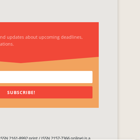
and updates about upcoming deadlines,
ations.
SUBSCRIBE!
ISSN 2161-8992 print / ISSN 2157-7366 online) is a