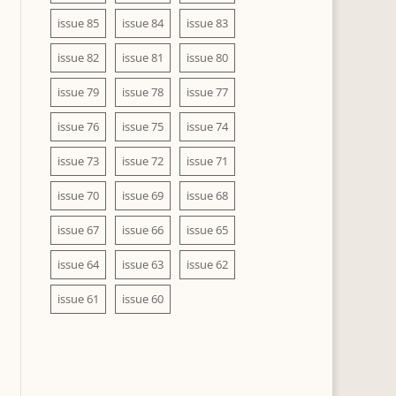
issue 85
issue 84
issue 83
issue 82
issue 81
issue 80
issue 79
issue 78
issue 77
issue 76
issue 75
issue 74
issue 73
issue 72
issue 71
issue 70
issue 69
issue 68
issue 67
issue 66
issue 65
issue 64
issue 63
issue 62
issue 61
issue 60