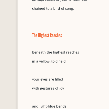
chained to a bird of song.
The Highest Reaches
Beneath the highest reaches
in a yellow-gold field
your eyes are filled
with gestures of joy
and light-blue bends