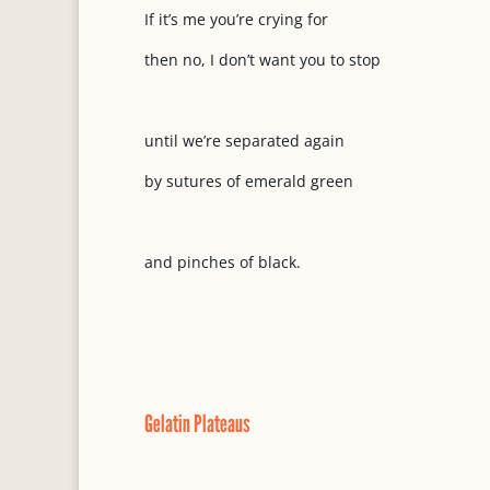
If it’s me you’re crying for
then no, I don’t want you to stop
until we’re separated again
by sutures of emerald green
and pinches of black.
Gelatin Plateaus