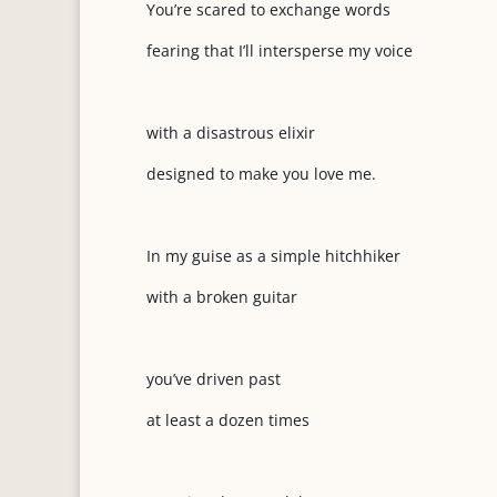
You’re scared to exchange words
fearing that I’ll intersperse my voice
with a disastrous elixir
designed to make you love me.
In my guise as a simple hitchhiker
with a broken guitar
you’ve driven past
at least a dozen times