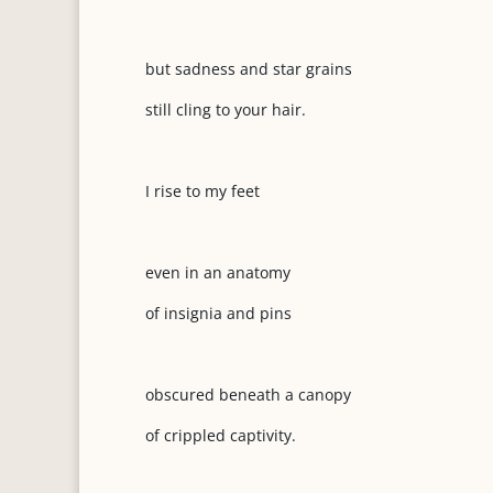
but sadness and star grains
still cling to your hair.
I rise to my feet
even in an anatomy
of insignia and pins
obscured beneath a canopy
of crippled captivity.