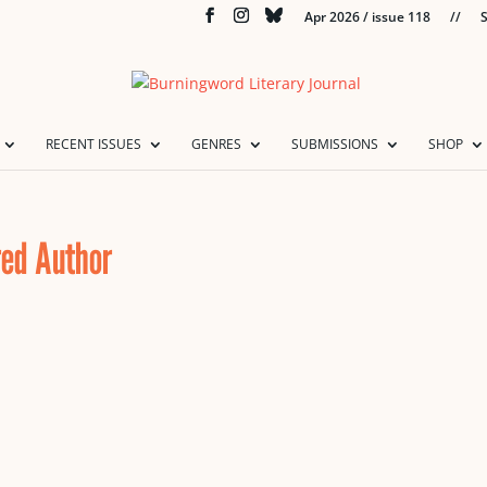
Apr 2026 / issue 118
//
S
RECENT ISSUES
GENRES
SUBMISSIONS
SHOP
red Author