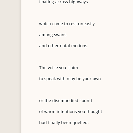
floating across highways
which come to rest uneasily
among swans
and other natal motions.
The voice you claim
to speak with may be your own
or the disembodied sound
of warm intentions you thought
had finally been quelled.