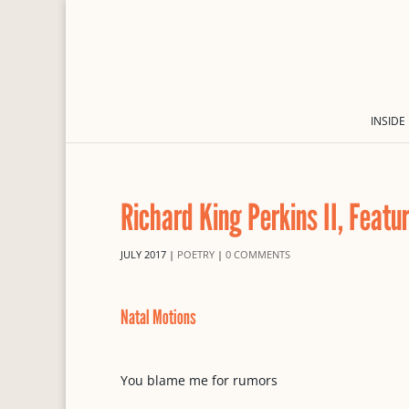
INSIDE
Richard King Perkins II, Featu
JULY 2017
|
POETRY
|
0 COMMENTS
Natal Motions
You blame me for rumors