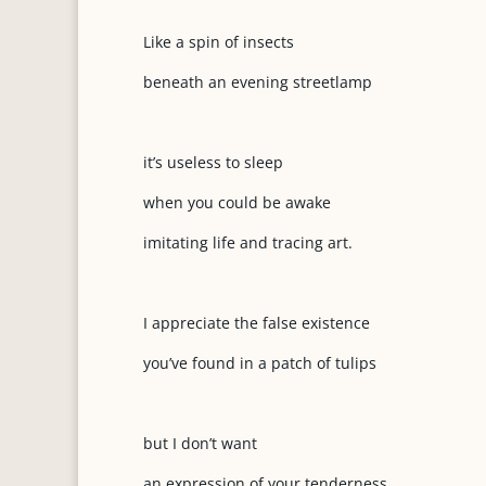
Like a spin of insects
beneath an evening streetlamp
it’s useless to sleep
when you could be awake
imitating life and tracing art.
I appreciate the false existence
you’ve found in a patch of tulips
but I don’t want
an expression of your tenderness