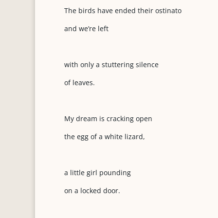
The birds have ended their ostinato
and we’re left
with only a stuttering silence
of leaves.
My dream is cracking open
the egg of a white lizard,
a little girl pounding
on a locked door.