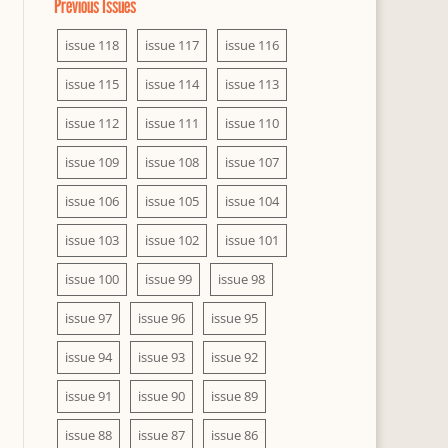
Previous Issues
issue 118
issue 117
issue 116
issue 115
issue 114
issue 113
issue 112
issue 111
issue 110
issue 109
issue 108
issue 107
issue 106
issue 105
issue 104
issue 103
issue 102
issue 101
issue 100
issue 99
issue 98
issue 97
issue 96
issue 95
issue 94
issue 93
issue 92
issue 91
issue 90
issue 89
issue 88
issue 87
issue 86