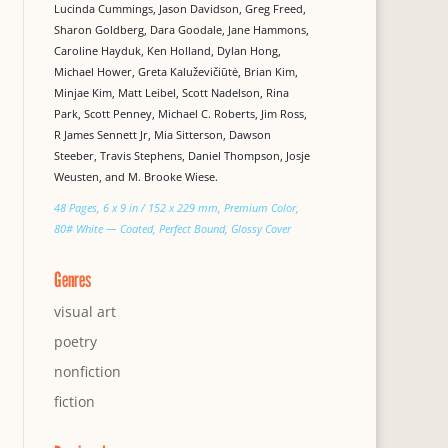
Lucinda Cummings, Jason Davidson, Greg Freed,
Sharon Goldberg, Dara Goodale, Jane Hammons,
Caroline Hayduk, Ken Holland, Dylan Hong,
Michael Hower, Greta Kaluževičiūtė, Brian Kim,
Minjae Kim, Matt Leibel, Scott Nadelson, Rina
Park, Scott Penney, Michael C. Roberts, Jim Ross,
R James Sennett Jr, Mia Sitterson, Dawson
Steeber, Travis Stephens, Daniel Thompson, Josje
Weusten, and M. Brooke Wiese.
48 Pages, 6 x 9 in / 152 x 229 mm, Premium Color,
80# White — Coated, Perfect Bound, Glossy Cover
Genres
visual art
poetry
nonfiction
fiction