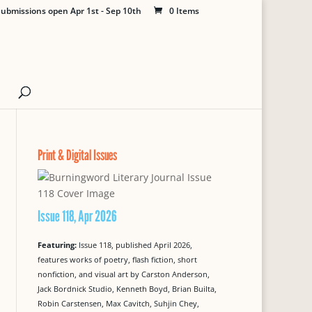
ubmissions open Apr 1st - Sep 10th
0 Items
Print & Digital Issues
Issue 118, Apr 2026
Featuring:
Issue 118, published April 2026,
features works of poetry, flash fiction, short
nonfiction, and visual art by Carston Anderson,
Jack Bordnick Studio, Kenneth Boyd, Brian Builta,
Robin Carstensen, Max Cavitch, Suhjin Chey,