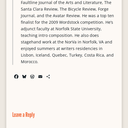
Faultline Journal of the Arts and Literature, The
Santa Clara Review, The Bicycle Review, Forge
Journal, and the Avatar Review. He was a top ten
finalist for the 2009 Wordstock competition. He’s
adjunct faculty at Norfolk State University,
teaching intro composition. He also does
stagehand work at the NorVa in Norfolk, VA and
enjoyed summers at writers residencies in
Lisbon, Iceland, Quebec, Turkey, Costa Rica, and
Morocco.
F
B
W
E
S
a
l
o
m
h
c
u
r
a
a
e
e
d
i
r
b
s
P
l
e
o
k
r
o
y
e
Leave a Reply
k
s
s