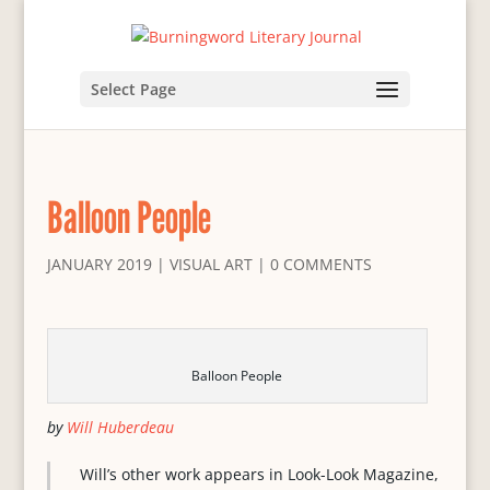
Select Page
Balloon People
JANUARY 2019
|
VISUAL ART
|
0 COMMENTS
Balloon People
by
Will Huberdeau
Will’s other work appears in Look-Look Magazine,