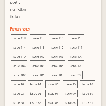
poetry
nonfiction
fiction
Previous Issues
issue 118
issue 117
issue 116
issue 115
issue 114
issue 113
issue 112
issue 111
issue 110
issue 109
issue 108
issue 107
issue 106
issue 105
issue 104
issue 103
issue 102
issue 101
issue 100
issue 99
issue 98
issue 97
issue 96
issue 95
issue 94
issue 93
issue 92
issue 91
issue 90
issue 89
issue 88
issue 87
issue 86
issue 85
issue 84