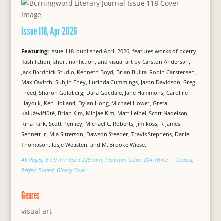
Issue 118, Apr 2026
Featuring:
Issue 118, published April 2026, features works of poetry,
flash fiction, short nonfiction, and visual art by Carston Anderson,
Jack Bordnick Studio, Kenneth Boyd, Brian Builta, Robin Carstensen,
Max Cavitch, Suhjin Chey, Lucinda Cummings, Jason Davidson, Greg
Freed, Sharon Goldberg, Dara Goodale, Jane Hammons, Caroline
Hayduk, Ken Holland, Dylan Hong, Michael Hower, Greta
Kaluževičiūtė, Brian Kim, Minjae Kim, Matt Leibel, Scott Nadelson,
Rina Park, Scott Penney, Michael C. Roberts, Jim Ross, R James
Sennett Jr, Mia Sitterson, Dawson Steeber, Travis Stephens, Daniel
Thompson, Josje Weusten, and M. Brooke Wiese.
48 Pages, 6 x 9 in / 152 x 229 mm, Premium Color, 80# White — Coated,
Perfect Bound, Glossy Cover
Genres
visual art