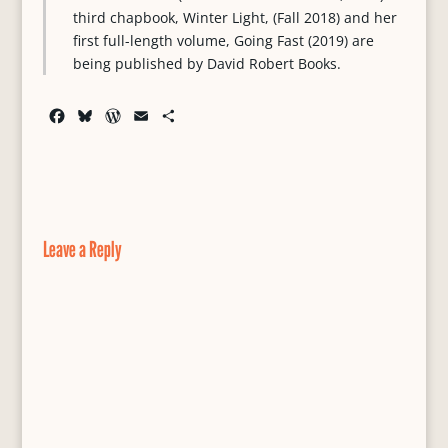
third chapbook, Winter Light, (Fall 2018) and her
first full-length volume, Going Fast (2019) are
being published by David Robert Books.
F
B
W
E
S
a
l
o
m
h
c
u
r
a
a
e
e
d
i
r
b
s
P
l
e
o
k
r
o
y
e
Leave a Reply
k
s
s