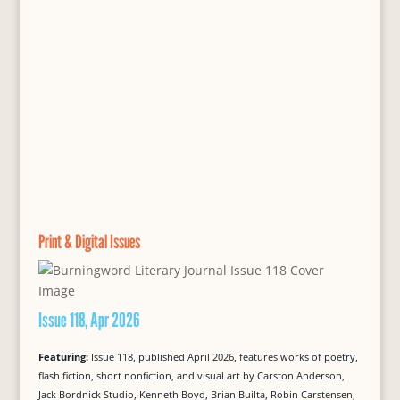
Print & Digital Issues
Issue 118, Apr 2026
Featuring:
Issue 118, published April 2026, features works of poetry,
flash fiction, short nonfiction, and visual art by Carston Anderson,
Jack Bordnick Studio, Kenneth Boyd, Brian Builta, Robin Carstensen,