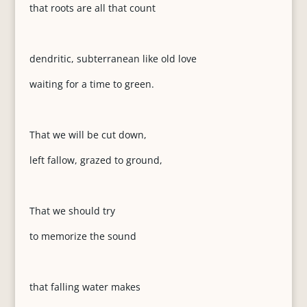
that roots are all that count
dendritic, subterranean like old love
waiting for a time to green.
That we will be cut down,
left fallow, grazed to ground,
That we should try
to memorize the sound
that falling water makes