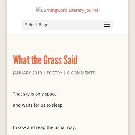
Select Page
What the Grass Said
JANUARY 2019
|
POETRY
|
0 COMMENTS
That sky is only space
and waits for us to sleep,
to sow and reap the usual way,