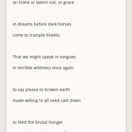
on stone or latent soil, or grace
in dreams before dark horses
come to trample blades.
That we might speak in tongues
in terrible wildness once again
to say please to broken earth
made willing to all seed cast down
to feed the brutal hunger