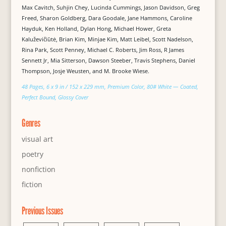
Max Cavitch, Suhjin Chey, Lucinda Cummings, Jason Davidson, Greg
Freed, Sharon Goldberg, Dara Goodale, Jane Hammons, Caroline
Hayduk, Ken Holland, Dylan Hong, Michael Hower, Greta
Kaluževičiūtė, Brian Kim, Minjae Kim, Matt Leibel, Scott Nadelson,
Rina Park, Scott Penney, Michael C. Roberts, Jim Ross, R James
Sennett Jr, Mia Sitterson, Dawson Steeber, Travis Stephens, Daniel
Thompson, Josje Weusten, and M. Brooke Wiese.
48 Pages, 6 x 9 in / 152 x 229 mm, Premium Color, 80# White — Coated,
Perfect Bound, Glossy Cover
Genres
visual art
poetry
nonfiction
fiction
Previous Issues