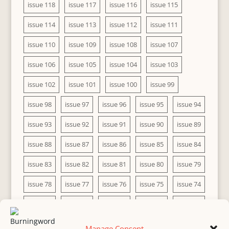
issue 118
issue 117
issue 116
issue 115
issue 114
issue 113
issue 112
issue 111
issue 110
issue 109
issue 108
issue 107
issue 106
issue 105
issue 104
issue 103
issue 102
issue 101
issue 100
issue 99
issue 98
issue 97
issue 96
issue 95
issue 94
issue 93
issue 92
issue 91
issue 90
issue 89
issue 88
issue 87
issue 86
issue 85
issue 84
issue 83
issue 82
issue 81
issue 80
issue 79
issue 78
issue 77
issue 76
issue 75
issue 74
issue 73
issue 72
issue 71
issue 70
issue 69
issue 68
issue 67
issue 66
issue 65
issue 64
Manage Consent