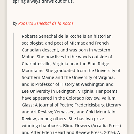
spring always draws out of us.
by
Roberta Senechal de la Roche
Roberta Senechal de la Roche is an historian,
sociologist, and poet of Micmac and French
Canadian descent, and was born in western
Maine. She now lives in the woods outside of
Charlottesville, Virginia near the Blue Ridge
Mountains. She graduated from the University of
Southern Maine and the University of Virginia,
and is Professor of History at Washington and
Lee University in Lexington, Virginia. Her poems
have appeared in the Colorado Review; Vallum;
Glass: A Journal of Poetry; Fredericksburg Literary
and Art Review; Yemassee, and Cold Mountain
Review, among others. She has two prize-
winning chapbooks: Blind Flowers (Arcadia Press)
and After Eden (Heartland Review Press, 2019). A