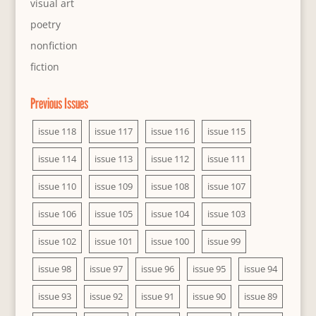
visual art
poetry
nonfiction
fiction
Previous Issues
issue 118
issue 117
issue 116
issue 115
issue 114
issue 113
issue 112
issue 111
issue 110
issue 109
issue 108
issue 107
issue 106
issue 105
issue 104
issue 103
issue 102
issue 101
issue 100
issue 99
issue 98
issue 97
issue 96
issue 95
issue 94
issue 93
issue 92
issue 91
issue 90
issue 89