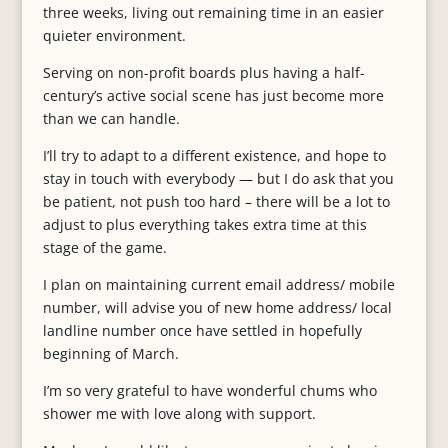
three weeks, living out remaining time in an easier
quieter environment.
Serving on non-profit boards plus having a half-
century’s active social scene has just become more
than we can handle.
I’ll try to adapt to a different existence, and hope to
stay in touch with everybody — but I do ask that you
be patient, not push too hard – there will be a lot to
adjust to plus everything takes extra time at this
stage of the game.
I plan on maintaining current email address/ mobile
number, will advise you of new home address/ local
landline number once have settled in hopefully
beginning of March.
I’m so very grateful to have wonderful chums who
shower me with love along with support.