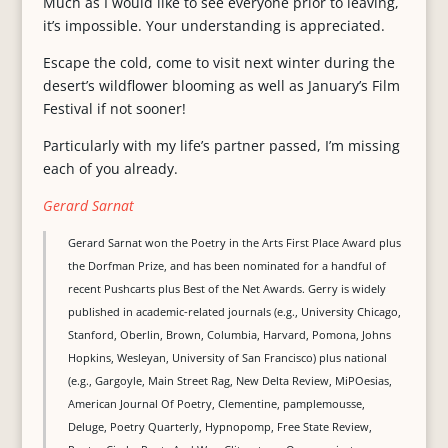
Much as I would like to see everyone prior to leaving,
it’s impossible. Your understanding is appreciated.
Escape the cold, come to visit next winter during the
desert’s wildflower blooming as well as January’s Film
Festival if not sooner!
Particularly with my life’s partner passed, I’m missing
each of you already.
Gerard Sarnat
Gerard Sarnat won the Poetry in the Arts First Place Award plus
the Dorfman Prize, and has been nominated for a handful of
recent Pushcarts plus Best of the Net Awards. Gerry is widely
published in academic-related journals (e.g., University Chicago,
Stanford, Oberlin, Brown, Columbia, Harvard, Pomona, Johns
Hopkins, Wesleyan, University of San Francisco) plus national
(e.g., Gargoyle, Main Street Rag, New Delta Review, MiPOesias,
American Journal Of Poetry, Clementine, pamplemousse,
Deluge, Poetry Quarterly, Hypnopomp, Free State Review,