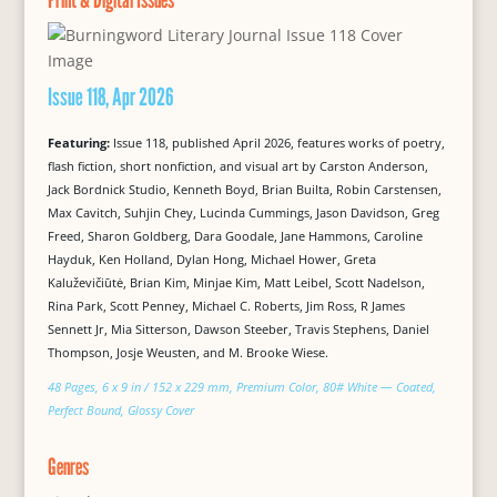
Issue 118, Apr 2026
Featuring:
Issue 118, published April 2026, features works of poetry,
flash fiction, short nonfiction, and visual art by Carston Anderson,
Jack Bordnick Studio, Kenneth Boyd, Brian Builta, Robin Carstensen,
Max Cavitch, Suhjin Chey, Lucinda Cummings, Jason Davidson, Greg
Freed, Sharon Goldberg, Dara Goodale, Jane Hammons, Caroline
Hayduk, Ken Holland, Dylan Hong, Michael Hower, Greta
Kaluževičiūtė, Brian Kim, Minjae Kim, Matt Leibel, Scott Nadelson,
Rina Park, Scott Penney, Michael C. Roberts, Jim Ross, R James
Sennett Jr, Mia Sitterson, Dawson Steeber, Travis Stephens, Daniel
Thompson, Josje Weusten, and M. Brooke Wiese.
48 Pages, 6 x 9 in / 152 x 229 mm, Premium Color, 80# White — Coated,
Perfect Bound, Glossy Cover
Genres