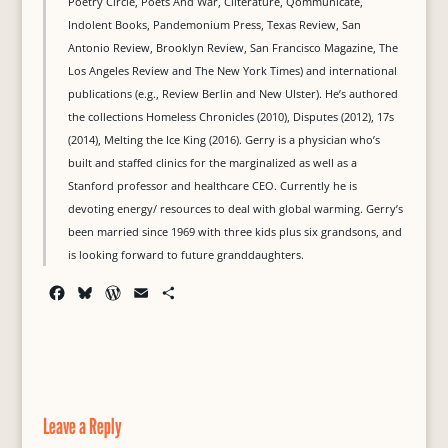
Poetry Circle, Poets And War, Cliterature, Qommunicate,
Indolent Books, Pandemonium Press, Texas Review, San
Antonio Review, Brooklyn Review, San Francisco Magazine, The
Los Angeles Review and The New York Times) and international
publications (e.g., Review Berlin and New Ulster). He’s authored
the collections Homeless Chronicles (2010), Disputes (2012), 17s
(2014), Melting the Ice King (2016). Gerry is a physician who’s
built and staffed clinics for the marginalized as well as a
Stanford professor and healthcare CEO. Currently he is
devoting energy/ resources to deal with global warming. Gerry’s
been married since 1969 with three kids plus six grandsons, and
is looking forward to future granddaughters.
F
B
W
E
S
a
l
o
m
h
c
u
r
a
a
e
e
d
i
r
b
s
P
l
e
o
k
r
o
y
e
Leave a Reply
k
s