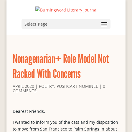
Select Page
Nonagenarian+ Role Model Not
Racked With Concerns
APRIL 2020
|
POETRY
,
PUSHCART NOMINEE
|
0
COMMENTS
Dearest Friends,
I wanted to inform you of the cats and my disposition
to move from San Francisco to Palm Springs in about