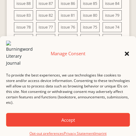
issue 88
issue 87
issue 86
issue 85
issue 84
issue 83
issue 82
issue 81
issue 80
issue 79
issue 78
issue 77
issue 76
issue 75
issue 74
issue 73
issue 72
issue 71
issue 70
issue 69
issue 68
issue 67
issue 66
issue 65
issue 64
Manage Consent
issue 63
issue 62
issue 61
issue 60
To provide the best experiences, we use technologies like cookies to
store and/or access device information. Consenting to these technologies
will allow us to process data such as browsing behavior or unique IDs on
this site. Not consenting or withdrawing consent may adversely affect
MASTHEAD
SUBMISSION
COPYRIGHT NOTICE
certain features and functions (bookstore, announcements, submissions,
etc).
PRIVACY
COOKIE POLICY
DISCLAIMER
IMPRINT
CONTACT
Accept
© 2000-
2026
Burningword Literary Journal and the authors
Manage Cookie
Opt-out preferences
Privacy Statement
Imprint
Preferences