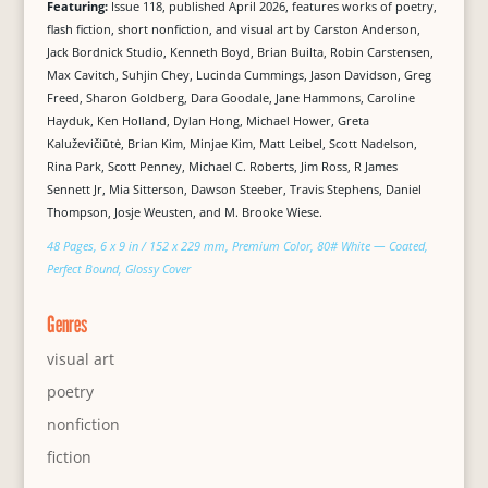
Featuring:
Issue 118, published April 2026, features works of poetry,
flash fiction, short nonfiction, and visual art by Carston Anderson,
Jack Bordnick Studio, Kenneth Boyd, Brian Builta, Robin Carstensen,
Max Cavitch, Suhjin Chey, Lucinda Cummings, Jason Davidson, Greg
Freed, Sharon Goldberg, Dara Goodale, Jane Hammons, Caroline
Hayduk, Ken Holland, Dylan Hong, Michael Hower, Greta
Kaluževičiūtė, Brian Kim, Minjae Kim, Matt Leibel, Scott Nadelson,
Rina Park, Scott Penney, Michael C. Roberts, Jim Ross, R James
Sennett Jr, Mia Sitterson, Dawson Steeber, Travis Stephens, Daniel
Thompson, Josje Weusten, and M. Brooke Wiese.
48 Pages, 6 x 9 in / 152 x 229 mm, Premium Color, 80# White — Coated,
Perfect Bound, Glossy Cover
Genres
visual art
poetry
nonfiction
fiction