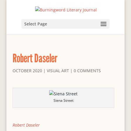
Select Page
Robert Daseler
OCTOBER 2020
|
VISUAL ART
|
0 COMMENTS
Siena Street
Robert Daseler