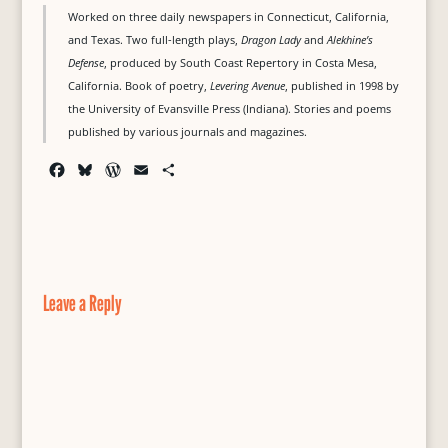
Worked on three daily newspapers in Connecticut, California,
and Texas. Two full-length plays,
Dragon Lady
and
Alekhine’s
Defense
, produced by South Coast Repertory in Costa Mesa,
California. Book of poetry,
Levering Avenue
, published in 1998 by
the University of Evansville Press (Indiana). Stories and poems
published by various journals and magazines.
F
B
W
E
S
a
l
o
m
h
c
u
r
a
a
e
e
d
i
r
b
s
P
l
e
o
k
r
o
y
e
Leave a Reply
k
s
s