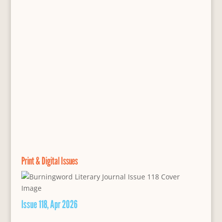
Print & Digital Issues
Issue 118, Apr 2026