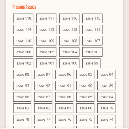
Previous Issues
issue 118
issue 117
issue 116
issue 115
issue 114
issue 113
issue 112
issue 111
issue 110
issue 109
issue 108
issue 107
issue 106
issue 105
issue 104
issue 103
issue 102
issue 101
issue 100
issue 99
issue 98
issue 97
issue 96
issue 95
issue 94
issue 93
issue 92
issue 91
issue 90
issue 89
issue 88
issue 87
issue 86
issue 85
issue 84
issue 83
issue 82
issue 81
issue 80
issue 79
issue 78
issue 77
issue 76
issue 75
issue 74