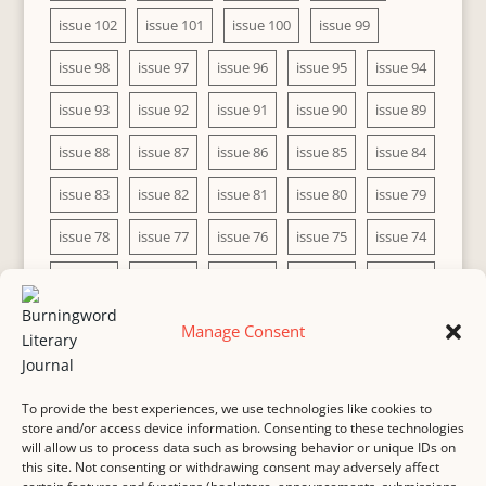
issue 102
issue 101
issue 100
issue 99
issue 98
issue 97
issue 96
issue 95
issue 94
issue 93
issue 92
issue 91
issue 90
issue 89
issue 88
issue 87
issue 86
issue 85
issue 84
issue 83
issue 82
issue 81
issue 80
issue 79
issue 78
issue 77
issue 76
issue 75
issue 74
issue 73
issue 72
issue 71
issue 70
issue 69
issue 68
issue 67
issue 66
issue 65
issue 64
Manage Consent
issue 63
issue 62
issue 61
issue 60
To provide the best experiences, we use technologies like cookies to
store and/or access device information. Consenting to these technologies
will allow us to process data such as browsing behavior or unique IDs on
this site. Not consenting or withdrawing consent may adversely affect
MASTHEAD
SUBMISSION
COPYRIGHT NOTICE