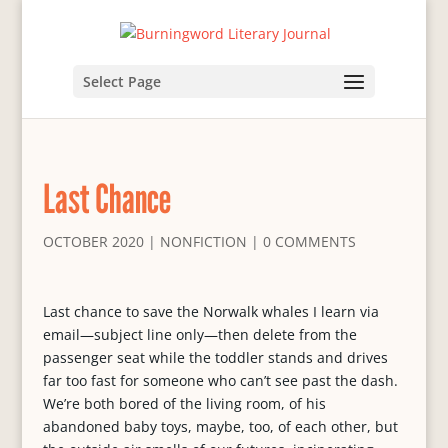
Select Page
Last Chance
OCTOBER 2020
|
NONFICTION
|
0 COMMENTS
Last chance to save the Norwalk whales I learn via
email—subject line only—then delete from the
passenger seat while the toddler stands and drives
far too fast for someone who can’t see past the dash.
We’re both bored of the living room, of his
abandoned baby toys, maybe, too, of each other, but