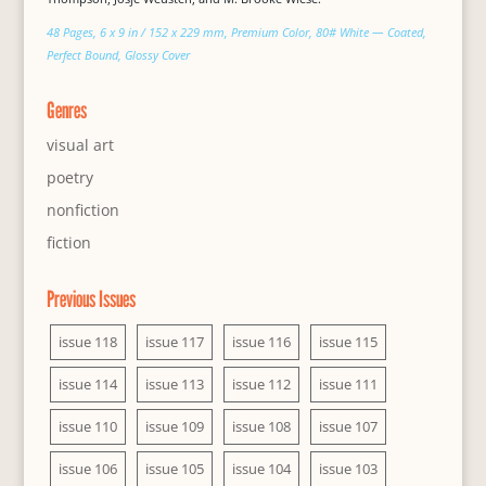
48 Pages, 6 x 9 in / 152 x 229 mm, Premium Color, 80# White — Coated,
Perfect Bound, Glossy Cover
Genres
visual art
poetry
nonfiction
fiction
Previous Issues
issue 118
issue 117
issue 116
issue 115
issue 114
issue 113
issue 112
issue 111
issue 110
issue 109
issue 108
issue 107
issue 106
issue 105
issue 104
issue 103