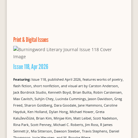
Print & Digital Issues
Issue 118, Apr 2026
Featuring:
Issue 118, published April 2026, features works of poetry,
flash fiction, short nonfiction, and visual art by Carston Anderson,
Jack Bordnick Studio, Kenneth Boyd, Brian Builta, Robin Carstensen,
Max Cavitch, Suhjin Chey, Lucinda Cummings, Jason Davidson, Greg
Freed, Sharon Goldberg, Dara Goodale, Jane Hammons, Caroline
Hayduk, Ken Holland, Dylan Hong, Michael Hower, Greta
Kaluževičiūtė, Brian Kim, Minjae Kim, Matt Leibel, Scott Nadelson,
Rina Park, Scott Penney, Michael C. Roberts, Jim Ross, R James
Sennett Jr, Mia Sitterson, Dawson Steeber, Travis Stephens, Daniel
Thompson, Josje Weusten, and M. Brooke Wiese.