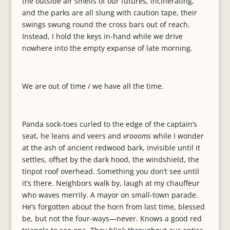
the outside air smells of our futures, incinerating,
and the parks are all slung with caution tape, their
swings swung round the cross bars out of reach.
Instead, I hold the keys in-hand while we drive
nowhere into the empty expanse of late morning.
We are out of time / we have all the time.
Panda sock-toes curled to the edge of the captain’s
seat, he leans and veers and
vroooms
while I wonder
at the ash of ancient redwood bark, invisible until it
settles, offset by the dark hood, the windshield, the
tinpot roof overhead. Something you don’t see until
it’s there. Neighbors walk by, laugh at my chauffeur
who waves merrily. A mayor on small-town parade.
He’s forgotten about the horn from last time, blessed
be, but not the four-ways—never. Knows a good red