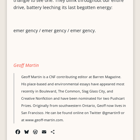
triangle to see one. They blink throughout our entire
drive, battery leeching its last begotten energy:
emer gency / emer gency / emer gency.
Geoff Martin
Geoff Martin is a CNF contributing editor at Barren Magazine.
His place-based and environmental essays have appeared most
recently in Boulevard, The Common, Slag Glass City, and
Creative Nonfiction and have been nominated for two Pushcart
Prizes. Originally from southwestern Ontario, Geoff now lives in
San Francisco. He can be found online on Twitter @gmartin9 or
at www.geoff-martin.com.
F
B
W
E
S
a
l
o
m
h