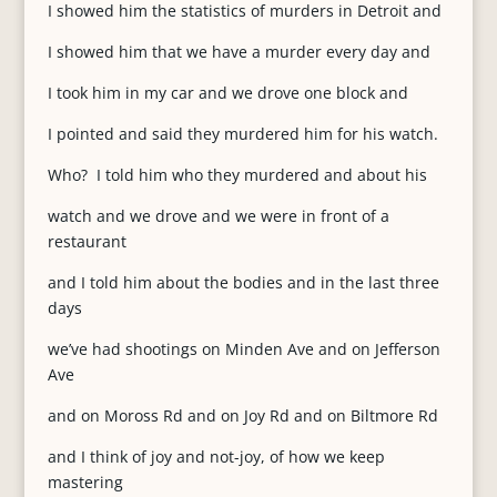
I showed him the statistics of murders in Detroit and
I showed him that we have a murder every day and
I took him in my car and we drove one block and
I pointed and said they murdered him for his watch.
Who? I told him who they murdered and about his
watch and we drove and we were in front of a
restaurant
and I told him about the bodies and in the last three
days
we’ve had shootings on Minden Ave and on Jefferson
Ave
and on Moross Rd and on Joy Rd and on Biltmore Rd
and I think of joy and not-joy, of how we keep
mastering