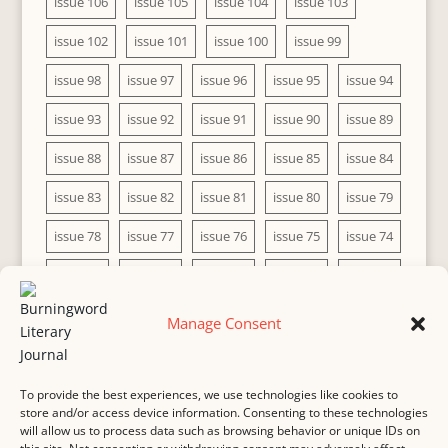
issue 106
issue 105
issue 104
issue 103
issue 102
issue 101
issue 100
issue 99
issue 98
issue 97
issue 96
issue 95
issue 94
issue 93
issue 92
issue 91
issue 90
issue 89
issue 88
issue 87
issue 86
issue 85
issue 84
issue 83
issue 82
issue 81
issue 80
issue 79
issue 78
issue 77
issue 76
issue 75
issue 74
issue 73
issue 72
issue 71
issue 70
issue 69
issue 68
issue 67
issue 66
issue 65
issue 64
Manage Consent
issue 63
issue 62
issue 61
issue 60
To provide the best experiences, we use technologies like cookies to
store and/or access device information. Consenting to these technologies
will allow us to process data such as browsing behavior or unique IDs on