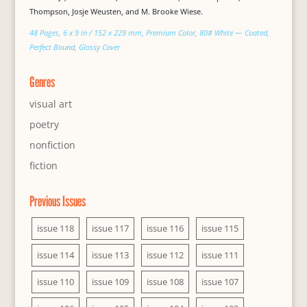
Thompson, Josje Weusten, and M. Brooke Wiese.
48 Pages, 6 x 9 in / 152 x 229 mm, Premium Color, 80# White — Coated,
Perfect Bound, Glossy Cover
Genres
visual art
poetry
nonfiction
fiction
Previous Issues
issue 118
issue 117
issue 116
issue 115
issue 114
issue 113
issue 112
issue 111
issue 110
issue 109
issue 108
issue 107