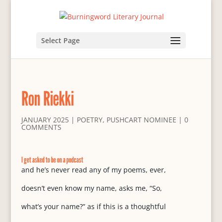
Select Page
Ron Riekki
JANUARY 2025
|
POETRY
,
PUSHCART NOMINEE
|
0
COMMENTS
I get asked to be on a podcast
and he’s never read any of my poems, ever,
doesn’t even know my name, asks me, “So,
what’s your name?” as if this is a thoughtful