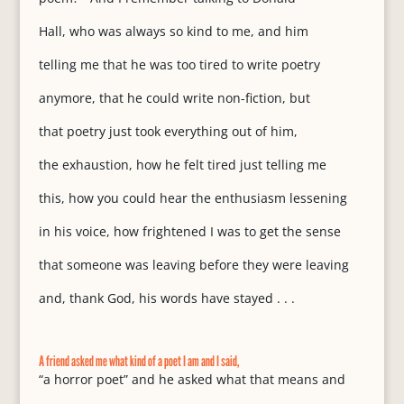
Hall, who was always so kind to me, and him
telling me that he was too tired to write poetry
anymore, that he could write non-fiction, but
that poetry just took everything out of him,
the exhaustion, how he felt tired just telling me
this, how you could hear the enthusiasm lessening
in his voice, how frightened I was to get the sense
that someone was leaving before they were leaving
and, thank God, his words have stayed . . .
A friend asked me what kind of a poet I am and I said,
“a horror poet” and he asked what that means and