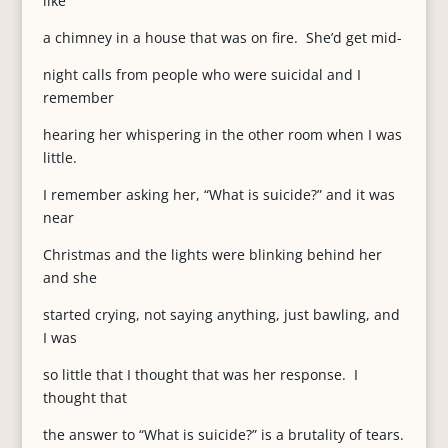
like
a chimney in a house that was on fire. She’d get mid-
night calls from people who were suicidal and I
remember
hearing her whispering in the other room when I was
little.
I remember asking her, “What is suicide?” and it was
near
Christmas and the lights were blinking behind her
and she
started crying, not saying anything, just bawling, and
I was
so little that I thought that was her response. I
thought that
the answer to “What is suicide?” is a brutality of tears.