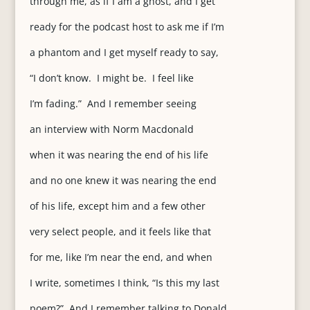
through me, as if I am a ghost, and I get
ready for the podcast host to ask me if I’m
a phantom and I get myself ready to say,
“I don’t know. I might be. I feel like
I’m fading.” And I remember seeing
an interview with Norm Macdonald
when it was nearing the end of his life
and no one knew it was nearing the end
of his life, except him and a few other
very select people, and it feels like that
for me, like I’m near the end, and when
I write, sometimes I think, “Is this my last
poem?” And I remember talking to Donald