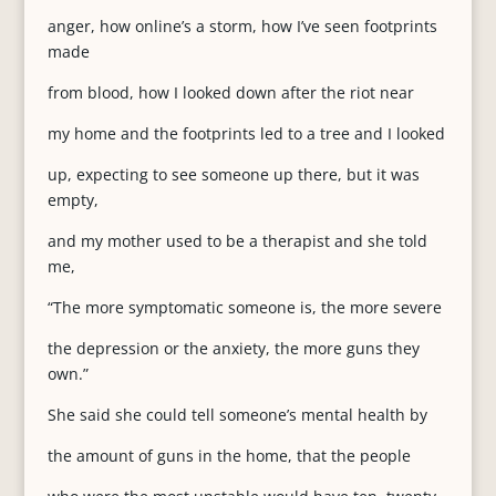
anger, how online’s a storm, how I’ve seen footprints
made
from blood, how I looked down after the riot near
my home and the footprints led to a tree and I looked
up, expecting to see someone up there, but it was
empty,
and my mother used to be a therapist and she told
me,
“The more symptomatic someone is, the more severe
the depression or the anxiety, the more guns they
own.”
She said she could tell someone’s mental health by
the amount of guns in the home, that the people