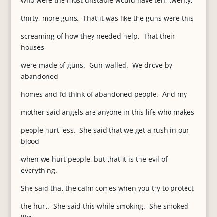
who were the most unstable would have ten, twenty,
thirty, more guns. That it was like the guns were this
screaming of how they needed help. That their
houses
were made of guns. Gun-walled. We drove by
abandoned
homes and I’d think of abandoned people. And my
mother said angels are anyone in this life who makes
people hurt less. She said that we get a rush in our
blood
when we hurt people, but that it is the evil of
everything.
She said that the calm comes when you try to protect
the hurt. She said this while smoking. She smoked