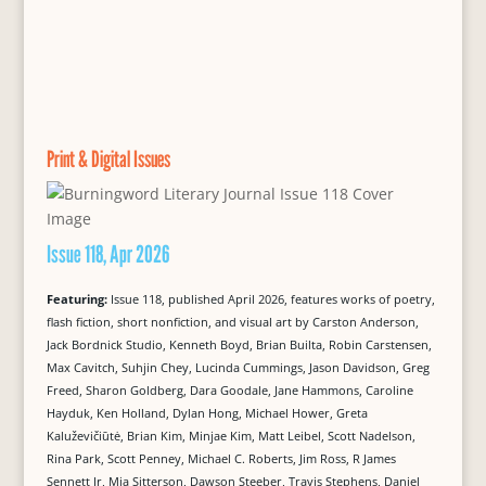
Print & Digital Issues
Issue 118, Apr 2026
Featuring:
Issue 118, published April 2026, features works of poetry,
flash fiction, short nonfiction, and visual art by Carston Anderson,
Jack Bordnick Studio, Kenneth Boyd, Brian Builta, Robin Carstensen,
Max Cavitch, Suhjin Chey, Lucinda Cummings, Jason Davidson, Greg
Freed, Sharon Goldberg, Dara Goodale, Jane Hammons, Caroline
Hayduk, Ken Holland, Dylan Hong, Michael Hower, Greta
Kaluževičiūtė, Brian Kim, Minjae Kim, Matt Leibel, Scott Nadelson,
Rina Park, Scott Penney, Michael C. Roberts, Jim Ross, R James
Sennett Jr, Mia Sitterson, Dawson Steeber, Travis Stephens, Daniel