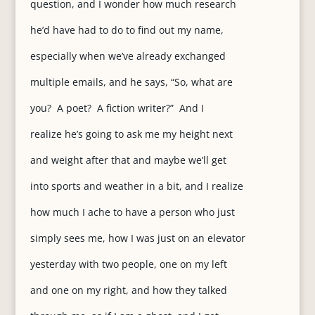
question, and I wonder how much research
he’d have had to do to find out my name,
especially when we’ve already exchanged
multiple emails, and he says, “So, what are
you? A poet? A fiction writer?” And I
realize he’s going to ask me my height next
and weight after that and maybe we’ll get
into sports and weather in a bit, and I realize
how much I ache to have a person who just
simply sees me, how I was just on an elevator
yesterday with two people, one on my left
and one on my right, and how they talked