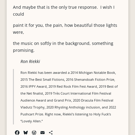
And maybe that is the only true response. I wish I
could
paint it for you, the pain, how beautiful those lights
were,
the music on softly in the background, something
promising.
Ron Riekki
Ron Riekki has been awarded a 2014 Michigan Notable Book,
2015 The Best Small Fictions, 2016 Shenandoah Fiction Prize,
2016 IPPY Award, 2019 Red Rock Film Fest Award, 2019 Best of
the Net finalist, 2019 Très Court International Film Festival
Audience Award and Grand Prix, 2020 Dracula Film Festival
Vladutz Trophy, 2020 Rhysling Anthology inclusion, and 2022
Pushcart Prize. Right now, Riekki’s listening to Holy Fuck’s
“Lovely Allen.”
F
B
W
E
S