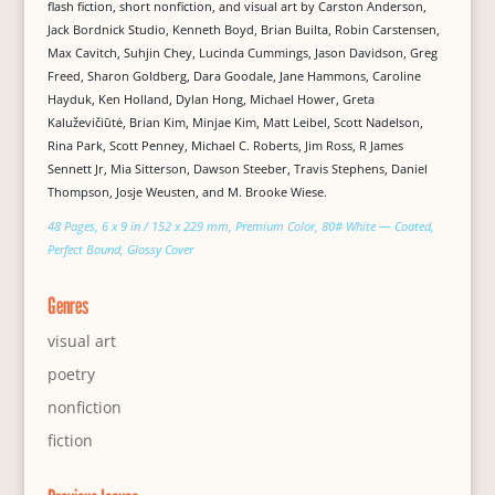
flash fiction, short nonfiction, and visual art by Carston Anderson,
Jack Bordnick Studio, Kenneth Boyd, Brian Builta, Robin Carstensen,
Max Cavitch, Suhjin Chey, Lucinda Cummings, Jason Davidson, Greg
Freed, Sharon Goldberg, Dara Goodale, Jane Hammons, Caroline
Hayduk, Ken Holland, Dylan Hong, Michael Hower, Greta
Kaluževičiūtė, Brian Kim, Minjae Kim, Matt Leibel, Scott Nadelson,
Rina Park, Scott Penney, Michael C. Roberts, Jim Ross, R James
Sennett Jr, Mia Sitterson, Dawson Steeber, Travis Stephens, Daniel
Thompson, Josje Weusten, and M. Brooke Wiese.
48 Pages, 6 x 9 in / 152 x 229 mm, Premium Color, 80# White — Coated,
Perfect Bound, Glossy Cover
Genres
visual art
poetry
nonfiction
fiction