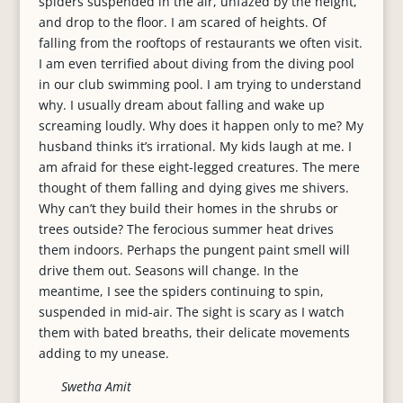
spiders suspended in the air, unfazed by the height,
and drop to the floor. I am scared of heights. Of
falling from the rooftops of restaurants we often visit.
I am even terrified about diving from the diving pool
in our club swimming pool. I am trying to understand
why. I usually dream about falling and wake up
screaming loudly. Why does it happen only to me? My
husband thinks it’s irrational. My kids laugh at me. I
am afraid for these eight-legged creatures. The mere
thought of them falling and dying gives me shivers.
Why can’t they build their homes in the shrubs or
trees outside? The ferocious summer heat drives
them indoors. Perhaps the pungent paint smell will
drive them out. Seasons will change. In the
meantime, I see the spiders continuing to spin,
suspended in mid-air. The sight is scary as I watch
them with bated breaths, their delicate movements
adding to my unease.
Swetha Amit