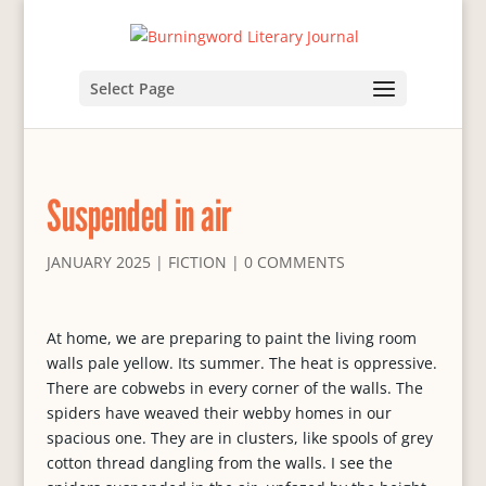
Select Page
Suspended in air
JANUARY 2025
|
FICTION
|
0 COMMENTS
At home, we are preparing to paint the living room
walls pale yellow. Its summer. The heat is oppressive.
There are cobwebs in every corner of the walls. The
spiders have weaved their webby homes in our
spacious one. They are in clusters, like spools of grey
cotton thread dangling from the walls. I see the