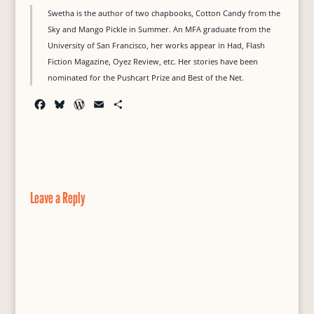
Swetha is the author of two chapbooks, Cotton Candy from the
Sky and Mango Pickle in Summer. An MFA graduate from the
University of San Francisco, her works appear in Had, Flash
Fiction Magazine, Oyez Review, etc. Her stories have been
nominated for the Pushcart Prize and Best of the Net.
F
B
W
E
S
a
l
o
m
h
c
u
r
a
a
e
e
d
i
r
b
s
P
l
e
o
k
r
o
y
e
Leave a Reply
k
s
s