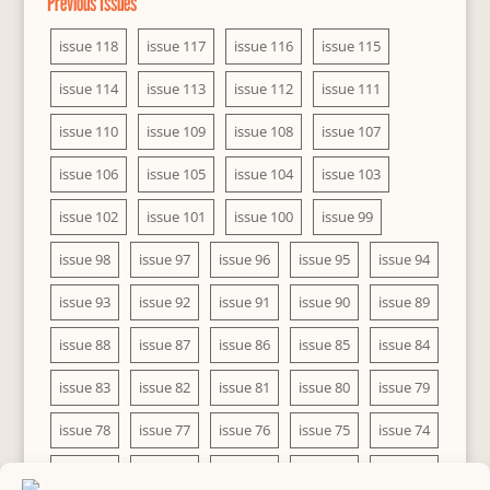
Previous Issues
issue 118
issue 117
issue 116
issue 115
issue 114
issue 113
issue 112
issue 111
issue 110
issue 109
issue 108
issue 107
issue 106
issue 105
issue 104
issue 103
issue 102
issue 101
issue 100
issue 99
issue 98
issue 97
issue 96
issue 95
issue 94
issue 93
issue 92
issue 91
issue 90
issue 89
issue 88
issue 87
issue 86
issue 85
issue 84
issue 83
issue 82
issue 81
issue 80
issue 79
issue 78
issue 77
issue 76
issue 75
issue 74
issue 73
issue 72
issue 71
issue 70
issue 69