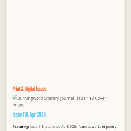
Print & Digital Issues
Issue 118, Apr 2026
Featuring:
Issue 118, published April 2026, features works of poetry,