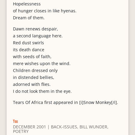
Hopelessness
of hunger closes in like hyenas.
Dream of them.
Dawn renews despair,
a second language here.
Red dust swirls
its death dance
with seeds of faith,
mere wishes upon the wind.
Children dressed only
in distended bellies,
adorned with flies.
I do not look them in the eye.
Tears Of Africa first appeared in [i]Snow Monkey[/i].
You
DECEMBER 2001
|
BACK-ISSUES
,
BILL WUNDER
,
POETRY