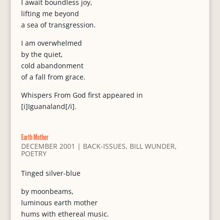
I await boundless joy,
lifting me beyond
a sea of transgression.
I am overwhelmed
by the quiet,
cold abandonment
of a fall from grace.
Whispers From God first appeared in
[i]Iguanaland[/i].
Earth Mother
DECEMBER 2001
|
BACK-ISSUES
,
BILL WUNDER
,
POETRY
Tinged silver-blue
by moonbeams,
luminous earth mother
hums with ethereal music.