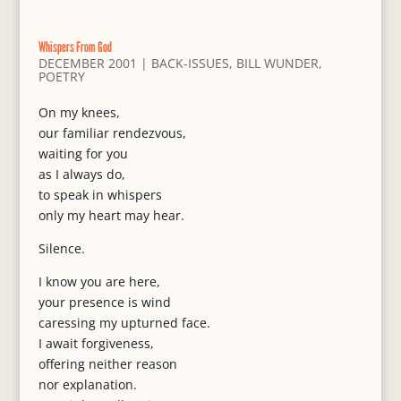
Whispers From God
DECEMBER 2001
|
BACK-ISSUES
,
BILL WUNDER
,
POETRY
On my knees,
our familiar rendezvous,
waiting for you
as I always do,
to speak in whispers
only my heart may hear.
Silence.
I know you are here,
your presence is wind
caressing my upturned face.
I await forgiveness,
offering neither reason
nor explanation.