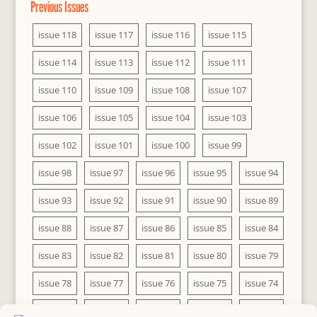
Previous Issues
issue 118
issue 117
issue 116
issue 115
issue 114
issue 113
issue 112
issue 111
issue 110
issue 109
issue 108
issue 107
issue 106
issue 105
issue 104
issue 103
issue 102
issue 101
issue 100
issue 99
issue 98
issue 97
issue 96
issue 95
issue 94
issue 93
issue 92
issue 91
issue 90
issue 89
issue 88
issue 87
issue 86
issue 85
issue 84
issue 83
issue 82
issue 81
issue 80
issue 79
issue 78
issue 77
issue 76
issue 75
issue 74
issue 73
issue 72
issue 71
issue 70
issue 69