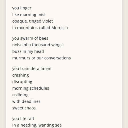
you linger
like morning mist
opaque, tinged violet
in mountains called Morocco
you swarm of bees
noise of a thousand wings
buzz in my head
murmurs or our conversations
you train derailment
crashing
disrupting
morning schedules
colliding
with deadlines
sweet chaos
you life raft
in a needing, wanting sea