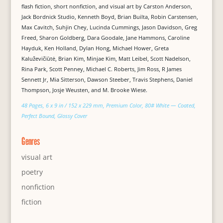
flash fiction, short nonfiction, and visual art by Carston Anderson,
Jack Bordnick Studio, Kenneth Boyd, Brian Builta, Robin Carstensen,
Max Cavitch, Suhjin Chey, Lucinda Cummings, Jason Davidson, Greg
Freed, Sharon Goldberg, Dara Goodale, Jane Hammons, Caroline
Hayduk, Ken Holland, Dylan Hong, Michael Hower, Greta
Kaluževičiūtė, Brian Kim, Minjae Kim, Matt Leibel, Scott Nadelson,
Rina Park, Scott Penney, Michael C. Roberts, Jim Ross, R James
Sennett Jr, Mia Sitterson, Dawson Steeber, Travis Stephens, Daniel
Thompson, Josje Weusten, and M. Brooke Wiese.
48 Pages, 6 x 9 in / 152 x 229 mm, Premium Color, 80# White — Coated,
Perfect Bound, Glossy Cover
Genres
visual art
poetry
nonfiction
fiction