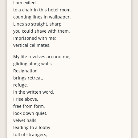
I am exiled,
to a chair in this hotel room,
counting lines in wallpaper.
Lines so straight, sharp
you could shave with them.
Imprisoned with me;
vertical cellmates.
My life revolves around me,
gliding along walls.
Resignation
brings retreat,
refuge,
in the written word.
I rise above,
free from form,
look down quiet,
velvet halls
leading to a lobby
full of strangers,