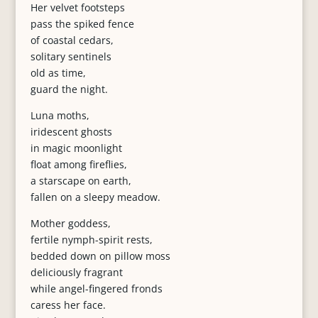
Her velvet footsteps
pass the spiked fence
of coastal cedars,
solitary sentinels
old as time,
guard the night.
Luna moths,
iridescent ghosts
in magic moonlight
float among fireflies,
a starscape on earth,
fallen on a sleepy meadow.
Mother goddess,
fertile nymph-spirit rests,
bedded down on pillow moss
deliciously fragrant
while angel-fingered fronds
caress her face.