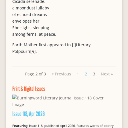
Cicada serenade,
a moondust lullaby
of echoed dreams
envelopes her.
She sighs, sleeping
among ferns, at peace.
Earth Mother first appeared in [i]Literary
Potpourri[/i].
Page 2 of 3
« Previous
1
2
3
Next »
Print & Digital Issues
Issue 118, Apr 2026
Featuring:
Issue 118, published April 2026, features works of poetry,