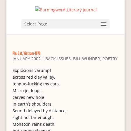
Select Page
Phu Cat, Vietnam-1970
JANUARY 2002
|
BACK-ISSUES
,
BILL WUNDER
,
POETRY
Explosions varumpf
across red clay valley,
tongue-fucking my ears.
Micro jet loops,
carves new hole
in earth’s shoulders.
Sound delayed by distance,
sight not far enough.
Monsoon rains death,
but cannot cleanse.