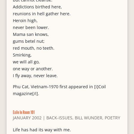
Addictions birthed here,
reunions in hell gather here.
Heroin high,
never been lower.
Mama san knows,
gums betel nut;
red mouth, no teeth.
Smirking,
we will all go,
one way or another.
I fly away, never leave.
Phu Cat, Vietnam-1970 first appeared in [i]Coil
magazine[/i].
Exile In Room 101
JANUARY 2002
|
BACK-ISSUES
,
BILL WUNDER
,
POETRY
Life has had its way with me.