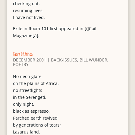
checking out,
resuming lives
I have not lived.
Exile in Room 101 first appeared in [i]Coil
Magazine[/i].
Tears Of Africa
DECEMBER 2001
|
BACK-ISSUES
,
BILL WUNDER
,
POETRY
No neon glare
on the plains of Africa,
no streetlights
in the Serengeti,
only night,
black as espresso.
Parched earth revived
by generations of tears;
Lazarus land.