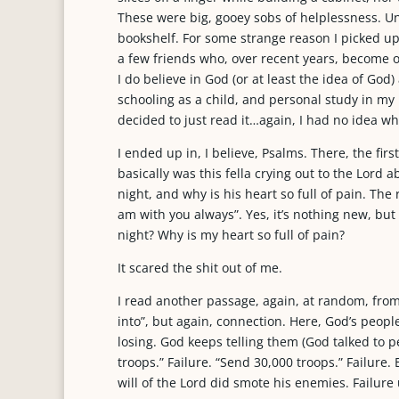
These were big, gooey sobs of helplessness. U
bookshelf. For some strange reason I picked up
a few friends who, over recent years, become 
I do believe in God (or at least the idea of Go
schooling as a child, and personal study in my
decided to just read it…again, I had no idea wh
I ended up in, I believe, Psalms. There, the firs
basically was this fella crying out to the Lord a
night, and why is his heart so full of pain. Th
am with you always”. Yes, it’s nothing new, but 
night? Why is my heart so full of pain?
It scared the shit out of me.
I read another passage, again, at random, from 
into”, but again, connection. Here, God’s people
losing. God keeps telling them (God talked to p
troops.” Failure. “Send 30,000 troops.” Failure.
will of the Lord did smote his enemies. Failure