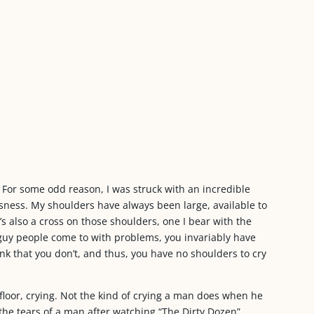
. For some odd reason, I was struck with an incredible
sness. My shoulders have always been large, available to
e’s also a cross on those shoulders, one I bear with the
 guy people come to with problems, you invariably have
k that you don’t, and thus, you have no shoulders to cry
 floor, crying. Not the kind of crying a man does when he
r the tears of a man after watching “The Dirty Dozen”.