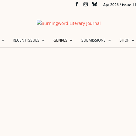
Apr 2026 / issue 1
RECENT ISSUES
GENRES
SUBMISSIONS
SHOP