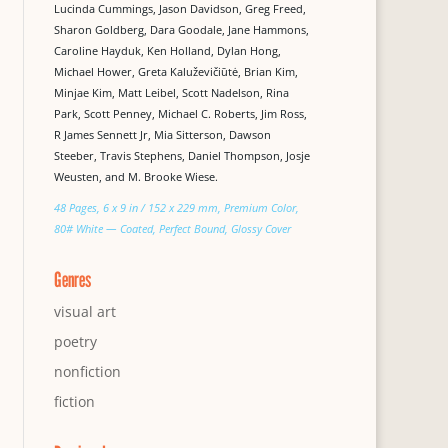
Lucinda Cummings, Jason Davidson, Greg Freed,
Sharon Goldberg, Dara Goodale, Jane Hammons,
Caroline Hayduk, Ken Holland, Dylan Hong,
Michael Hower, Greta Kaluževičiūtė, Brian Kim,
Minjae Kim, Matt Leibel, Scott Nadelson, Rina
Park, Scott Penney, Michael C. Roberts, Jim Ross,
R James Sennett Jr, Mia Sitterson, Dawson
Steeber, Travis Stephens, Daniel Thompson, Josje
Weusten, and M. Brooke Wiese.
48 Pages, 6 x 9 in / 152 x 229 mm, Premium Color,
80# White — Coated, Perfect Bound, Glossy Cover
Genres
visual art
poetry
nonfiction
fiction