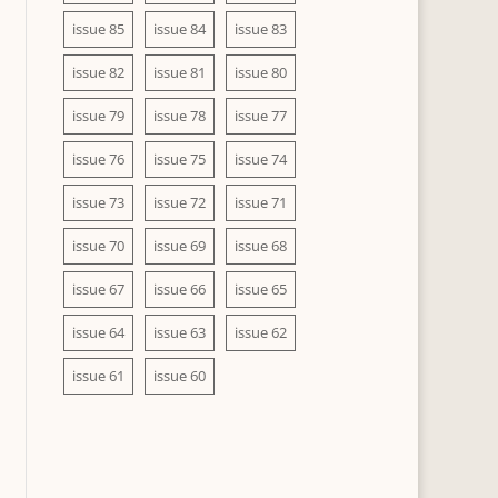
issue 85
issue 84
issue 83
issue 82
issue 81
issue 80
issue 79
issue 78
issue 77
issue 76
issue 75
issue 74
issue 73
issue 72
issue 71
issue 70
issue 69
issue 68
issue 67
issue 66
issue 65
issue 64
issue 63
issue 62
issue 61
issue 60