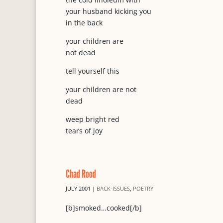
your husband kicking you
in the back
your children are
not dead
tell yourself this
your children are not
dead
weep bright red
tears of joy
Chad Rood
JULY 2001
|
BACK-ISSUES
,
POETRY
[b]smoked…cooked[/b]