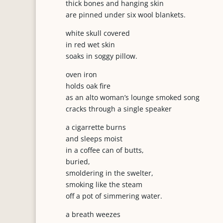
thick bones and hanging skin
are pinned under six wool blankets.
white skull covered
in red wet skin
soaks in soggy pillow.
oven iron
holds oak fire
as an alto woman’s lounge smoked song
cracks through a single speaker
a cigarrette burns
and sleeps moist
in a coffee can of butts,
buried,
smoldering in the swelter,
smoking like the steam
off a pot of simmering water.
a breath weezes