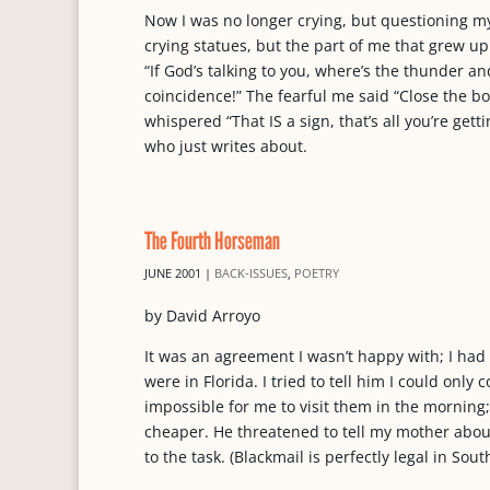
Now I was no longer crying, but questioning m
crying statues, but the part of me that grew up
“If God’s talking to you, where’s the thunder an
coincidence!” The fearful me said “Close the b
whispered “That IS a sign, that’s all you’re get
who just writes about.
The Fourth Horseman
JUNE 2001
|
BACK-ISSUES
,
POETRY
by David Arroyo
It was an agreement I wasn’t happy with; I ha
were in Florida. I tried to tell him I could on
impossible for me to visit them in the morning;
cheaper. He threatened to tell my mother about 
to the task. (Blackmail is perfectly legal in Sout