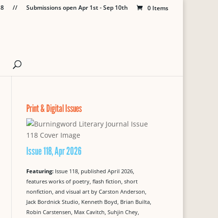
18
//
Submissions open Apr 1st - Sep 10th
0 Items
Print & Digital Issues
Issue 118, Apr 2026
Featuring:
Issue 118, published April 2026,
features works of poetry, flash fiction, short
nonfiction, and visual art by Carston Anderson,
Jack Bordnick Studio, Kenneth Boyd, Brian Builta,
Robin Carstensen, Max Cavitch, Suhjin Chey,