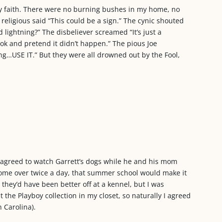
y faith. There were no burning bushes in my home, no
 religious said “This could be a sign.” The cynic shouted
d lightning?” The disbeliever screamed “It’s just a
ook and pretend it didn’t happen.” The pious Joe
ting…USE IT.” But they were all drowned out by the Fool,
d agreed to watch Garrett’s dogs while he and his mom
ly come over twice a day, that summer school would make it
 they’d have been better off at a kennel, but I was
the Playboy collection in my closet, so naturally I agreed
h Carolina).