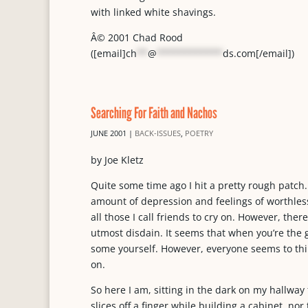
with linked white shavings.
Â© 2001 Chad Rood
([email]
ch
**
@
************
ds.com
[/email])
Searching For Faith and Nachos
JUNE 2001
|
BACK-ISSUES
,
POETRY
by Joe Kletz
Quite some time ago I hit a pretty rough patch
amount of depression and feelings of worthles
all those I call friends to cry on. However, ther
utmost disdain. It seems that when you’re the
some yourself. However, everyone seems to thin
on.
So here I am, sitting in the dark on my hallway
slices off a finger while building a cabinet, no