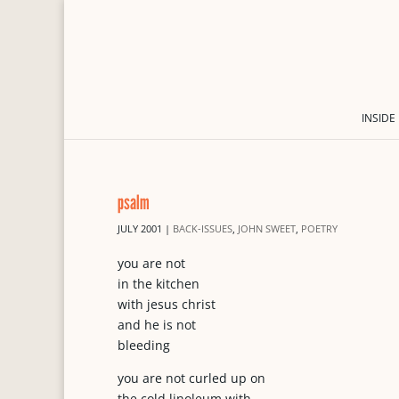
INSIDE
psalm
JULY 2001
|
BACK-ISSUES
,
JOHN SWEET
,
POETRY
you are not
in the kitchen
with jesus christ
and he is not
bleeding
you are not curled up on
the cold linoleum with