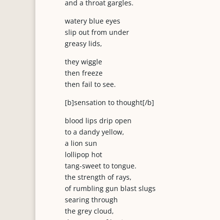
and a throat gargles.
watery blue eyes
slip out from under
greasy lids,
they wiggle
then freeze
then fail to see.
[b]sensation to thought[/b]
blood lips drip open
to a dandy yellow,
a lion sun
lollipop hot
tang-sweet to tongue.
the strength of rays,
of rumbling gun blast slugs
searing through
the grey cloud,