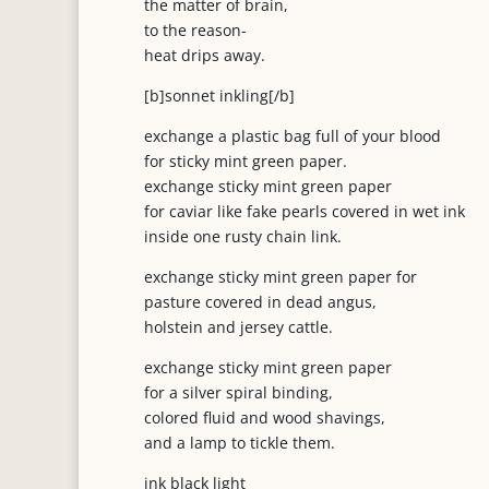
the matter of brain,
to the reason-
heat drips away.
[b]sonnet inkling[/b]
exchange a plastic bag full of your blood
for sticky mint green paper.
exchange sticky mint green paper
for caviar like fake pearls covered in wet ink
inside one rusty chain link.
exchange sticky mint green paper for
pasture covered in dead angus,
holstein and jersey cattle.
exchange sticky mint green paper
for a silver spiral binding,
colored fluid and wood shavings,
and a lamp to tickle them.
ink black light