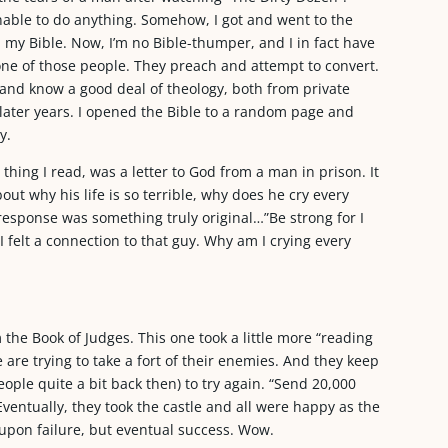
nable to do anything. Somehow, I got and went to the
 my Bible. Now, I’m no Bible-thumper, and I in fact have
one of those people. They preach and attempt to convert.
d) and know a good deal of theology, both from private
 later years. I opened the Bible to a random page and
y.
t thing I read, was a letter to God from a man in prison. It
bout why his life is so terrible, why does he cry every
e response was something truly original…”Be strong for I
I felt a connection to that guy. Why am I crying every
the Book of Judges. This one took a little more “reading
 are trying to take a fort of their enemies. And they keep
eople quite a bit back then) to try again. “Send 20,000
 Eventually, they took the castle and all were happy as the
 upon failure, but eventual success. Wow.