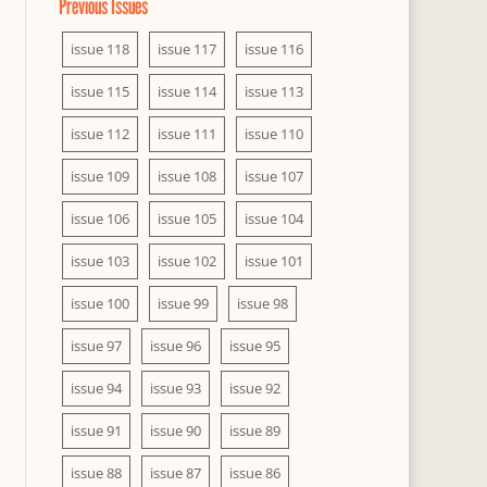
Previous Issues
issue 118
issue 117
issue 116
issue 115
issue 114
issue 113
issue 112
issue 111
issue 110
issue 109
issue 108
issue 107
issue 106
issue 105
issue 104
issue 103
issue 102
issue 101
issue 100
issue 99
issue 98
issue 97
issue 96
issue 95
issue 94
issue 93
issue 92
issue 91
issue 90
issue 89
issue 88
issue 87
issue 86