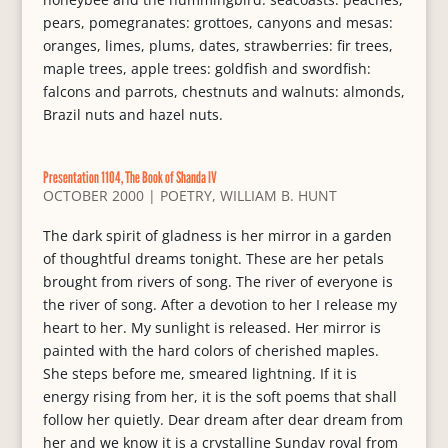
pears, pomegranates: grottoes, canyons and mesas:
oranges, limes, plums, dates, strawberries: fir trees,
maple trees, apple trees: goldfish and swordfish:
falcons and parrots, chestnuts and walnuts: almonds,
Brazil nuts and hazel nuts.
Presentation 1104, The Book of Shanda IV
OCTOBER 2000
|
POETRY
,
WILLIAM B. HUNT
The dark spirit of gladness is her mirror in a garden
of thoughtful dreams tonight. These are her petals
brought from rivers of song. The river of everyone is
the river of song. After a devotion to her I release my
heart to her. My sunlight is released. Her mirror is
painted with the hard colors of cherished maples.
She steps before me, smeared lightning. If it is
energy rising from her, it is the soft poems that shall
follow her quietly. Dear dream after dear dream from
her and we know it is a crystalline Sunday royal from