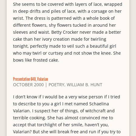
She seems to be covered with layers of lace, wrapped
in deep drifts and piles of lace, with a corsage on her
wrist. The dress is patterned with a whole book of
different flowers, shy flowers tucked in around her
sleeves and waist. Betty Crocker never made a better
cake than her ivory creation made for twirling
tonight, perfectly made to veil such a beautiful girl
who may twirl or curtsey and not show the knee. She
bows like frosted cake.
Presentation 640, Valarian
OCTOBER 2000
|
POETRY
,
WILLIAM B. HUNT
I don’t know if I would be a very wise person if I tried
to describe to you a girl I met named Schaelina
Valarian. I suspect her of things, of witchcraft and
terrible cooking. She has almost convinced me to
accept that torchlight of her smile, haven’t you,
Valarian? But she will break free and run if you try to