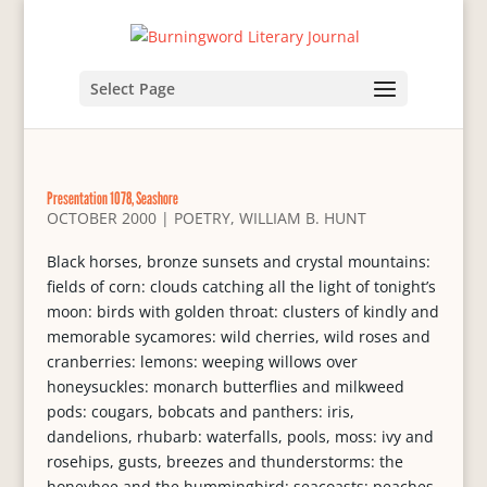
Select Page
Presentation 1078, Seashore
OCTOBER 2000
|
POETRY
,
WILLIAM B. HUNT
Black horses, bronze sunsets and crystal mountains:
fields of corn: clouds catching all the light of tonight’s
moon: birds with golden throat: clusters of kindly and
memorable sycamores: wild cherries, wild roses and
cranberries: lemons: weeping willows over
honeysuckles: monarch butterflies and milkweed
pods: cougars, bobcats and panthers: iris,
dandelions, rhubarb: waterfalls, pools, moss: ivy and
rosehips, gusts, breezes and thunderstorms: the
honeybee and the hummingbird: seacoasts: peaches,