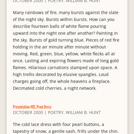
OCTOBER 2000
|
POETRY
,
WILLIAM B. HUNT
Many rainbows of fire, many bursts against the slate
of the night sky. Bursts within bursts. How can you
describe fourteen balls of white flame pouring
upward into the night one after another? Painting in
the sky. Bursts of gold turning blue. Pieces of red fire
holding in the air minute after minute without
moving. Red, green, blue, yellow, white flecks all at
once. Lasting and expiring flowers made of long gold
flames. Hilarious carnations stamped upon space. A
high trellis decorated by elusive spangles. Loud
charges going off, the whole heavens a fireplace.
Decimated cold cherries, a night network.
Presentation 493, Prom Dress
OCTOBER 2000
|
POETRY
,
WILLIAM B. HUNT
The cold lace dress with four pearl buttons, a
tapestry of snow, a gentle sash, frills under the chin.