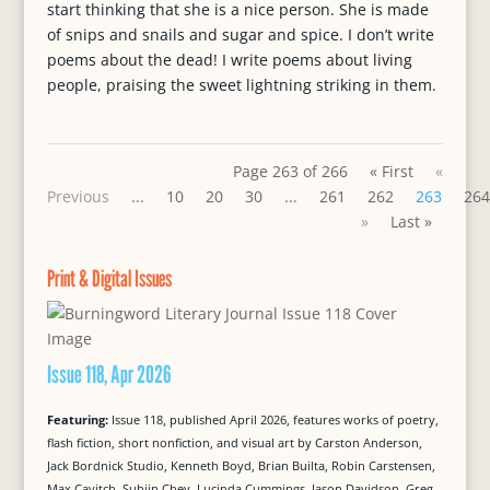
start thinking that she is a nice person. She is made
of snips and snails and sugar and spice. I don’t write
poems about the dead! I write poems about living
people, praising the sweet lightning striking in them.
Page 263 of 266
« First
«
Previous
...
10
20
30
...
261
262
263
264
»
Last »
Print & Digital Issues
Issue 118, Apr 2026
Featuring:
Issue 118, published April 2026, features works of poetry,
flash fiction, short nonfiction, and visual art by Carston Anderson,
Jack Bordnick Studio, Kenneth Boyd, Brian Builta, Robin Carstensen,
Max Cavitch, Suhjin Chey, Lucinda Cummings, Jason Davidson, Greg