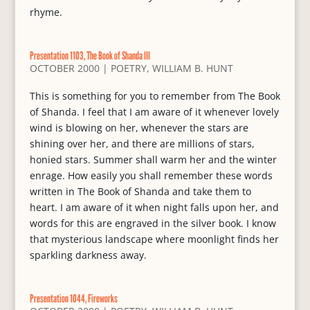
rhyme.
Presentation 1103, The Book of Shanda III
OCTOBER 2000
|
POETRY
,
WILLIAM B. HUNT
This is something for you to remember from The Book
of Shanda. I feel that I am aware of it whenever lovely
wind is blowing on her, whenever the stars are
shining over her, and there are millions of stars,
honied stars. Summer shall warm her and the winter
enrage. How easily you shall remember these words
written in The Book of Shanda and take them to
heart. I am aware of it when night falls upon her, and
words for this are engraved in the silver book. I know
that mysterious landscape where moonlight finds her
sparkling darkness away.
Presentation 1044, Fireworks