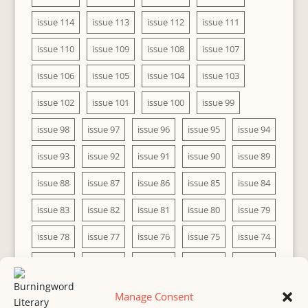
issue 114
issue 113
issue 112
issue 111
issue 110
issue 109
issue 108
issue 107
issue 106
issue 105
issue 104
issue 103
issue 102
issue 101
issue 100
issue 99
issue 98
issue 97
issue 96
issue 95
issue 94
issue 93
issue 92
issue 91
issue 90
issue 89
issue 88
issue 87
issue 86
issue 85
issue 84
issue 83
issue 82
issue 81
issue 80
issue 79
issue 78
issue 77
issue 76
issue 75
issue 74
issue 73
issue 72
issue 71
issue 70
issue 69
issue 68
issue 67
issue 66
issue 65
issue 64
Manage Consent