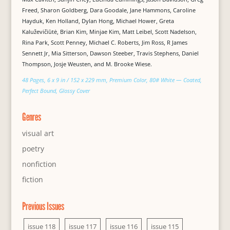
Freed, Sharon Goldberg, Dara Goodale, Jane Hammons, Caroline
Hayduk, Ken Holland, Dylan Hong, Michael Hower, Greta
Kaluževičiūtė, Brian Kim, Minjae Kim, Matt Leibel, Scott Nadelson,
Rina Park, Scott Penney, Michael C. Roberts, Jim Ross, R James
Sennett Jr, Mia Sitterson, Dawson Steeber, Travis Stephens, Daniel
Thompson, Josje Weusten, and M. Brooke Wiese.
48 Pages, 6 x 9 in / 152 x 229 mm, Premium Color, 80# White — Coated,
Perfect Bound, Glossy Cover
Genres
visual art
poetry
nonfiction
fiction
Previous Issues
issue 118
issue 117
issue 116
issue 115