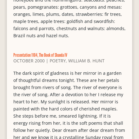
pears, pomegranates: grottoes, canyons and mesas:
oranges, limes, plums, dates, strawberries: fir trees,
maple trees, apple trees: goldfish and swordfish:
falcons and parrots, chestnuts and walnuts: almonds,
Brazil nuts and hazel nuts.
Presentation 1104, The Book of Shanda IV
OCTOBER 2000
|
POETRY
,
WILLIAM B. HUNT
The dark spirit of gladness is her mirror in a garden
of thoughtful dreams tonight. These are her petals
brought from rivers of song. The river of everyone is
the river of song. After a devotion to her I release my
heart to her. My sunlight is released. Her mirror is
painted with the hard colors of cherished maples.
She steps before me, smeared lightning. If it is
energy rising from her, it is the soft poems that shall
follow her quietly. Dear dream after dear dream from
her and we know it is a crystalline Sunday royal from