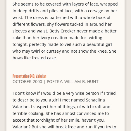
She seems to be covered with layers of lace, wrapped
in deep drifts and piles of lace, with a corsage on her
wrist. The dress is patterned with a whole book of
different flowers, shy flowers tucked in around her
sleeves and waist. Betty Crocker never made a better
cake than her ivory creation made for twirling
tonight, perfectly made to veil such a beautiful girl
who may twirl or curtsey and not show the knee. She
bows like frosted cake.
Presentation 640, Valarian
OCTOBER 2000
|
POETRY
,
WILLIAM B. HUNT
I don’t know if I would be a very wise person if I tried
to describe to you a girl I met named Schaelina
Valarian. I suspect her of things, of witchcraft and
terrible cooking. She has almost convinced me to
accept that torchlight of her smile, haven’t you,
Valarian? But she will break free and run if you try to