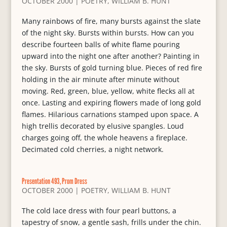
OCTOBER 2000
|
POETRY
,
WILLIAM B. HUNT
Many rainbows of fire, many bursts against the slate
of the night sky. Bursts within bursts. How can you
describe fourteen balls of white flame pouring
upward into the night one after another? Painting in
the sky. Bursts of gold turning blue. Pieces of red fire
holding in the air minute after minute without
moving. Red, green, blue, yellow, white flecks all at
once. Lasting and expiring flowers made of long gold
flames. Hilarious carnations stamped upon space. A
high trellis decorated by elusive spangles. Loud
charges going off, the whole heavens a fireplace.
Decimated cold cherries, a night network.
Presentation 493, Prom Dress
OCTOBER 2000
|
POETRY
,
WILLIAM B. HUNT
The cold lace dress with four pearl buttons, a
tapestry of snow, a gentle sash, frills under the chin.