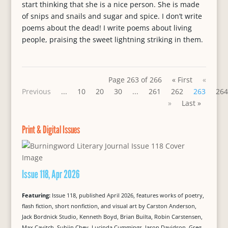
start thinking that she is a nice person. She is made
of snips and snails and sugar and spice. I don’t write
poems about the dead! I write poems about living
people, praising the sweet lightning striking in them.
Page 263 of 266
« First
«
Previous
...
10
20
30
...
261
262
263
264
»
Last »
Print & Digital Issues
Issue 118, Apr 2026
Featuring:
Issue 118, published April 2026, features works of poetry,
flash fiction, short nonfiction, and visual art by Carston Anderson,
Jack Bordnick Studio, Kenneth Boyd, Brian Builta, Robin Carstensen,
Max Cavitch, Suhjin Chey, Lucinda Cummings, Jason Davidson, Greg