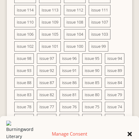
issue 114
issue 113
issue 112
issue 111
issue 110
issue 109
issue 108
issue 107
issue 106
issue 105
issue 104
issue 103
issue 102
issue 101
issue 100
issue 99
issue 98
issue 97
issue 96
issue 95
issue 94
issue 93
issue 92
issue 91
issue 90
issue 89
issue 88
issue 87
issue 86
issue 85
issue 84
issue 83
issue 82
issue 81
issue 80
issue 79
issue 78
issue 77
issue 76
issue 75
issue 74
issue 73
issue 72
issue 71
issue 70
issue 69
issue 68
issue 67
issue 66
issue 65
issue 64
Manage Consent