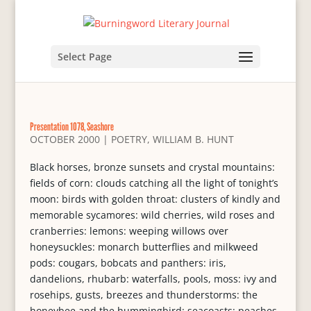
Select Page
Presentation 1078, Seashore
OCTOBER 2000
|
POETRY
,
WILLIAM B. HUNT
Black horses, bronze sunsets and crystal mountains:
fields of corn: clouds catching all the light of tonight’s
moon: birds with golden throat: clusters of kindly and
memorable sycamores: wild cherries, wild roses and
cranberries: lemons: weeping willows over
honeysuckles: monarch butterflies and milkweed
pods: cougars, bobcats and panthers: iris,
dandelions, rhubarb: waterfalls, pools, moss: ivy and
rosehips, gusts, breezes and thunderstorms: the
honeybee and the hummingbird: seacoasts: peaches,