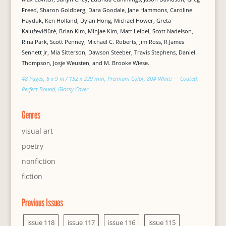
Freed, Sharon Goldberg, Dara Goodale, Jane Hammons, Caroline
Hayduk, Ken Holland, Dylan Hong, Michael Hower, Greta
Kaluževičiūtė, Brian Kim, Minjae Kim, Matt Leibel, Scott Nadelson,
Rina Park, Scott Penney, Michael C. Roberts, Jim Ross, R James
Sennett Jr, Mia Sitterson, Dawson Steeber, Travis Stephens, Daniel
Thompson, Josje Weusten, and M. Brooke Wiese.
48 Pages, 6 x 9 in / 152 x 229 mm, Premium Color, 80# White — Coated,
Perfect Bound, Glossy Cover
Genres
visual art
poetry
nonfiction
fiction
Previous Issues
issue 118
issue 117
issue 116
issue 115