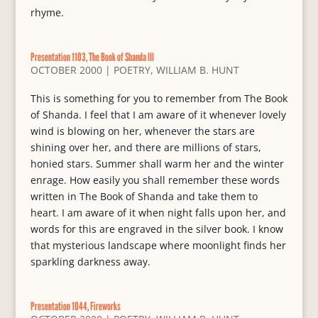
rhyme.
Presentation 1103, The Book of Shanda III
OCTOBER 2000
|
POETRY
,
WILLIAM B. HUNT
This is something for you to remember from The Book
of Shanda. I feel that I am aware of it whenever lovely
wind is blowing on her, whenever the stars are
shining over her, and there are millions of stars,
honied stars. Summer shall warm her and the winter
enrage. How easily you shall remember these words
written in The Book of Shanda and take them to
heart. I am aware of it when night falls upon her, and
words for this are engraved in the silver book. I know
that mysterious landscape where moonlight finds her
sparkling darkness away.
Presentation 1044, Fireworks